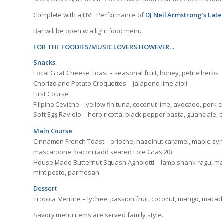
Complete with a LIVE Performance of
DJ Neil Armstrong’s Lat
Bar will be open w a light food menu
FOR THE FOODIES/MUSIC LOVERS HOWEVER…
Snacks
Local Goat Cheese Toast – seasonal fruit, honey, petite herbs
Chorizo and Potato Croquettes – jalapeno lime aioli
First Course
Filipino Ceviche – yellow fin tuna, coconut lime, avocado, pork cr
Soft Egg Raviolo – herb ricotta, black pepper pasta, guanciale
Main Course
Cinnamon French Toast – brioche, hazelnut caramel, maple syru
mascarpone, bacon (add seared Foie Gras 20)
House Made Butternut Squash Agnolotti – lamb shank ragu, ma
mint pesto, parmesan
Dessert
Tropical Verrine – lychee, passion fruit, coconut, mango, mac
Savory menu items are served family style.