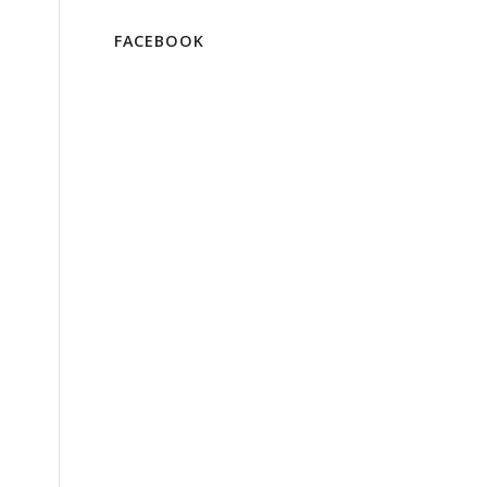
FACEBOOK