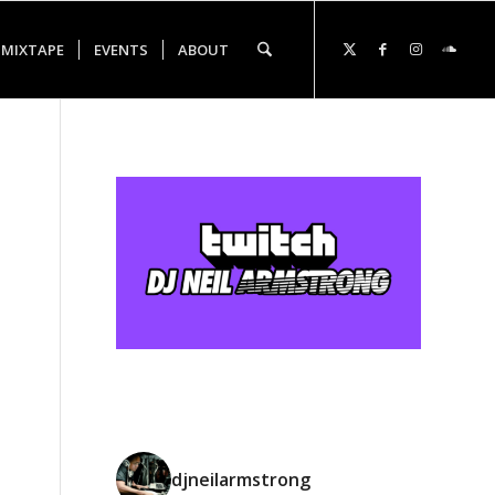
 MIXTAPE
EVENTS
ABOUT
djneilarmstrong