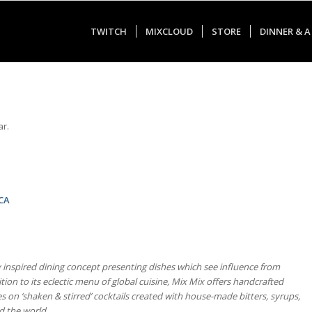
TWITCH
MIXCLOUD
STORE
DINNER & A
ar.
 CA
y inspired dining concept presenting dishes which see influence from
ition to its eclectic menu of global cuisine, Mix Mix offers handcrafted
es on ‘shaken & stirred’ cocktails created with house-made bitters, syrups,
d the world.