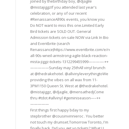
joined by thebirthday boy, @djagile
@mistajiggzIf you attended last year's
celebration, or any of our recent
#RenaissanceAll90s events, you know you
Do NOT want to miss this one.Limited Early
Bird tickets are SOLD OUT. General
Admission tickets on-sale NOW via Link In Bio
and Eventbrite (search
Renaissance)https://www.eventbrite.com/e/renaissance
all-90s-wneil-armstrong-agile-black-reaction-
mista-jiggz-tickets-1312299455999————-++
—————Sunday may 25thAll vinyl brunch
at @thedrakehotel. @allvinyleverythingtoWe
providing the vibes on all wax from 11-
3PM1150 Queen St. West at @thedrakehotel.
@mistajiggz, @djagile, @mensathedjCome
thru #tdot.#allvinyl #geminiseason—–++
—————
First things first happy bday to my
stepbrother @cousinvinnieroc . You better
not touch my drumset.Tomorrow Toronto, I'm
finally back. Did you get yo tickets? What U