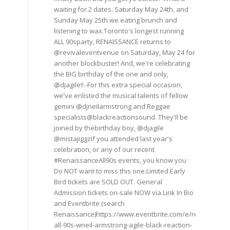
waiting for.2 dates. Saturday May 24th, and
Sunday May 25th we eating brunch and
listening to wax.Toronto's longest running
ALL 90sparty, RENAISSANCE returns to
@revivaleventvenue on Saturday, May 24 for
another blockbuster! And, we're celebrating
the BIG birthday of the one and only,
@djagile!!.-For this extra special occasion,
we've enlisted the musical talents of fellow
gemini @djneilarmstrong and Reggae
specialists@blackreactionsound. They'Il be
joined by thebirthday boy, @djagile
@mistajiggzIf you attended last year's
celebration, or any of our recent
#RenaissanceAll90s events, you know you
Do NOT want to miss this one.Limited Early
Bird tickets are SOLD OUT. General
Admission tickets on-sale NOW via Link In Bio
and Eventbrite (search
Renaissance)https://www.eventbrite.com/e/renaissance
all-90s-wneil-armstrong-agile-black-reaction-