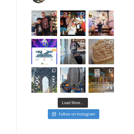
Load More...
Follow on Instagram