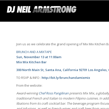
Join us as we celebrate the grand opening of Mix Mix Kitchen B
BRUNCH AND A MIXTAPE
Sun, November 13 at 11:00am
Mix Mix Kitchen Bar
300
North Main St, Santa Ana, California 92701 Los Angeles,
TO RSVP & INFO :
http://bit.ly/brunchandamixmix
From the website:
Award-winning
Chef Ross Pangilinan
presents Mix Mix, a globall
traditional French and Italian to modern Filipino cuisines. In add
libations from its craft cocktail bar. The beverage program focus
and infusions, as well as French wines and craft beer from aroun