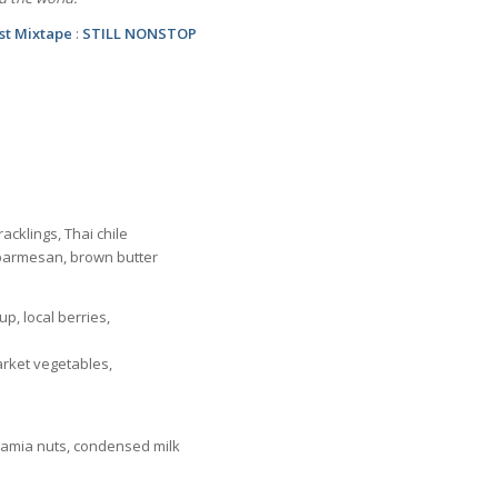
est Mixtape
:
STILL NONSTOP
acklings, Thai chile
, parmesan, brown butter
p, local berries,
rket vegetables,
adamia nuts, condensed milk