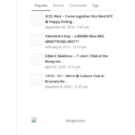
Popular
Recent
Comments
Tags
9/22- Wed – Come together this Wed NYC
@ Happy Ending...
September 20, 2010 - 3:47 pm
Valentine’s Day – a BRAND New NEIL
ARMSTRONG MIX???
February 4, 2011 - 12:03 pm
DJNA X 5&ADime – T-shirt / DNA of the
Blueprint...
April 27, 2010 - 2:11 pm
12/10 – Fri – We’re @ Culture Club In
Brussels Be...
December 8, 2010 - 12:47 pm