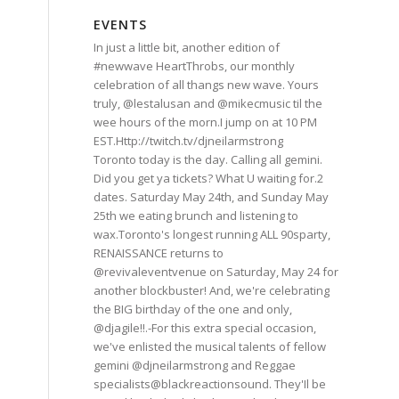
EVENTS
In just a little bit, another edition of
#newwave HeartThrobs, our monthly
celebration of all thangs new wave. Yours
truly, @lestalusan and @mikecmusic til the
wee hours of the morn.I jump on at 10 PM
EST.Http://twitch.tv/djneilarmstrong
Toronto today is the day. Calling all gemini.
Did you get ya tickets? What U waiting for.2
dates. Saturday May 24th, and Sunday May
25th we eating brunch and listening to
wax.Toronto's longest running ALL 90sparty,
RENAISSANCE returns to
@revivaleventvenue on Saturday, May 24 for
another blockbuster! And, we're celebrating
the BIG birthday of the one and only,
@djagile!!.-For this extra special occasion,
we've enlisted the musical talents of fellow
gemini @djneilarmstrong and Reggae
specialists@blackreactionsound. They'Il be