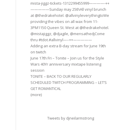
mista-jiggz-tickets-1312299455999————-++
—————Sunday may 25thAll vinyl brunch
at @thedrakehotel. @allvinyleverythingtoWe
providing the vibes on all wax from 11-
3PM1150 Queen St. West at @thedrakehotel.
@mistajiggz, @djagile, @mensathedjCome
thru #tdot.#allvinyl—–++—————
Adding an extra B-day stream for June 19th
on twitch
June 17th Fri – Tonite – Join us for the Style
Wars 40Yr anniversary mixtape listening
session
TONITE – BACK TO OUR REGULARLY
SCHEDULED TWITCH PROGRAMMING – LET’S
GET ROMANTICAL
(more)
Tweets by djneilarmstrong