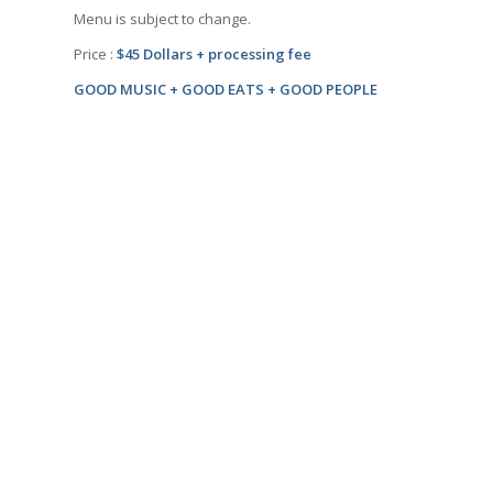
Menu is subject to change.
Price :
$45 Dollars + processing fee
GOOD MUSIC + GOOD EATS + GOOD PEOPLE