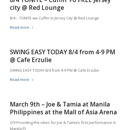
city @ Red Lounge
8/4 – TONITE we Cuffin’ in Jersey City @ Red Lounge
Read more
SWING EASY TODAY 8/4 from 4-9 PM
@ Cafe Erzulie
SWING EASY TODAY 8/4 from 4-9 PM @ Cafe Erzulie
Read more
March 9th – Joe & Tamia at Manila
Philippines at the Mall of Asia Arena
3/9 Providing the vibes for Joe & Tamia’s first performance in
Manila PI