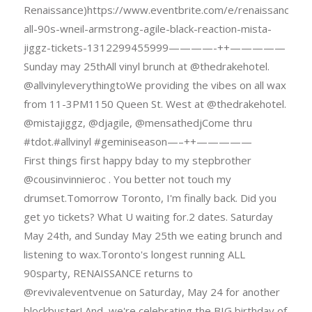
Renaissance)https://www.eventbrite.com/e/renaissance-
all-90s-wneil-armstrong-agile-black-reaction-mista-
jiggz-tickets-1312299455999————-++—————
Sunday may 25thAll vinyl brunch at @thedrakehotel.
@allvinyleverythingtoWe providing the vibes on all wax
from 11-3PM1150 Queen St. West at @thedrakehotel.
@mistajiggz, @djagile, @mensathedjCome thru
#tdot.#allvinyl #geminiseason—–++—————
First things first happy bday to my stepbrother
@cousinvinnieroc . You better not touch my
drumset.Tomorrow Toronto, I'm finally back. Did you
get yo tickets? What U waiting for.2 dates. Saturday
May 24th, and Sunday May 25th we eating brunch and
listening to wax.Toronto's longest running ALL
90sparty, RENAISSANCE returns to
@revivaleventvenue on Saturday, May 24 for another
blockbuster! And, we're celebrating the BIG birthday of