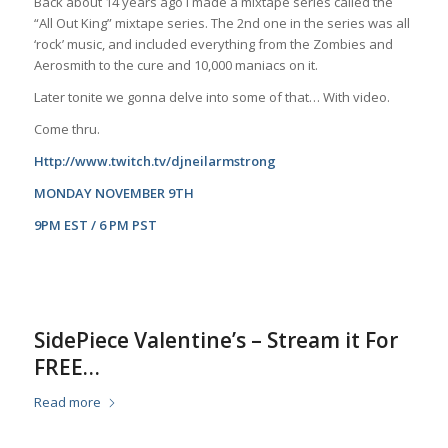
Back about 14 years ago I made a mixtape series called the
“All Out King” mixtape series. The 2nd one in the series was all
‘rock’ music, and included everything from the Zombies and
Aerosmith to the cure and 10,000 maniacs on it.
Later tonite we gonna delve into some of that… With video.
Come thru.
Http://www.twitch.tv/djneilarmstrong
MONDAY NOVEMBER 9TH
9PM EST / 6 PM PST
SidePiece Valentine’s – Stream it For
FREE…
Read more