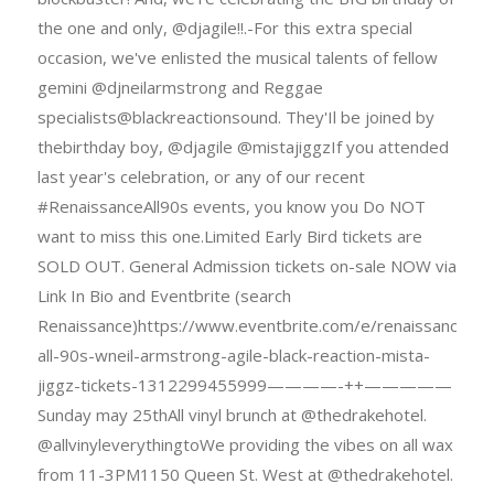
the one and only, @djagile!!.-For this extra special
occasion, we've enlisted the musical talents of fellow
gemini @djneilarmstrong and Reggae
specialists@blackreactionsound. They'Il be joined by
thebirthday boy, @djagile @mistajiggzIf you attended
last year's celebration, or any of our recent
#RenaissanceAll90s events, you know you Do NOT
want to miss this one.Limited Early Bird tickets are
SOLD OUT. General Admission tickets on-sale NOW via
Link In Bio and Eventbrite (search
Renaissance)https://www.eventbrite.com/e/renaissance-
all-90s-wneil-armstrong-agile-black-reaction-mista-
jiggz-tickets-1312299455999————-++—————
Sunday may 25thAll vinyl brunch at @thedrakehotel.
@allvinyleverythingtoWe providing the vibes on all wax
from 11-3PM1150 Queen St. West at @thedrakehotel.