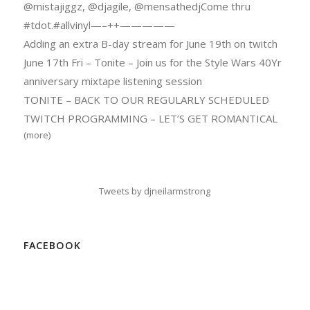
@mistajiggz, @djagile, @mensathedjCome thru
#tdot.#allvinyl—–++—————
Adding an extra B-day stream for June 19th on twitch
June 17th Fri – Tonite – Join us for the Style Wars 40Yr
anniversary mixtape listening session
TONITE – BACK TO OUR REGULARLY SCHEDULED
TWITCH PROGRAMMING – LET’S GET ROMANTICAL
(more)
Tweets by djneilarmstrong
FACEBOOK