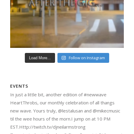
Follow on Instagram
Load More...
EVENTS
In just a little bit, another edition of #newwave
HeartThrobs, our monthly celebration of all thangs
new wave. Yours truly, @lestalusan and @mikecmusic
til the wee hours of the morn.I jump on at 10 PM
EST.Http://twitch.tv/djneilarmstrong