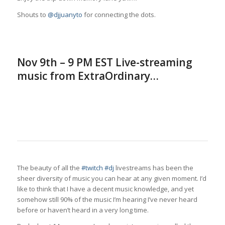
Shouts to
@djjuanyto
for connecting the dots.
Nov 9th – 9 PM EST Live-streaming
music from ExtraOrdinary…
The beauty of all the
#twitch
#dj
livestreams has been the
sheer diversity of music you can hear at any given moment. I’d
like to think that I have a decent music knowledge, and yet
somehow still 90% of the music I’m hearing I’ve never heard
before or haven’t heard in a very long time.