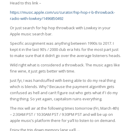
Head to this link –
https://music.apple.com/us/curator/hip-hop-r-b-throwback-
radio-with-lowkey/1496850492
Or just search for hip hop throwback with Lowkey in your
Apple music search bar.
Specific assignment was anything between 1990s to 2017. I
kept it in the last 90’s / 2000 club era hits for the most part just
to make sure that it didn’t go over the average listeners heads.
Wild right what is considered a throwback. The music ages like
fine wine, it just gets better with time.
Just fyi, I was handcuffed with being able to do my real thing
which is blends. Why? Because the payment algorithm gets
confused as hell and can’t figure out who gets what if I do my
thing thing. So yet again, capitalism ruins everything.
The mix will air at the following times tomorrow (Fri, March 4th)
– 2:30AM PST / 10:30AM PST / 9:30PM PST and will be up on
apple music’s platform there for ya’ll to listen to on demand.
Enjoy the trip down memory lane ya’ll….