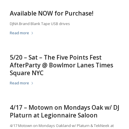
Available NOW for Purchase!
DJNA Brand Blank Tape USB drives
Read more
5/20 – Sat – The Five Points Fest
AfterParty @ Bowlmor Lanes Times
Square NYC
Read more
4/17 – Motown on Mondays Oak w/ DJ
Platurn at Legionnaire Saloon
4/17 Motown on Mondays Oakland w/ Platurn & TekNeek at