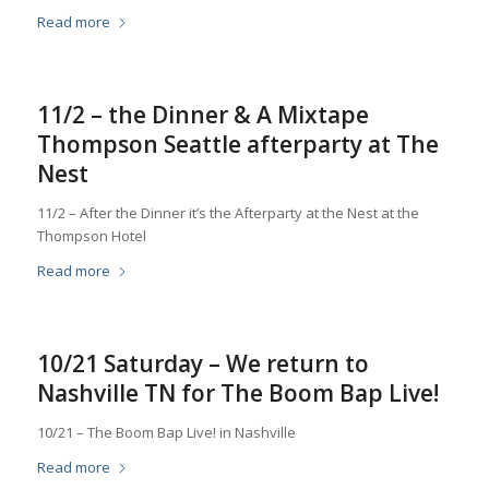
Read more
11/2 – the Dinner & A Mixtape
Thompson Seattle afterparty at The
Nest
11/2 – After the Dinner it’s the Afterparty at the Nest at the
Thompson Hotel
Read more
10/21 Saturday – We return to
Nashville TN for The Boom Bap Live!
10/21 – The Boom Bap Live! in Nashville
Read more