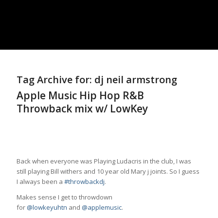
Tag Archive for:
dj neil armstrong
Apple Music Hip Hop R&B
Throwback mix w/ LowKey
Back when everyone was Playing Ludacris in the club, I was
still playing Bill withers and 10 year old Mary j joints. So I guess
I always been a
#throwbackdj
.
Makes sense I get to throwdown
for
@lowkeyuhtn
and
@applemusic
.