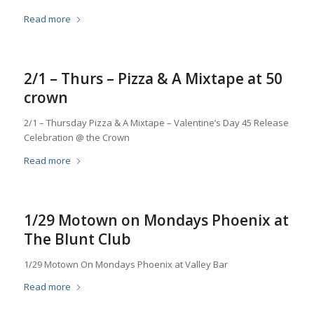
Read more
2/1 – Thurs – Pizza & A Mixtape at 50
crown
2/1 – Thursday Pizza & A Mixtape – Valentine’s Day 45 Release
Celebration @ the Crown
Read more
1/29 Motown on Mondays Phoenix at
The Blunt Club
1/29 Motown On Mondays Phoenix at Valley Bar
Read more