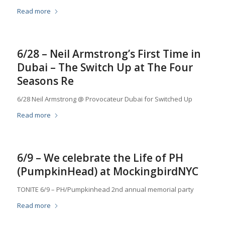
Read more
6/28 – Neil Armstrong’s First Time in
Dubai – The Switch Up at The Four
Seasons Re
6/28 Neil Armstrong @ Provocateur Dubai for Switched Up
Read more
6/9 – We celebrate the Life of PH
(PumpkinHead) at MockingbirdNYC
TONITE 6/9 – PH/Pumpkinhead 2nd annual memorial party
Read more