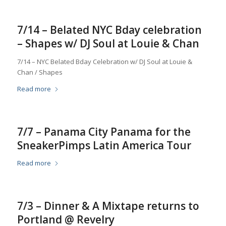
7/14 – Belated NYC Bday celebration
– Shapes w/ DJ Soul at Louie & Chan
7/14 – NYC Belated Bday Celebration w/ DJ Soul at Louie &
Chan / Shapes
Read more
7/7 – Panama City Panama for the
SneakerPimps Latin America Tour
Read more
7/3 – Dinner & A Mixtape returns to
Portland @ Revelry