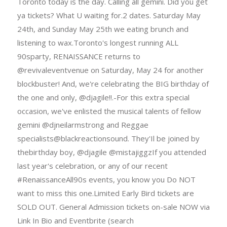
Toronto today is the day. Calling all gemini. Did you get
ya tickets? What U waiting for.2 dates. Saturday May
24th, and Sunday May 25th we eating brunch and
listening to wax.Toronto's longest running ALL
90sparty, RENAISSANCE returns to
@revivaleventvenue on Saturday, May 24 for another
blockbuster! And, we're celebrating the BIG birthday of
the one and only, @djagile!!.-For this extra special
occasion, we've enlisted the musical talents of fellow
gemini @djneilarmstrong and Reggae
specialists@blackreactionsound. They'Il be joined by
thebirthday boy, @djagile @mistajiggzIf you attended
last year's celebration, or any of our recent
#RenaissanceAll90s events, you know you Do NOT
want to miss this one.Limited Early Bird tickets are
SOLD OUT. General Admission tickets on-sale NOW via
Link In Bio and Eventbrite (search