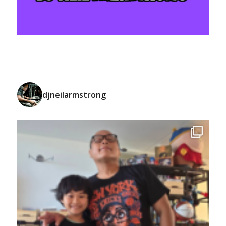
djneilarmstrong