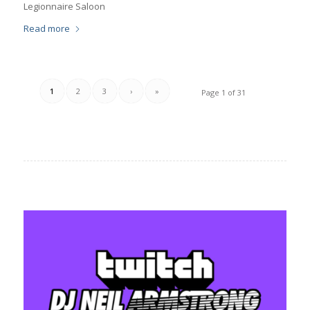
Legionnaire Saloon
Read more
1
2
3
›
»
Page 1 of 31