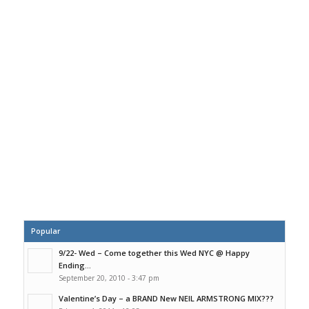
Popular
9/22- Wed – Come together this Wed NYC @ Happy
Ending...
September 20, 2010 - 3:47 pm
Valentine’s Day – a BRAND New NEIL ARMSTRONG MIX???