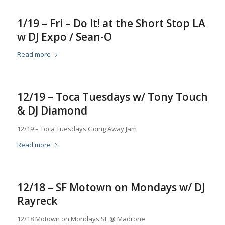
1/19 – Fri – Do It! at the Short Stop LA
w DJ Expo / Sean-O
Read more
12/19 – Toca Tuesdays w/ Tony Touch
& DJ Diamond
12/19 – Toca Tuesdays Going Away Jam
Read more
12/18 – SF Motown on Mondays w/ DJ
Rayreck
12/18 Motown on Mondays SF @ Madrone