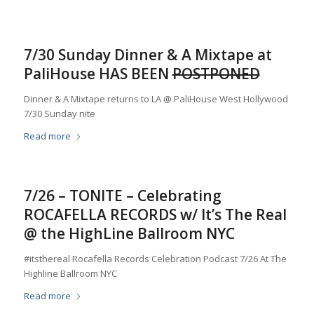
7/30 Sunday Dinner & A Mixtape at
PaliHouse HAS BEEN
POSTPONED
Dinner & A Mixtape returns to LA @ PaliHouse West Hollywood
7/30 Sunday nite
Read more
7/26 – TONITE – Celebrating
ROCAFELLA RECORDS w/ It’s The Real
@ the HighLine Ballroom NYC
#itsthereal Rocafella Records Celebration Podcast 7/26 At The
Highline Ballroom NYC
Read more