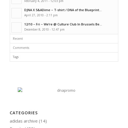
February 4, 2011 - 12:03 pm
DJNA X 5&ADime – T-shirt / DNA of the Blueprint...
April 27, 2010 - 2:11 pm
12/10 – Fri – We’re @ Culture Club In Brussels Be...
December 8, 2010 - 12:47 pm
Recent
Comments
Tags
CATEGORIES
adidas archive
(14)