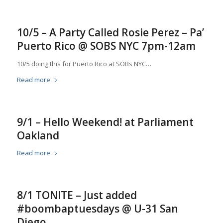
10/5 – A Party Called Rosie Perez – Pa’
Puerto Rico @ SOBS NYC 7pm-12am
10/5 doing this for Puerto Rico at SOBs NYC…
Read more
9/1 – Hello Weekend! at Parliament
Oakland
Read more
8/1 TONITE – Just added
#boombaptuesdays @ U-31 San
Diego