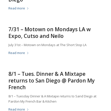
Read more
7/31 – Motown on Mondays LA w
Expo, Cutso and Neilo
July 31st – Motown on Mondays at The Short Stop LA
Read more
8/1 – Tues. Dinner & A Mixtape
returns to San Diego @ Pardon My
French
8/1 – Tuesday Dinner & A Mixtape returns to Sand Diego at
Pardon My French Bar & Kitchen
Read more