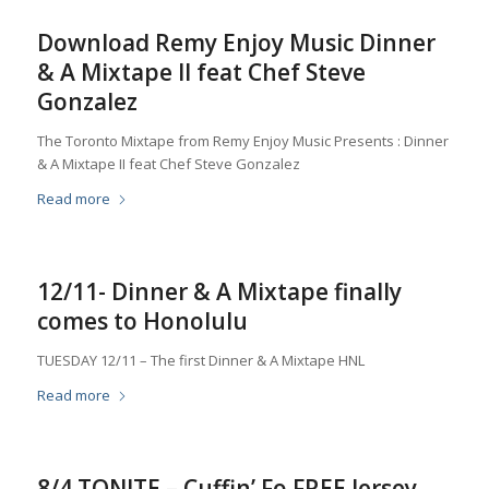
Download Remy Enjoy Music Dinner
& A Mixtape II feat Chef Steve
Gonzalez
The Toronto Mixtape from Remy Enjoy Music Presents : Dinner
& A Mixtape II feat Chef Steve Gonzalez
Read more
12/11- Dinner & A Mixtape finally
comes to Honolulu
TUESDAY 12/11 – The first Dinner & A Mixtape HNL
Read more
8/4 TONITE – Cuffin’ Fo FREE Jersey