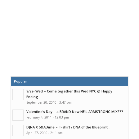
Popular
9/22- Wed – Come together this Wed NYC @ Happy
Ending...
September 20, 2010 - 3:47 pm
Valentine’s Day – a BRAND New NEIL ARMSTRONG MIX???
February 4, 2011 - 12:03 pm
DJNA X 5&ADime – T-shirt / DNA of the Blueprint...
April 27, 2010 - 2:11 pm