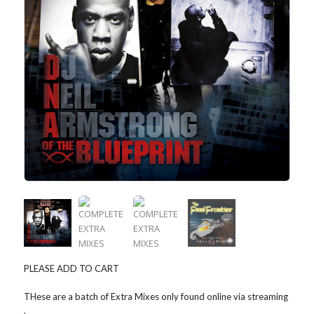
PLEASE ADD TO CART
THese are a batch of Extra Mixes only found online via streaming
.