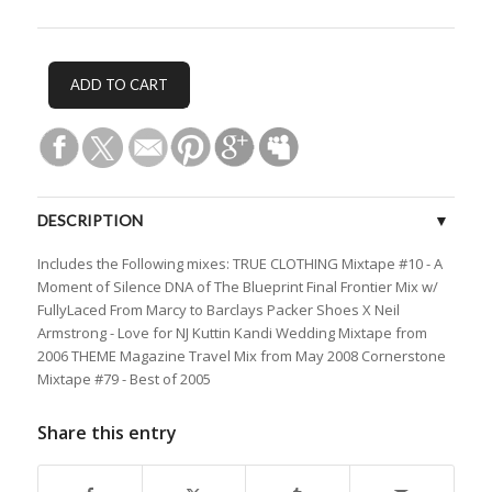
DESCRIPTION
Includes the Following mixes: TRUE CLOTHING Mixtape #10 - A
CUSTOMER REVIEWS (0)
Moment of Silence DNA of The Blueprint Final Frontier Mix w/
FullyLaced From Marcy to Barclays Packer Shoes X Neil
Armstrong - Love for NJ Kuttin Kandi Wedding Mixtape from
2006 THEME Magazine Travel Mix from May 2008 Cornerstone
Mixtape #79 - Best of 2005
Share this entry