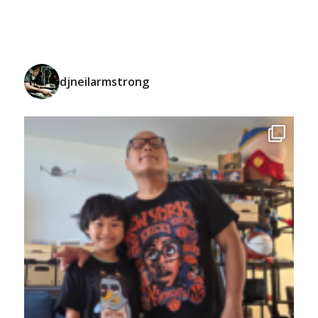
djneilarmstrong