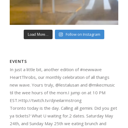
Follow on Instagram
Load More...
EVENTS
In just a little bit, another edition of #newwave
HeartThrobs, our monthly celebration of all thangs
new wave. Yours truly, @lestalusan and @mikecmusic
til the wee hours of the morn.I jump on at 10 PM
EST.Http://twitch.tv/djneilarmstrong
Toronto today is the day. Calling all gemini. Did you get
ya tickets? What U waiting for.2 dates. Saturday May
24th, and Sunday May 25th we eating brunch and