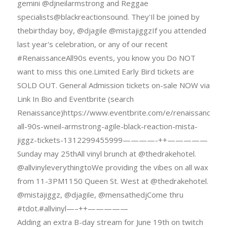
gemini @djneilarmstrong and Reggae
specialists@blackreactionsound. They'Il be joined by
thebirthday boy, @djagile @mistajiggzIf you attended
last year's celebration, or any of our recent
#RenaissanceAll90s events, you know you Do NOT
want to miss this one.Limited Early Bird tickets are
SOLD OUT. General Admission tickets on-sale NOW via
Link In Bio and Eventbrite (search
Renaissance)https://www.eventbrite.com/e/renaissance-
all-90s-wneil-armstrong-agile-black-reaction-mista-
jiggz-tickets-1312299455999————-++—————
Sunday may 25thAll vinyl brunch at @thedrakehotel.
@allvinyleverythingtoWe providing the vibes on all wax
from 11-3PM1150 Queen St. West at @thedrakehotel.
@mistajiggz, @djagile, @mensathedjCome thru
#tdot.#allvinyl—–++—————
Adding an extra B-day stream for June 19th on twitch