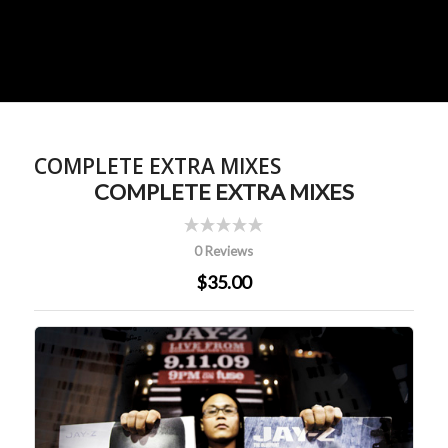
COMPLETE EXTRA MIXES
COMPLETE EXTRA MIXES
0 Reviews
$35.00