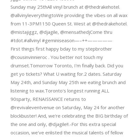
Sunday may 25thAll vinyl brunch at @thedrakehotel.
@allvinyleverythingtoWe providing the vibes on all wax
from 11-3PM1150 Queen St. West at @thedrakehotel.
@mistajiggz, @djagile, @mensathedjCome thru
#tdot.#allvinyl #geminiseason—–++—————
First things first happy bday to my stepbrother
@cousinvinnieroc . You better not touch my
drumset.Tomorrow Toronto, I'm finally back. Did you
get yo tickets? What U waiting for.2 dates. Saturday
May 24th, and Sunday May 25th we eating brunch and
listening to wax.Toronto's longest running ALL
90sparty, RENAISSANCE returns to
@revivaleventvenue on Saturday, May 24 for another
blockbuster! And, we're celebrating the BIG birthday of
the one and only, @djagile!!.-For this extra special
occasion, we've enlisted the musical talents of fellow