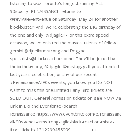
listening to wax.Toronto's longest running ALL
90sparty, RENAISSANCE returns to
@revivaleventvenue on Saturday, May 24 for another
blockbuster! And, we're celebrating the BIG birthday of
the one and only, @djagile!!.-For this extra special
occasion, we've enlisted the musical talents of fellow
gemini @djneilarmstrong and Reggae
specialists@blackreactionsound. They'Il be joined by
thebirthday boy, @djagile @mistajiggzIf you attended
last year's celebration, or any of our recent
#RenaissanceAll90s events, you know you Do NOT
want to miss this one.Limited Early Bird tickets are
SOLD OUT. General Admission tickets on-sale NOW via
Link In Bio and Eventbrite (search
Renaissance)https://www.eventbrite.com/e/renaissance-
all-90s-wneil-armstrong-agile-black-reaction-mista-
jiggz-tickets-1312299455999————-++—————