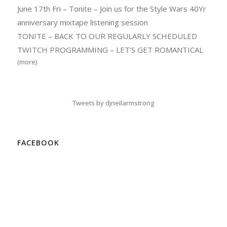
June 17th Fri – Tonite – Join us for the Style Wars 40Yr
anniversary mixtape listening session
TONITE – BACK TO OUR REGULARLY SCHEDULED
TWITCH PROGRAMMING – LET’S GET ROMANTICAL
(more)
Tweets by djneilarmstrong
FACEBOOK