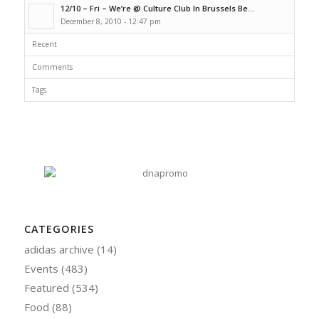
12/10 – Fri – We’re @ Culture Club In Brussels Be...
December 8, 2010 - 12:47 pm
Recent
Comments
Tags
CATEGORIES
adidas archive
(14)
Events
(483)
Featured
(534)
Food
(88)