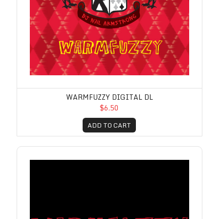
WARMFUZZY DIGITAL DL
$6.50
ADD TO CART
Warmfuzzy Part 2 Digital DL