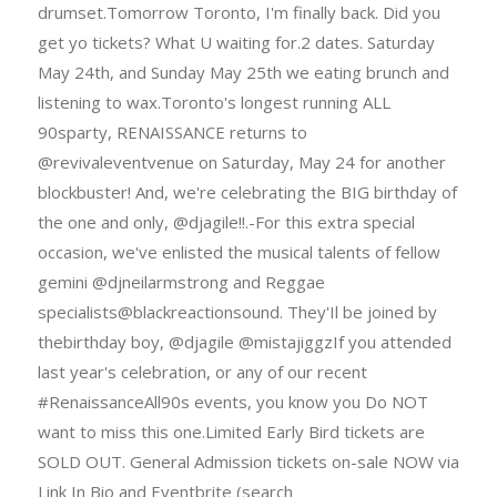
drumset.Tomorrow Toronto, I'm finally back. Did you
get yo tickets? What U waiting for.2 dates. Saturday
May 24th, and Sunday May 25th we eating brunch and
listening to wax.Toronto's longest running ALL
90sparty, RENAISSANCE returns to
@revivaleventvenue on Saturday, May 24 for another
blockbuster! And, we're celebrating the BIG birthday of
the one and only, @djagile!!.-For this extra special
occasion, we've enlisted the musical talents of fellow
gemini @djneilarmstrong and Reggae
specialists@blackreactionsound. They'Il be joined by
thebirthday boy, @djagile @mistajiggzIf you attended
last year's celebration, or any of our recent
#RenaissanceAll90s events, you know you Do NOT
want to miss this one.Limited Early Bird tickets are
SOLD OUT. General Admission tickets on-sale NOW via
Link In Bio and Eventbrite (search