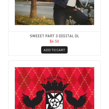
SWEEET PART 3 DIGITAL DL
$6.50
ADD TO CART
Warmfuzzy Digital DL