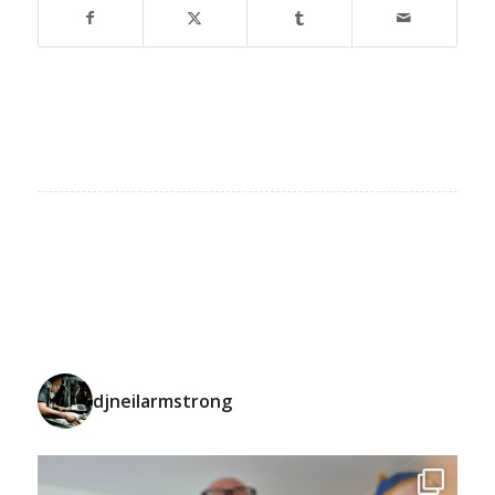
djneilarmstrong