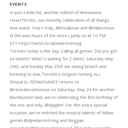
EVENTS
In just a little bit, another edition of #newwave
HeartThrobs, our monthly celebration of all thangs
new wave. Yours truly, @lestalusan and @mikecmusic
til the wee hours of the morn.I jump on at 10 PM
EST.Http://twitch.tv/djneilarmstrong
Toronto today is the day. Calling all gemini. Did you get
ya tickets? What U waiting for.2 dates. Saturday May
24th, and Sunday May 25th we eating brunch and
listening to wax.Toronto's longest running ALL
90sparty, RENAISSANCE returns to
@revivaleventvenue on Saturday, May 24 for another
blockbuster! And, we're celebrating the BIG birthday of
the one and only, @djagile!!.-For this extra special
occasion, we've enlisted the musical talents of fellow
gemini @djneilarmstrong and Reggae