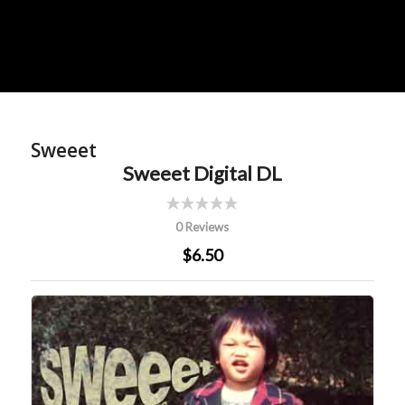
Sweeet
Sweeet Digital DL
0 Reviews
$6.50