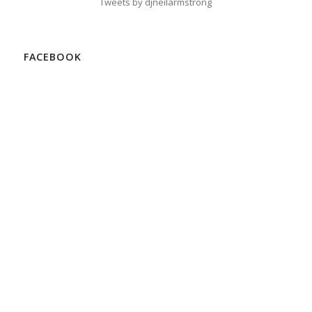
Tweets by djneilarmstrong
FACEBOOK