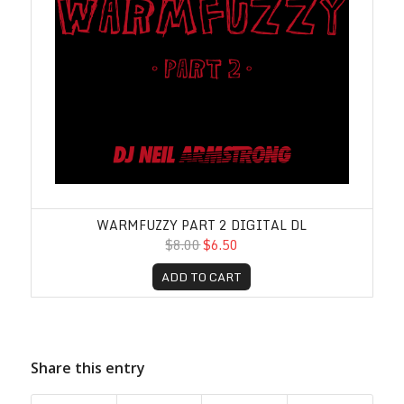
WARMFUZZY PART 2 DIGITAL DL
$8.00
$6.50
ADD TO CART
Share this entry