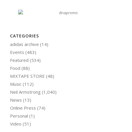
CATEGORIES
adidas archive
(14)
Events
(483)
Featured
(534)
Food
(88)
MIXTAPE STORE
(48)
Music
(112)
Neil Armstrong
(1,040)
News
(13)
Online Press
(74)
Personal
(1)
Video
(51)