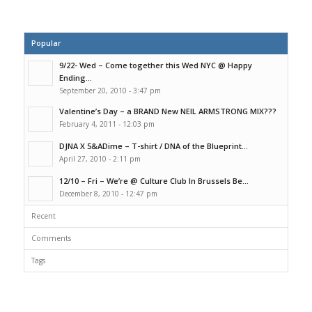
Popular
9/22- Wed – Come together this Wed NYC @ Happy
Ending...
September 20, 2010 - 3:47 pm
Valentine’s Day – a BRAND New NEIL ARMSTRONG MIX???
February 4, 2011 - 12:03 pm
DJNA X 5&ADime – T-shirt / DNA of the Blueprint...
April 27, 2010 - 2:11 pm
12/10 – Fri – We’re @ Culture Club In Brussels Be...
December 8, 2010 - 12:47 pm
Recent
Comments
Tags