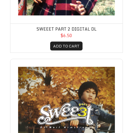
SWEEET PART 2 DIGITAL DL
$6.50
ADD TO CART
Sweeet Part 3 Digital DL