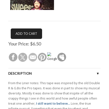
Your Price:
$6.50
DESCRIPTION
From the Liner notes: This tape was inspired by the old Double
TRACKS
R & G.Bo the Pro tapes. It was done in part to show my musical
diversity. Mostly it was done to show that inspite of all the
CUSTOMER REVIEWS (0)
crappy things I see in this world and how awful people often
treat one another,
I still want to believe...
Love, the true
infinite pursuit. Something that even the toughest and