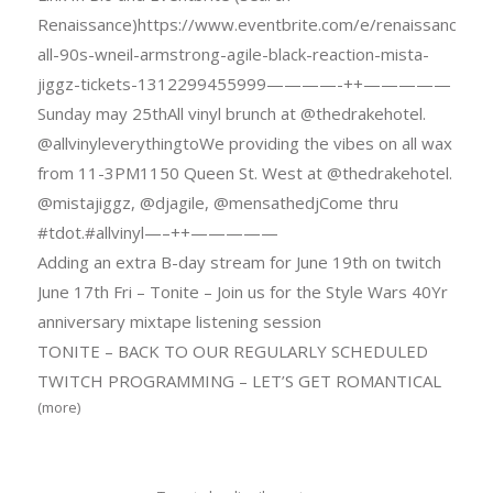
Renaissance)https://www.eventbrite.com/e/renaissance-
all-90s-wneil-armstrong-agile-black-reaction-mista-
jiggz-tickets-1312299455999————-++—————
Sunday may 25thAll vinyl brunch at @thedrakehotel.
@allvinyleverythingtoWe providing the vibes on all wax
from 11-3PM1150 Queen St. West at @thedrakehotel.
@mistajiggz, @djagile, @mensathedjCome thru
#tdot.#allvinyl—–++—————
Adding an extra B-day stream for June 19th on twitch
June 17th Fri – Tonite – Join us for the Style Wars 40Yr
anniversary mixtape listening session
TONITE – BACK TO OUR REGULARLY SCHEDULED
TWITCH PROGRAMMING – LET’S GET ROMANTICAL
(more)