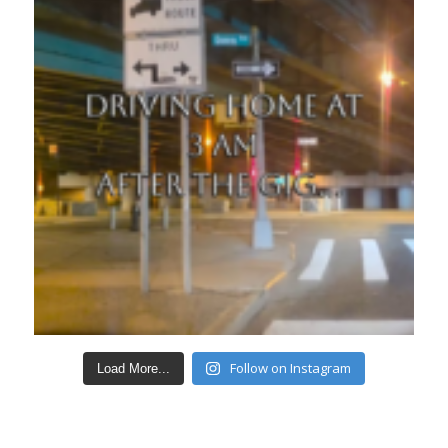
Follow on Instagram
Load More...