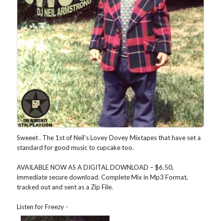
Sweeet . The 1st of Neil’s Lovey Dovey Mixtapes that have set a
standard for good music to cupcake too.
AVAILABLE NOW AS A DIGITAL DOWNLOAD – $6.50,
immediate secure download. Complete Mix in Mp3 Format,
tracked out and sent as a Zip File.
Listen for Freezy -