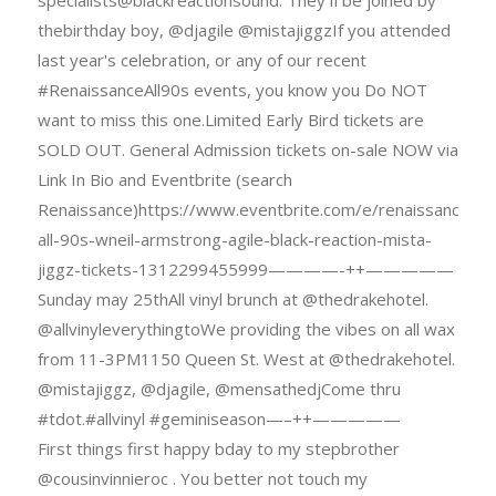
specialists@blackreactionsound. They'Il be joined by
thebirthday boy, @djagile @mistajiggzIf you attended
last year's celebration, or any of our recent
#RenaissanceAll90s events, you know you Do NOT
want to miss this one.Limited Early Bird tickets are
SOLD OUT. General Admission tickets on-sale NOW via
Link In Bio and Eventbrite (search
Renaissance)https://www.eventbrite.com/e/renaissance-
all-90s-wneil-armstrong-agile-black-reaction-mista-
jiggz-tickets-1312299455999————-++—————
Sunday may 25thAll vinyl brunch at @thedrakehotel.
@allvinyleverythingtoWe providing the vibes on all wax
from 11-3PM1150 Queen St. West at @thedrakehotel.
@mistajiggz, @djagile, @mensathedjCome thru
#tdot.#allvinyl #geminiseason—–++—————
First things first happy bday to my stepbrother
@cousinvinnieroc . You better not touch my