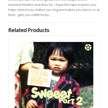
meanest hombre searches for. I hope this tape inspires you,
helps remind you, makes you sing and makes you dance, or at
least - gets you a little booty...
Related Products
Sweeet Part 2 Digital DL