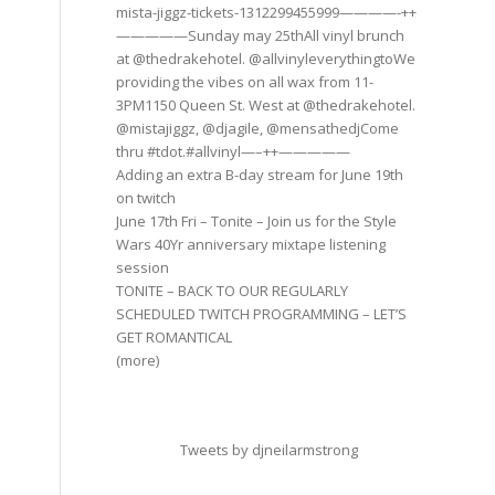
mista-jiggz-tickets-1312299455999————-++
—————Sunday may 25thAll vinyl brunch
at @thedrakehotel. @allvinyleverythingtoWe
providing the vibes on all wax from 11-
3PM1150 Queen St. West at @thedrakehotel.
@mistajiggz, @djagile, @mensathedjCome
thru #tdot.#allvinyl—–++—————
Adding an extra B-day stream for June 19th
on twitch
June 17th Fri – Tonite – Join us for the Style
Wars 40Yr anniversary mixtape listening
session
TONITE – BACK TO OUR REGULARLY
SCHEDULED TWITCH PROGRAMMING – LET’S
GET ROMANTICAL
(more)
Tweets by djneilarmstrong