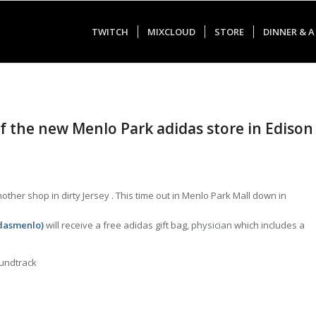
TWITCH
MIXCLOUD
STORE
DINNER & A
of the new Menlo Park adidas store in Edison
ther shop in dirty Jersey . This time out in Menlo Park Mall down in
idasmenlo
)
will receive a free adidas gift bag,
physician
which includes a
oundtrack