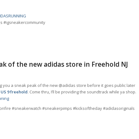
IDASRUNNING
ads #igsneakercommunity
eak of the new adidas store in Freehold NJ
g you a sneak peak of the new @adidas store before it goes public later
 US 9 freehold
. Come thru, I’ll be providing the soundtrack while ya shop.
nning
sonfire #sneakerwatch #sneakerpimps #kicksoftheday #adidasoriginals