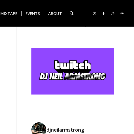
 MIXTAPE
EVENTS
ABOUT
djneilarmstrong