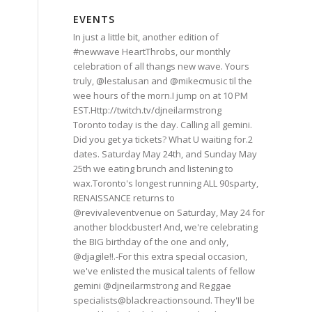
EVENTS
In just a little bit, another edition of
#newwave HeartThrobs, our monthly
celebration of all thangs new wave. Yours
truly, @lestalusan and @mikecmusic til the
wee hours of the morn.I jump on at 10 PM
EST.Http://twitch.tv/djneilarmstrong
Toronto today is the day. Calling all gemini.
Did you get ya tickets? What U waiting for.2
dates. Saturday May 24th, and Sunday May
25th we eating brunch and listening to
wax.Toronto's longest running ALL 90sparty,
RENAISSANCE returns to
@revivaleventvenue on Saturday, May 24 for
another blockbuster! And, we're celebrating
the BIG birthday of the one and only,
@djagile!!.-For this extra special occasion,
we've enlisted the musical talents of fellow
gemini @djneilarmstrong and Reggae
specialists@blackreactionsound. They'Il be