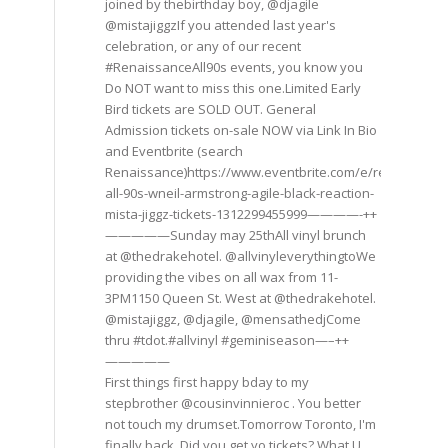
joined by thebirthday boy, @djagile
@mistajiggzIf you attended last year's
celebration, or any of our recent
#RenaissanceAll90s events, you know you
Do NOT want to miss this one.Limited Early
Bird tickets are SOLD OUT. General
Admission tickets on-sale NOW via Link In Bio
and Eventbrite (search
Renaissance)https://www.eventbrite.com/e/renaissance
all-90s-wneil-armstrong-agile-black-reaction-
mista-jiggz-tickets-1312299455999————-++
—————Sunday may 25thAll vinyl brunch
at @thedrakehotel. @allvinyleverythingtoWe
providing the vibes on all wax from 11-
3PM1150 Queen St. West at @thedrakehotel.
@mistajiggz, @djagile, @mensathedjCome
thru #tdot.#allvinyl #geminiseason—–++
—————
First things first happy bday to my
stepbrother @cousinvinnieroc . You better
not touch my drumset.Tomorrow Toronto, I'm
finally back. Did you get yo tickets? What U