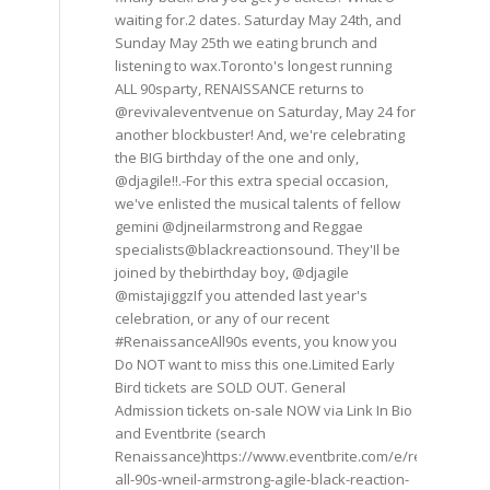
waiting for.2 dates. Saturday May 24th, and
Sunday May 25th we eating brunch and
listening to wax.Toronto's longest running
ALL 90sparty, RENAISSANCE returns to
@revivaleventvenue on Saturday, May 24 for
another blockbuster! And, we're celebrating
the BIG birthday of the one and only,
@djagile!!.-For this extra special occasion,
we've enlisted the musical talents of fellow
gemini @djneilarmstrong and Reggae
specialists@blackreactionsound. They'Il be
joined by thebirthday boy, @djagile
@mistajiggzIf you attended last year's
celebration, or any of our recent
#RenaissanceAll90s events, you know you
Do NOT want to miss this one.Limited Early
Bird tickets are SOLD OUT. General
Admission tickets on-sale NOW via Link In Bio
and Eventbrite (search
Renaissance)https://www.eventbrite.com/e/renaissance
all-90s-wneil-armstrong-agile-black-reaction-