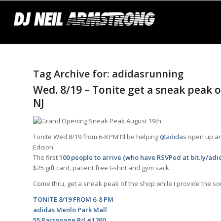
Tag Archive for:
adidasrunning
Wed. 8/19 – Tonite get a sneak peak 
NJ
Tonite Wed 8/19 from 6-8 PM I’ll be helping
@adidas
open up ano
Edison.
The first
100 people to arrive (who have RSVPed at
bit.ly/ad
$25 gift card,
patient
free t-shirt and gym sack.
Come thru, get a sneak peak of the shop while I provide the s
TONITE 8/19 FROM 6-8 PM
adidas Menlo Park Mall
55 Parsonage Rd #1260