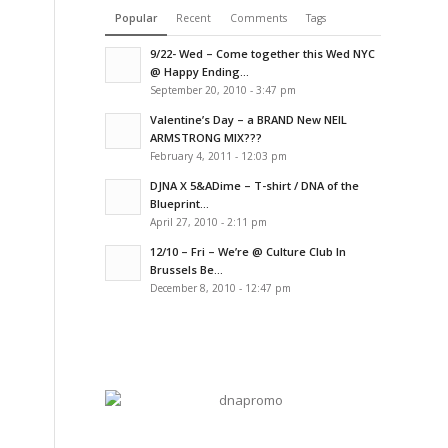
Popular
Recent
Comments
Tags
9/22- Wed – Come together this Wed NYC
@ Happy Ending...
September 20, 2010 - 3:47 pm
Valentine’s Day – a BRAND New NEIL
ARMSTRONG MIX???
February 4, 2011 - 12:03 pm
DJNA X 5&ADime – T-shirt / DNA of the
Blueprint...
April 27, 2010 - 2:11 pm
12/10 – Fri – We’re @ Culture Club In
Brussels Be...
December 8, 2010 - 12:47 pm