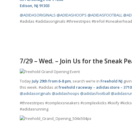
Edison, NJ 91303
@ADIDASORIGINALS
@ADIDASHOOPS
@ADIDASFOOTBALL
@AD
#adidas #adidasoriginals #threestripes #trefoil #sneakerhe
7/29 – Wed. – Join Us for the Sneak P
Today
July 29th from 6-8 pm
,
search
we’re in
Freehold NJ
givin
this week. #adidas at
freehold raceway – adidas store – 3710
@adidasoriginals
@adidashoops
@adidasfootball
@adidasru
#threestripes #complexsneakers #complexkicks #kixify #kick
#adidasrunning