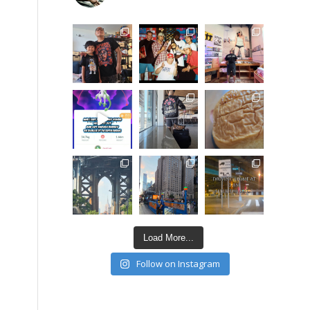
Load More...
Follow on Instagram