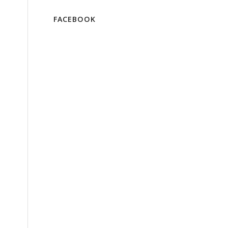
FACEBOOK