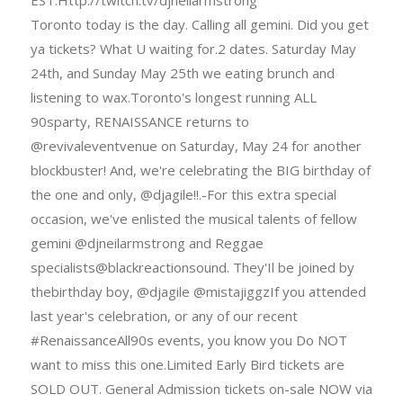
Toronto today is the day. Calling all gemini. Did you get
ya tickets? What U waiting for.2 dates. Saturday May
24th, and Sunday May 25th we eating brunch and
listening to wax.Toronto's longest running ALL
90sparty, RENAISSANCE returns to
@revivaleventvenue on Saturday, May 24 for another
blockbuster! And, we're celebrating the BIG birthday of
the one and only, @djagile!!.-For this extra special
occasion, we've enlisted the musical talents of fellow
gemini @djneilarmstrong and Reggae
specialists@blackreactionsound. They'Il be joined by
thebirthday boy, @djagile @mistajiggzIf you attended
last year's celebration, or any of our recent
#RenaissanceAll90s events, you know you Do NOT
want to miss this one.Limited Early Bird tickets are
SOLD OUT. General Admission tickets on-sale NOW via