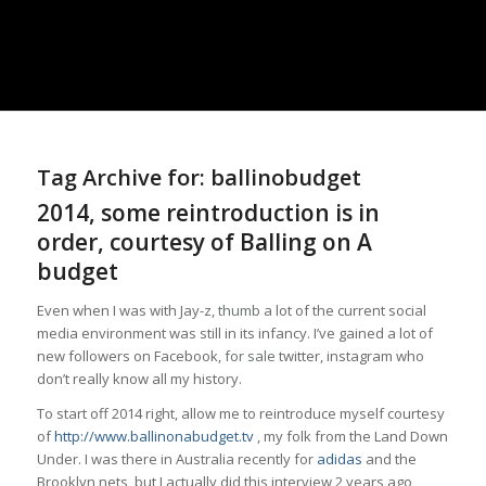
Tag Archive for:
ballinobudget
2014, some reintroduction is in
order, courtesy of Balling on A
budget
Even when I was with Jay-z,
thumb
a lot of the current social
media environment was still in its infancy. I’ve gained a lot of
new followers on Facebook,
for sale
twitter, instagram who
don’t really know all my history.
To start off 2014 right, allow me to reintroduce myself courtesy
of
http://www.ballinonabudget.tv
, my folk from the Land Down
Under. I was there in Australia recently for
adidas
and the
Brooklyn nets, but I actually did this interview 2 years ago