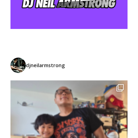
djneilarmstrong