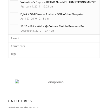
Valentine’s Day – a BRAND New NEIL ARMSTRONG MIX???
February 4, 2011 - 12:03 pm
DJNA X 5&ADime – T-shirt / DNA of the Blueprint...
April 27, 2010 - 2:11 pm
12/10 – Fri – We’re @ Culture Club In Brussels Be...
December 8, 2010 - 12:47 pm
Recent
Comments
Tags
CATEGORIES
adidas archive
(14)