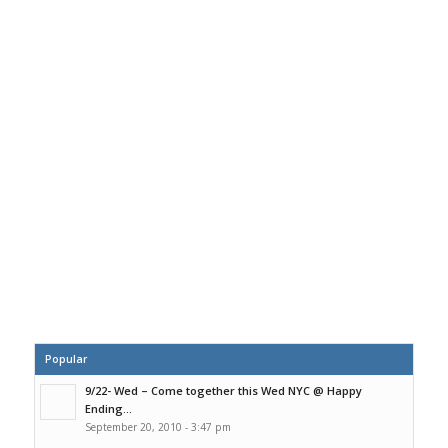
Popular
9/22- Wed – Come together this Wed NYC @ Happy
Ending...
September 20, 2010 - 3:47 pm