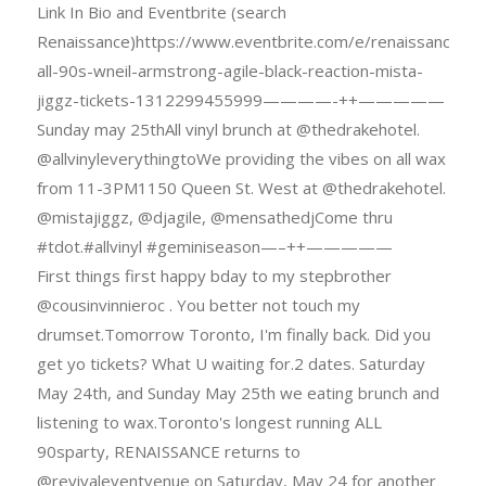
Link In Bio and Eventbrite (search
Renaissance)https://www.eventbrite.com/e/renaissance-
all-90s-wneil-armstrong-agile-black-reaction-mista-
jiggz-tickets-1312299455999————-++—————
Sunday may 25thAll vinyl brunch at @thedrakehotel.
@allvinyleverythingtoWe providing the vibes on all wax
from 11-3PM1150 Queen St. West at @thedrakehotel.
@mistajiggz, @djagile, @mensathedjCome thru
#tdot.#allvinyl #geminiseason—–++—————
First things first happy bday to my stepbrother
@cousinvinnieroc . You better not touch my
drumset.Tomorrow Toronto, I'm finally back. Did you
get yo tickets? What U waiting for.2 dates. Saturday
May 24th, and Sunday May 25th we eating brunch and
listening to wax.Toronto's longest running ALL
90sparty, RENAISSANCE returns to
@revivaleventvenue on Saturday, May 24 for another