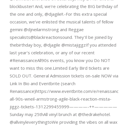
blockbuster! And, we're celebrating the BIG birthday of
the one and only, @djagile!!.-For this extra special
occasion, we've enlisted the musical talents of fellow
gemini @djneilarmstrong and Reggae
specialists@blackreactionsound. They'Il be joined by
thebirthday boy, @djagile @mistajiggzIf you attended
last year's celebration, or any of our recent
#RenaissanceAll90s events, you know you Do NOT
want to miss this one.Limited Early Bird tickets are
SOLD OUT. General Admission tickets on-sale NOW via
Link In Bio and Eventbrite (search
Renaissance)https://www.eventbrite.com/e/renaissance-
all-90s-wneil-armstrong-agile-black-reaction-mista-
jiggz-tickets-1312299455999————-++—————
Sunday may 25thAll vinyl brunch at @thedrakehotel.
@allvinyleverythingtoWe providing the vibes on all wax