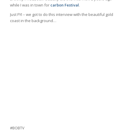
while I was in town for
carbon Festival
.
Just FYI – we got to do this interview with the beautiful gold
coast in the background…
#BOBTV