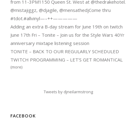
from 11-3PM1150 Queen St. West at @thedrakehotel.
@mistajiggz, @djagile, @mensathedjCome thru
#tdot.#allvinyl—–++—————
Adding an extra B-day stream for June 19th on twitch
June 17th Fri – Tonite – Join us for the Style Wars 40Yr
anniversary mixtape listening session
TONITE – BACK TO OUR REGULARLY SCHEDULED
TWITCH PROGRAMMING – LET’S GET ROMANTICAL
(more)
Tweets by djneilarmstrong
FACEBOOK