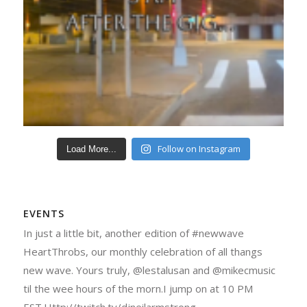
Follow on Instagram
Load More...
EVENTS
In just a little bit, another edition of #newwave
HeartThrobs, our monthly celebration of all thangs
new wave. Yours truly, @lestalusan and @mikecmusic
til the wee hours of the morn.I jump on at 10 PM
EST.Http://twitch.tv/djneilarmstrong