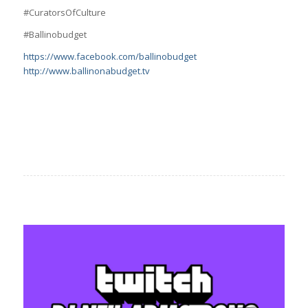
#CuratorsOfCulture
#Ballinobudget
https://www.facebook.com/ballinobudget
http://www.ballinonabudget.tv