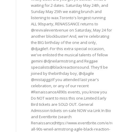
waiting for.2 dates. Saturday May 24th, and
Sunday May 25th we eating brunch and
listening to wax.Toronto's longest running
ALL 90sparty, RENAISSANCE returns to
@revivaleventvenue on Saturday, May 24 for
another blockbuster! And, we're celebrating
the BIG birthday of the one and only,
@djagile!!.-For this extra special occasion,
we've enlisted the musical talents of fellow
gemini @djneilarmstrong and Reggae
specialists@blackreactionsound. They'Il be
joined by thebirthday boy, @djagile
@mistajiggzIf you attended last year's
celebration, or any of our recent
#RenaissanceAll90s events, you know you
Do NOT want to miss this one.Limited Early
Bird tickets are SOLD OUT. General
Admission tickets on-sale NOW via Link In Bio
and Eventbrite (search
Renaissance)https://www.eventbrite.com/e/renaissance
all-90s-wneil-armstrong-agile-black-reaction-