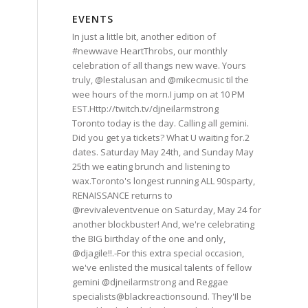
EVENTS
In just a little bit, another edition of
#newwave HeartThrobs, our monthly
celebration of all thangs new wave. Yours
truly, @lestalusan and @mikecmusic til the
wee hours of the morn.I jump on at 10 PM
EST.Http://twitch.tv/djneilarmstrong
Toronto today is the day. Calling all gemini.
Did you get ya tickets? What U waiting for.2
dates. Saturday May 24th, and Sunday May
25th we eating brunch and listening to
wax.Toronto's longest running ALL 90sparty,
RENAISSANCE returns to
@revivaleventvenue on Saturday, May 24 for
another blockbuster! And, we're celebrating
the BIG birthday of the one and only,
@djagile!!.-For this extra special occasion,
we've enlisted the musical talents of fellow
gemini @djneilarmstrong and Reggae
specialists@blackreactionsound. They'Il be