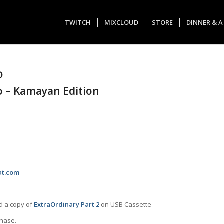
TWITCH
MIXCLOUD
STORE
DINNER & A
D
o – Kamayan Edition
at.com
nd a copy of
ExtraOrdinary Part 2
on USB Cassette
chase.