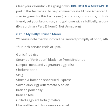
Clear your calendar – It’s going down!
BRUNCH & A MIXTAPE: 
part in the festivities. To help commemorate Filipino American 
special guest for this kamayan (hands only; no spoons, no forks
friend, get your brunch on, and go home with a full belly, a d
(Extraordinary Part 2) from DJ Neil Armstrong!
Get In My Belly! Brunch Menu
**Please note that brunch will be served promptly at noon, afte
**Brunch service ends at 3pm.
Garlic fried rice
Steamed “Forbidden” black rice from Mindanao
Lumpia ( meat and vegetarian egg rolls)
Chicken tocino
Sisig
Shrimp & bamboo shoot Bicol Express
Salted duck egg with tomato & onion
Braised pork belly
Braised tofu
Grilled eggplant torta (omelet)
Ube waffles with fish sauce caramel