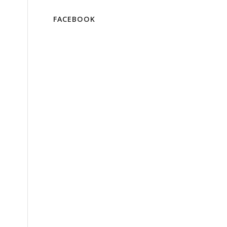
FACEBOOK