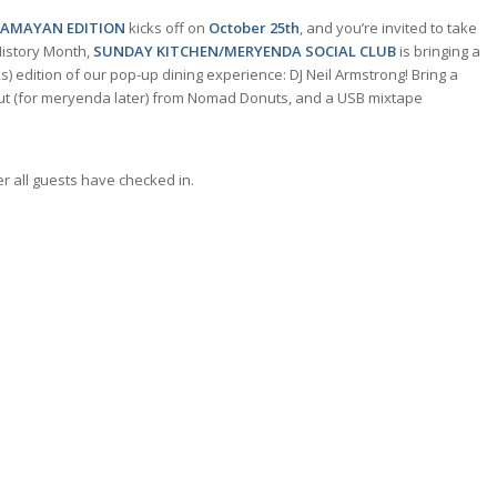
KAMAYAN EDITION
kicks off on
October 25th
, and you’re invited to take
History Month,
SUNDAY KITCHEN/MERYENDA SOCIAL CLUB
is bringing a
) edition of our pop-up dining experience: DJ Neil Armstrong! Bring a
onut (for meryenda later) from Nomad Donuts, and a USB mixtape
r all guests have checked in.