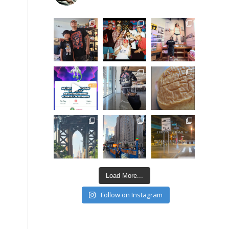
Load More...
Follow on Instagram