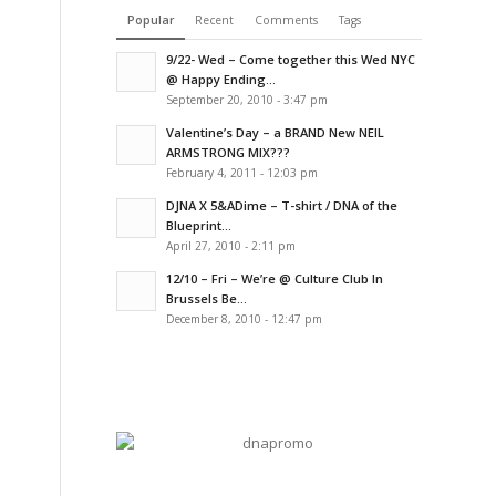
Popular
Recent
Comments
Tags
9/22- Wed – Come together this Wed NYC
@ Happy Ending...
September 20, 2010 - 3:47 pm
Valentine’s Day – a BRAND New NEIL
ARMSTRONG MIX???
February 4, 2011 - 12:03 pm
DJNA X 5&ADime – T-shirt / DNA of the
Blueprint...
April 27, 2010 - 2:11 pm
12/10 – Fri – We’re @ Culture Club In
Brussels Be...
December 8, 2010 - 12:47 pm