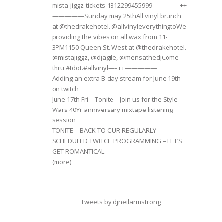
mista-jiggz-tickets-1312299455999————-++
—————Sunday may 25thAll vinyl brunch
at @thedrakehotel. @allvinyleverythingtoWe
providing the vibes on all wax from 11-
3PM1150 Queen St. West at @thedrakehotel.
@mistajiggz, @djagile, @mensathedjCome
thru #tdot.#allvinyl—–++—————
Adding an extra B-day stream for June 19th
on twitch
June 17th Fri – Tonite – Join us for the Style
Wars 40Yr anniversary mixtape listening
session
TONITE – BACK TO OUR REGULARLY
SCHEDULED TWITCH PROGRAMMING – LET’S
GET ROMANTICAL
(more)
Tweets by djneilarmstrong