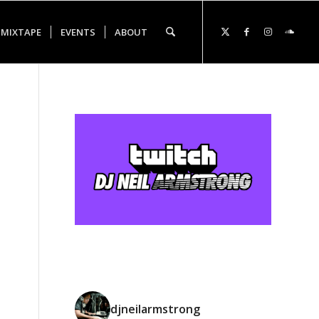
 MIXTAPE
EVENTS
ABOUT
djneilarmstrong