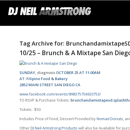
Tag Archive for:
BrunchandamixtapeS
10/25 – Brunch & A Mixtape San Dieg
SUNDAY,
diagnosis
OCTOBER 25 AT 11:00AM
AT: Filipino Food & Bakery
2852 MAIN STREET SAN DIEGO CA
www.facebook.com/events/898375756920753/
TO RSVP & Purchase Tickets:
brunchandamixtapesd.splashth
Tickets : $50
Includes Price of Food, Dessert Provided by
Nomad Donuts
, a
Other
DJ Neil Armstrong Producto
will also be Available for pur