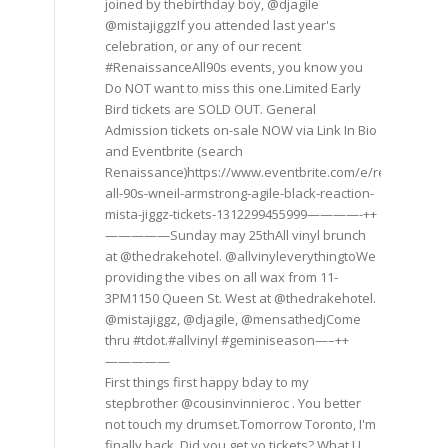
joined by thebirthday boy, @djagile
@mistajiggzIf you attended last year's
celebration, or any of our recent
#RenaissanceAll90s events, you know you
Do NOT want to miss this one.Limited Early
Bird tickets are SOLD OUT. General
Admission tickets on-sale NOW via Link In Bio
and Eventbrite (search
Renaissance)https://www.eventbrite.com/e/renaissance
all-90s-wneil-armstrong-agile-black-reaction-
mista-jiggz-tickets-1312299455999————-++
—————Sunday may 25thAll vinyl brunch
at @thedrakehotel. @allvinyleverythingtoWe
providing the vibes on all wax from 11-
3PM1150 Queen St. West at @thedrakehotel.
@mistajiggz, @djagile, @mensathedjCome
thru #tdot.#allvinyl #geminiseason—–++
—————
First things first happy bday to my
stepbrother @cousinvinnieroc . You better
not touch my drumset.Tomorrow Toronto, I'm
finally back. Did you get yo tickets? What U