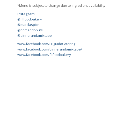
*Menu is subject to change due to ingredient availability
Instagram:
@filfoodbakery
@manilaspice
@nomaddonuts
@dinnerandamixtape
www.facebook.com/FiliguidoCatering
www.facebook.com/dinnerandamixtape/
www.facebook.com/filfoodbakery