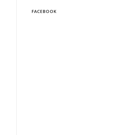
FACEBOOK