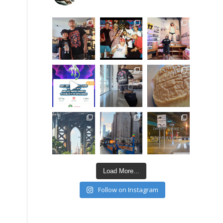
Load More...
Follow on Instagram