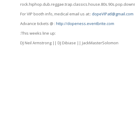
rock.hiphop.dub.reggae.trap.classics.house.80s.90s.pop.dow
For VIP booth info,
medical
email us at::
dopeVIPatl@gmail.com
Advance tickets @ :
http://dopeness.eventbrite.com
:This weeks line up:
DJ Neil Armstrong || DJ Dibiase || JackMasterSolomon