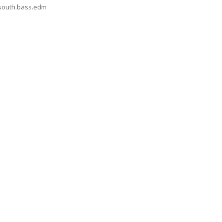
nsouth.bass.edm