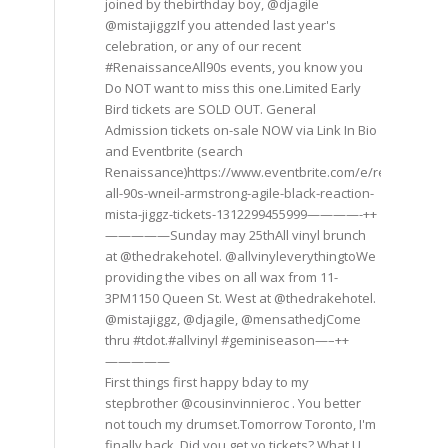
joined by thebirthday boy, @djagile
@mistajiggzIf you attended last year's
celebration, or any of our recent
#RenaissanceAll90s events, you know you
Do NOT want to miss this one.Limited Early
Bird tickets are SOLD OUT. General
Admission tickets on-sale NOW via Link In Bio
and Eventbrite (search
Renaissance)https://www.eventbrite.com/e/renaissance
all-90s-wneil-armstrong-agile-black-reaction-
mista-jiggz-tickets-1312299455999————-++
—————Sunday may 25thAll vinyl brunch
at @thedrakehotel. @allvinyleverythingtoWe
providing the vibes on all wax from 11-
3PM1150 Queen St. West at @thedrakehotel.
@mistajiggz, @djagile, @mensathedjCome
thru #tdot.#allvinyl #geminiseason—–++
—————
First things first happy bday to my
stepbrother @cousinvinnieroc . You better
not touch my drumset.Tomorrow Toronto, I'm
finally back. Did you get yo tickets? What U