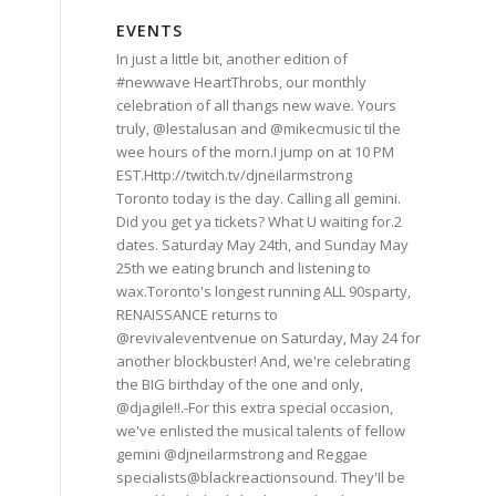
EVENTS
In just a little bit, another edition of
#newwave HeartThrobs, our monthly
celebration of all thangs new wave. Yours
truly, @lestalusan and @mikecmusic til the
wee hours of the morn.I jump on at 10 PM
EST.Http://twitch.tv/djneilarmstrong
Toronto today is the day. Calling all gemini.
Did you get ya tickets? What U waiting for.2
dates. Saturday May 24th, and Sunday May
25th we eating brunch and listening to
wax.Toronto's longest running ALL 90sparty,
RENAISSANCE returns to
@revivaleventvenue on Saturday, May 24 for
another blockbuster! And, we're celebrating
the BIG birthday of the one and only,
@djagile!!.-For this extra special occasion,
we've enlisted the musical talents of fellow
gemini @djneilarmstrong and Reggae
specialists@blackreactionsound. They'Il be