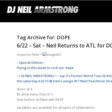
Tag Archive for:
DOPE
6/22 – Sat – Neil Returns to ATL for 
recipe
on Flickr”>
:: Special Edition ::
Flying in this week to rock out ‘dope’
–> DJ NEIL ARMSTRONG <-- Jay-Z's former World Tour DJ Ad
this saturday 6.22.13 @ Halo Lounge 817 West Peachtree Str
doors at 9
$5 drink menu from 9-11
free before 10:30pm with RSVP
vip tables are available for all types of celebrations