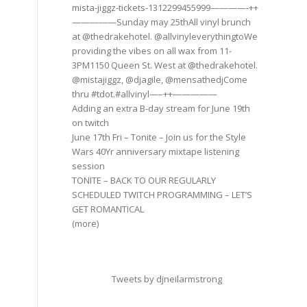
mista-jiggz-tickets-1312299455999————-++
—————Sunday may 25thAll vinyl brunch
at @thedrakehotel. @allvinyleverythingtoWe
providing the vibes on all wax from 11-
3PM1150 Queen St. West at @thedrakehotel.
@mistajiggz, @djagile, @mensathedjCome
thru #tdot.#allvinyl—–++—————
Adding an extra B-day stream for June 19th
on twitch
June 17th Fri – Tonite – Join us for the Style
Wars 40Yr anniversary mixtape listening
session
TONITE – BACK TO OUR REGULARLY
SCHEDULED TWITCH PROGRAMMING – LET’S
GET ROMANTICAL
(more)
Tweets by djneilarmstrong