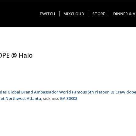
TWITCH
MIXCLOUD
STORE
DINNER & A
DOPE @ Halo
idas Global Brand Ambassador World Famous 5th Platoon DJ Crew dope
eet Northwest Atlanta,
sickness
GA 30308