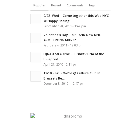
Popular
Recent
Comments
Tags
9/22- Wed – Come together this Wed NYC
@ Happy Ending...
September 20, 2010 - 3:47 pm
Valentine’s Day – a BRAND New NEIL
ARMSTRONG MIX???
February 4, 2011 - 12:03 pm
DJNA X 5&ADime – T-shirt / DNA of the
Blueprint...
April 27, 2010 - 2:11 pm
12/10 – Fri – We’re @ Culture Club In
Brussels Be...
December 8, 2010 - 12:47 pm