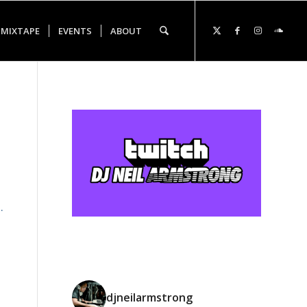
 MIXTAPE
EVENTS
ABOUT
.
djneilarmstrong