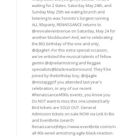
waiting for.2 dates. Saturday May 24th, and
Sunday May 25th we eating brunch and
listening to wax.Toronto's longest running
ALL 90sparty, RENAISSANCE returns to
@revivaleventvenue on Saturday, May 24 for
another blockbuster! And, we're celebrating
the BIG birthday of the one and only,
@djagile!!.-For this extra special occasion,
we've enlisted the musical talents of fellow
gemini @djneilarmstrong and Reggae
specialists@blackreactionsound. They'Il be
joined by thebirthday boy, @djagile
@mistajiggzIf you attended last year's
celebration, or any of our recent
#RenaissanceAll90s events, you know you
Do NOT want to miss this one.Limited Early
Bird tickets are SOLD OUT. General
Admission tickets on-sale NOW via Link In Bio
and Eventbrite (search
Renaissance)https://www.eventbrite.com/e/renaissance
all-90s-wneil-armstrong-agile-black-reaction-