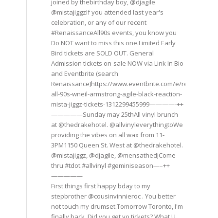
joined by thebirthday boy, @djagile
@mistajiggzIf you attended last year's
celebration, or any of our recent
#RenaissanceAll90s events, you know you
Do NOT want to miss this one.Limited Early
Bird tickets are SOLD OUT. General
Admission tickets on-sale NOW via Link In Bio
and Eventbrite (search
Renaissance)https://www.eventbrite.com/e/renaissance
all-90s-wneil-armstrong-agile-black-reaction-
mista-jiggz-tickets-1312299455999————-++
—————Sunday may 25thAll vinyl brunch
at @thedrakehotel. @allvinyleverythingtoWe
providing the vibes on all wax from 11-
3PM1150 Queen St. West at @thedrakehotel.
@mistajiggz, @djagile, @mensathedjCome
thru #tdot.#allvinyl #geminiseason—–++
—————
First things first happy bday to my
stepbrother @cousinvinnieroc . You better
not touch my drumset.Tomorrow Toronto, I'm
finally back. Did you get yo tickets? What U