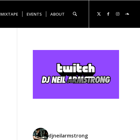
 MIXTAPE
EVENTS
ABOUT
djneilarmstrong