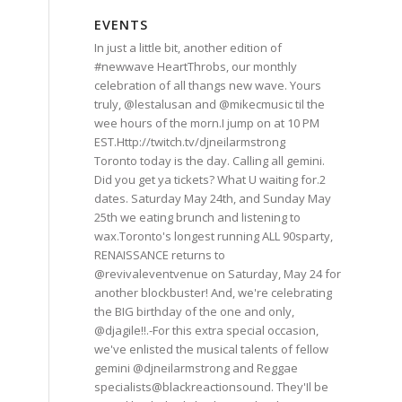
EVENTS
In just a little bit, another edition of
#newwave HeartThrobs, our monthly
celebration of all thangs new wave. Yours
truly, @lestalusan and @mikecmusic til the
wee hours of the morn.I jump on at 10 PM
EST.Http://twitch.tv/djneilarmstrong
Toronto today is the day. Calling all gemini.
Did you get ya tickets? What U waiting for.2
dates. Saturday May 24th, and Sunday May
25th we eating brunch and listening to
wax.Toronto's longest running ALL 90sparty,
RENAISSANCE returns to
@revivaleventvenue on Saturday, May 24 for
another blockbuster! And, we're celebrating
the BIG birthday of the one and only,
@djagile!!.-For this extra special occasion,
we've enlisted the musical talents of fellow
gemini @djneilarmstrong and Reggae
specialists@blackreactionsound. They'Il be