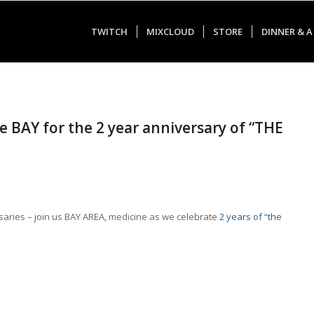
TWITCH
MIXCLOUD
STORE
DINNER & A
he BAY for the 2 year anniversary of “THE
aries – join us BAY AREA,
medicine
as we celebrate
2 years of “the