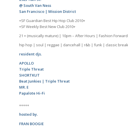
@ South Van Ness
San Francisco | Mission District
+SF Guardian Best Hip Hop Club 2010+
+SF Weekly Best New Club 2010+
21 + (musically mature) | 10pm – After Hours | Fashion Forward
hip hop | soul | reggae | dancehall | r&b | funk | classic brea
resident djs.
APOLLO
Triple Threat
SHORTKUT
Beat Junkies | Triple Threat
MR. E
Papalote Hi-Fi
+++++
hosted by.
FRAN BOOGIE