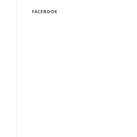
FACEBOOK