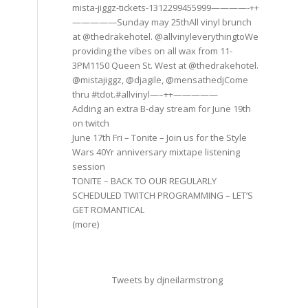
mista-jiggz-tickets-1312299455999————-++
—————Sunday may 25thAll vinyl brunch
at @thedrakehotel. @allvinyleverythingtoWe
providing the vibes on all wax from 11-
3PM1150 Queen St. West at @thedrakehotel.
@mistajiggz, @djagile, @mensathedjCome
thru #tdot.#allvinyl—–++—————
Adding an extra B-day stream for June 19th
on twitch
June 17th Fri – Tonite – Join us for the Style
Wars 40Yr anniversary mixtape listening
session
TONITE – BACK TO OUR REGULARLY
SCHEDULED TWITCH PROGRAMMING – LET’S
GET ROMANTICAL
(more)
Tweets by djneilarmstrong