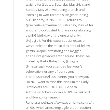
waiting for.2 dates. Saturday May 24th, and
Sunday May 25th we eating brunch and
listening to wax.Toronto's longest running
ALL 90sparty, RENAISSANCE returns to
@revivaleventvenue on Saturday, May 24 for
another blockbuster! And, we're celebrating
the BIG birthday of the one and only,
@djagile!!.-For this extra special occasion,
we've enlisted the musical talents of fellow
gemini @djneilarmstrong and Reggae
specialists@blackreactionsound. They'Il be
joined by thebirthday boy, @djagile
@mistajiggzIf you attended last year's
celebration, or any of our recent
#RenaissanceAll90s events, you know you
Do NOT want to miss this one.Limited Early
Bird tickets are SOLD OUT. General
Admission tickets on-sale NOW via Link In Bio
and Eventbrite (search
Renaissance)https://www.eventbrite.com/e/renaissance
all-90s-wneil-armstrong-agile-black-reaction-