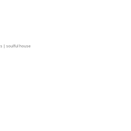
ks | soulful house