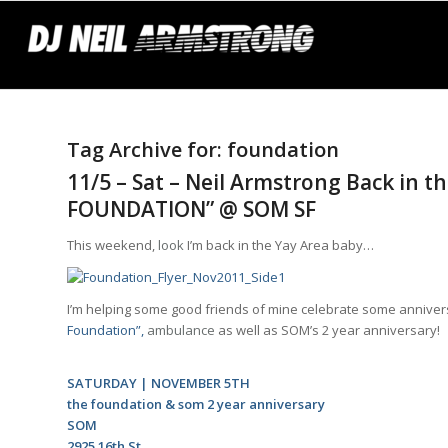
Tag Archive for:
foundation
11/5 – Sat – Neil Armstrong Back in t
FOUNDATION” @ SOM SF
This weekend,
look
I’m back in the Yay Area baby…
I’m helping some good friends of mine celebrate some annivers
Foundation”,
ambulance
as well as SOM’s 2 year anniversary!
SATURDAY | NOVEMBER 5TH
the foundation &
som 2 year anniversary
SOM
2925 16th St.