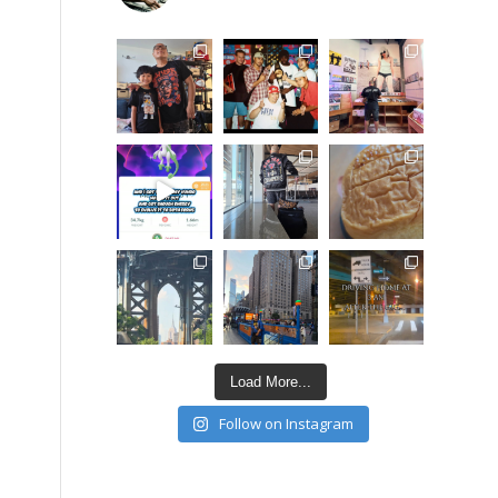
Load More...
Follow on Instagram