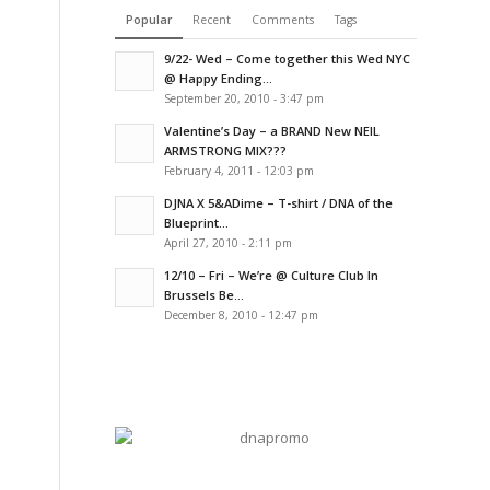
Popular
Recent
Comments
Tags
9/22- Wed – Come together this Wed NYC
@ Happy Ending...
September 20, 2010 - 3:47 pm
Valentine’s Day – a BRAND New NEIL
ARMSTRONG MIX???
February 4, 2011 - 12:03 pm
DJNA X 5&ADime – T-shirt / DNA of the
Blueprint...
April 27, 2010 - 2:11 pm
12/10 – Fri – We’re @ Culture Club In
Brussels Be...
December 8, 2010 - 12:47 pm