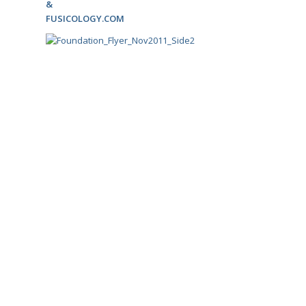
&
FUSICOLOGY.COM