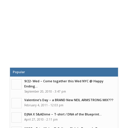
Popular
9/22- Wed – Come together this Wed NYC @ Happy
Ending...
September 20, 2010 - 3:47 pm
Valentine’s Day – a BRAND New NEIL ARMSTRONG MIX???
February 4, 2011 - 12:03 pm
DJNA X 5&ADime – T-shirt / DNA of the Blueprint...
April 27, 2010 - 2:11 pm