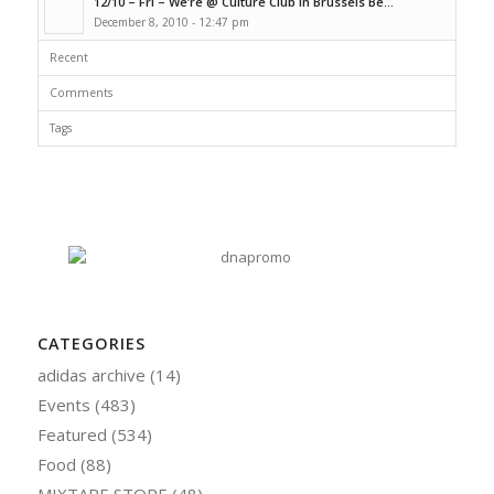
12/10 – Fri – We’re @ Culture Club In Brussels Be...
December 8, 2010 - 12:47 pm
Recent
Comments
Tags
CATEGORIES
adidas archive
(14)
Events
(483)
Featured
(534)
Food
(88)
MIXTAPE STORE
(48)