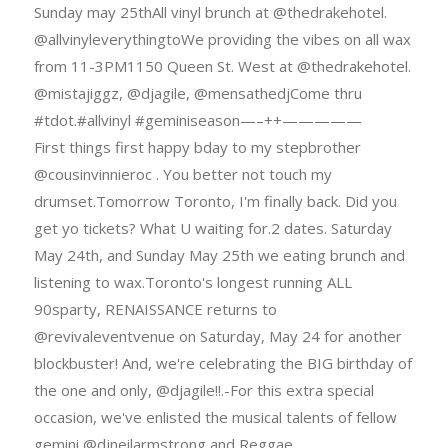
Sunday may 25thAll vinyl brunch at @thedrakehotel.
@allvinyleverythingtoWe providing the vibes on all wax
from 11-3PM1150 Queen St. West at @thedrakehotel.
@mistajiggz, @djagile, @mensathedjCome thru
#tdot.#allvinyl #geminiseason—–++—————
First things first happy bday to my stepbrother
@cousinvinnieroc . You better not touch my
drumset.Tomorrow Toronto, I'm finally back. Did you
get yo tickets? What U waiting for.2 dates. Saturday
May 24th, and Sunday May 25th we eating brunch and
listening to wax.Toronto's longest running ALL
90sparty, RENAISSANCE returns to
@revivaleventvenue on Saturday, May 24 for another
blockbuster! And, we're celebrating the BIG birthday of
the one and only, @djagile!!.-For this extra special
occasion, we've enlisted the musical talents of fellow
gemini @djneilarmstrong and Reggae