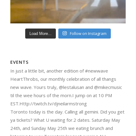
Follow on Instagram
Load More...
EVENTS
In just a little bit, another edition of #newwave
HeartThrobs, our monthly celebration of all thangs
new wave. Yours truly, @lestalusan and @mikecmusic
til the wee hours of the morn.I jump on at 10 PM
EST.Http://twitch.tv/djneilarmstrong
Toronto today is the day. Calling all gemini. Did you get
ya tickets? What U waiting for.2 dates. Saturday May
24th, and Sunday May 25th we eating brunch and