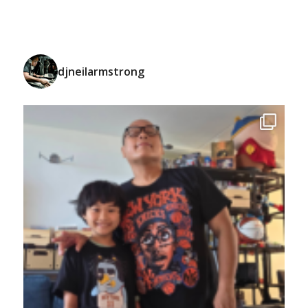
djneilarmstrong