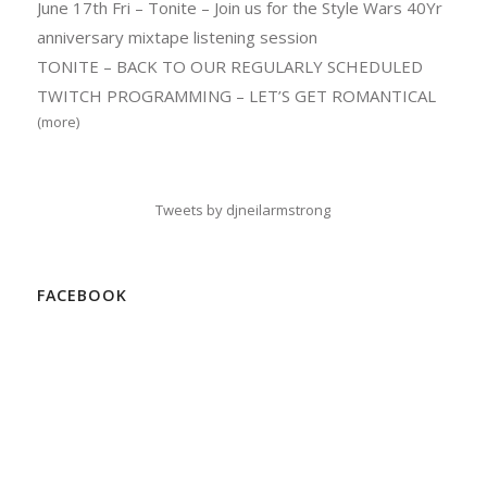
June 17th Fri – Tonite – Join us for the Style Wars 40Yr
anniversary mixtape listening session
TONITE – BACK TO OUR REGULARLY SCHEDULED
TWITCH PROGRAMMING – LET’S GET ROMANTICAL
(more)
Tweets by djneilarmstrong
FACEBOOK