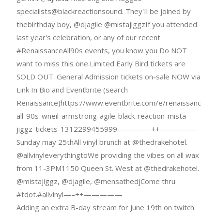
specialists@blackreactionsound. They'Il be joined by
thebirthday boy, @djagile @mistajiggzIf you attended
last year's celebration, or any of our recent
#RenaissanceAll90s events, you know you Do NOT
want to miss this one.Limited Early Bird tickets are
SOLD OUT. General Admission tickets on-sale NOW via
Link In Bio and Eventbrite (search
Renaissance)https://www.eventbrite.com/e/renaissance-
all-90s-wneil-armstrong-agile-black-reaction-mista-
jiggz-tickets-1312299455999————-++—————
Sunday may 25thAll vinyl brunch at @thedrakehotel.
@allvinyleverythingtoWe providing the vibes on all wax
from 11-3PM1150 Queen St. West at @thedrakehotel.
@mistajiggz, @djagile, @mensathedjCome thru
#tdot.#allvinyl—–++—————
Adding an extra B-day stream for June 19th on twitch