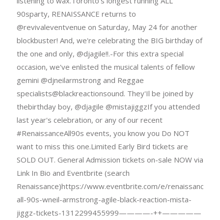
listening to wax.Toronto's longest running ALL
90sparty, RENAISSANCE returns to
@revivaleventvenue on Saturday, May 24 for another
blockbuster! And, we're celebrating the BIG birthday of
the one and only, @djagile!!.-For this extra special
occasion, we've enlisted the musical talents of fellow
gemini @djneilarmstrong and Reggae
specialists@blackreactionsound. They'Il be joined by
thebirthday boy, @djagile @mistajiggzIf you attended
last year's celebration, or any of our recent
#RenaissanceAll90s events, you know you Do NOT
want to miss this one.Limited Early Bird tickets are
SOLD OUT. General Admission tickets on-sale NOW via
Link In Bio and Eventbrite (search
Renaissance)https://www.eventbrite.com/e/renaissance-
all-90s-wneil-armstrong-agile-black-reaction-mista-
jiggz-tickets-1312299455999————-++—————