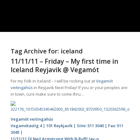
Tag Archive for:
iceland
11/11/11 – Friday – My first time in
Iceland Reyjavik @ Vegamót
For my Folk in Iceland – I will be rocking out at
Vegamót
veitingahús
in Reyjavik Next Friday! If you or your peoples are
in town,
cure
make sure to come thru…
Vegamót veitingahús
Vegamótastíg 4 | 101 Reykjavík | Sími: 511 3040 | Fax: 511
3045 |
11/11/11 DJ Neil Armstrong With B-Ruff/ Jay-o