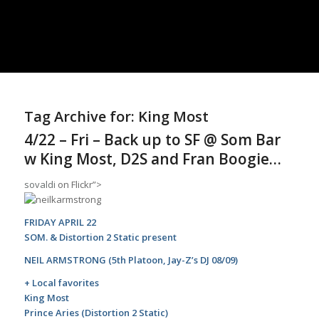
Tag Archive for:
King Most
4/22 – Fri – Back up to SF @ Som Bar
w King Most, D2S and Fran Boogie…
sovaldi
on Flickr”>
FRIDAY APRIL 22
SOM. & Distortion 2 Static present
NEIL ARMSTRONG (5th Platoon, Jay-Z’s DJ 08/09)
+ Local favorites
King Most
Prince Aries (Distortion 2 Static)