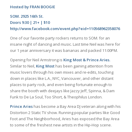
Hosted by FRAN BOOGIE
SOM. 2925 16th St.
Doors 9:30 | 21+ | $10
http://www.facebook.com/event.php?eid=110568962358076
One of our favorite party rockers returns to SOM. for an
insane night of dancing and music. Last time Neil was here for
our 1 year anniversary it was bananas and packed 11:00PM.
Opening for Neil Armstrong is
King Most & Prince Aries.
Similar to Neil,
King Most
has been gaining attention from
music lovers through his own mixes and re-edits, touching
down in places like L.A., NYC, Vancouver, and other distant
places to party rock, and even being fortunate enough to
share the booth with deejays like Jazzy Jeff, Spinna, & Dam
Funk to De La Soul, Too Short, & Theophilus London.
Prince Aries
has become a Bay Area DJ veteran along with his
Distortion 2 Static TV show. Running popular parties like Good
Foot and The Neighborhood, Aries has exposed the Bay Area
to some of the freshest new artists in the Hip-Hop scene.