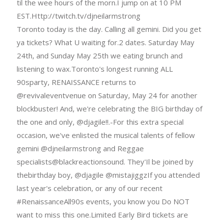
til the wee hours of the morn.I jump on at 10 PM
EST.Http://twitch.tv/djneilarmstrong
Toronto today is the day. Calling all gemini. Did you get
ya tickets? What U waiting for.2 dates. Saturday May
24th, and Sunday May 25th we eating brunch and
listening to wax.Toronto's longest running ALL
90sparty, RENAISSANCE returns to
@revivaleventvenue on Saturday, May 24 for another
blockbuster! And, we're celebrating the BIG birthday of
the one and only, @djagile!!.-For this extra special
occasion, we've enlisted the musical talents of fellow
gemini @djneilarmstrong and Reggae
specialists@blackreactionsound. They'Il be joined by
thebirthday boy, @djagile @mistajiggzIf you attended
last year's celebration, or any of our recent
#RenaissanceAll90s events, you know you Do NOT
want to miss this one.Limited Early Bird tickets are