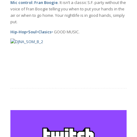
Mic control: Fran Boogie
. It isn’t a classic S.F. party without the
voice of Fran Boogie telling you when to put your hands in the
air or when to go home. Your nightlife is in good hands, simply
put.
Hip-Hop•Soul•Clasics•
GOOD MUSIC.