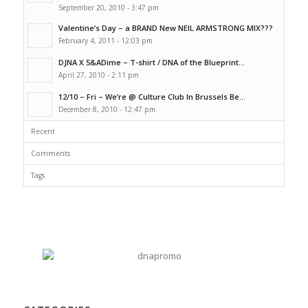
September 20, 2010 - 3:47 pm
Valentine’s Day – a BRAND New NEIL ARMSTRONG MIX???
February 4, 2011 - 12:03 pm
DJNA X 5&ADime – T-shirt / DNA of the Blueprint...
April 27, 2010 - 2:11 pm
12/10 – Fri – We’re @ Culture Club In Brussels Be...
December 8, 2010 - 12:47 pm
Recent
Comments
Tags