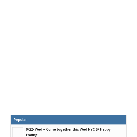
Popular
9/22- Wed – Come together this Wed NYC @ Happy
Ending...