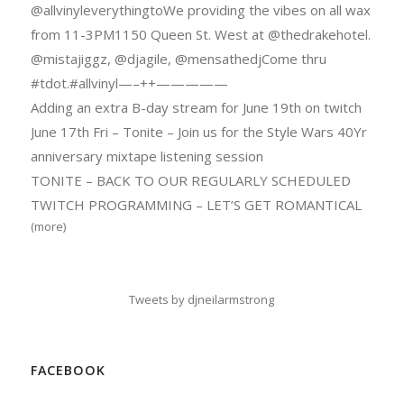
@allvinyleverythingtoWe providing the vibes on all wax
from 11-3PM1150 Queen St. West at @thedrakehotel.
@mistajiggz, @djagile, @mensathedjCome thru
#tdot.#allvinyl—–++—————
Adding an extra B-day stream for June 19th on twitch
June 17th Fri – Tonite – Join us for the Style Wars 40Yr
anniversary mixtape listening session
TONITE – BACK TO OUR REGULARLY SCHEDULED
TWITCH PROGRAMMING – LET’S GET ROMANTICAL
(more)
Tweets by djneilarmstrong
FACEBOOK