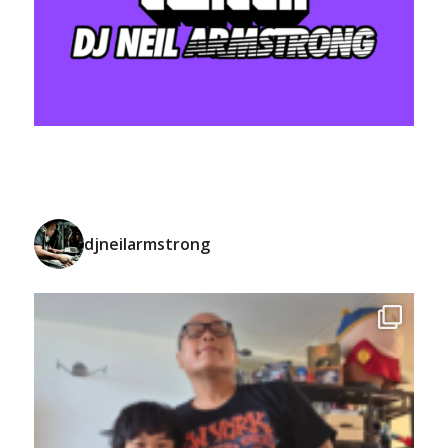
djneilarmstrong