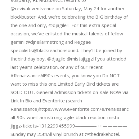
@revivaleventvenue on Saturday, May 24 for another
blockbuster! And, we're celebrating the BIG birthday of
the one and only, @djagile!!.-For this extra special
occasion, we've enlisted the musical talents of fellow
gemini @djneilarmstrong and Reggae
specialists@blackreactionsound. They'Il be joined by
thebirthday boy, @djagile @mistajiggzIf you attended
last year's celebration, or any of our recent
#RenaissanceAll90s events, you know you Do NOT
want to miss this one.Limited Early Bird tickets are
SOLD OUT. General Admission tickets on-sale NOW via
Link In Bio and Eventbrite (search
Renaissance)https://www.eventbrite.com/e/renaissance-
all-90s-wneil-armstrong-agile-black-reaction-mista-
jiggz-tickets-1312299455999————-++—————
Sunday may 25thAll vinyl brunch at @thedrakehotel.