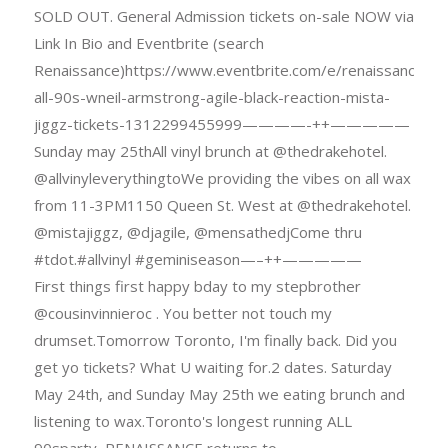
SOLD OUT. General Admission tickets on-sale NOW via
Link In Bio and Eventbrite (search
Renaissance)https://www.eventbrite.com/e/renaissance-
all-90s-wneil-armstrong-agile-black-reaction-mista-
jiggz-tickets-1312299455999————-++—————
Sunday may 25thAll vinyl brunch at @thedrakehotel.
@allvinyleverythingtoWe providing the vibes on all wax
from 11-3PM1150 Queen St. West at @thedrakehotel.
@mistajiggz, @djagile, @mensathedjCome thru
#tdot.#allvinyl #geminiseason—–++—————
First things first happy bday to my stepbrother
@cousinvinnieroc . You better not touch my
drumset.Tomorrow Toronto, I'm finally back. Did you
get yo tickets? What U waiting for.2 dates. Saturday
May 24th, and Sunday May 25th we eating brunch and
listening to wax.Toronto's longest running ALL
90sparty, RENAISSANCE returns to