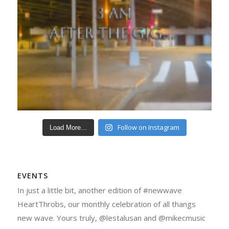
Follow on Instagram
Load More...
EVENTS
In just a little bit, another edition of #newwave
HeartThrobs, our monthly celebration of all thangs
new wave. Yours truly, @lestalusan and @mikecmusic