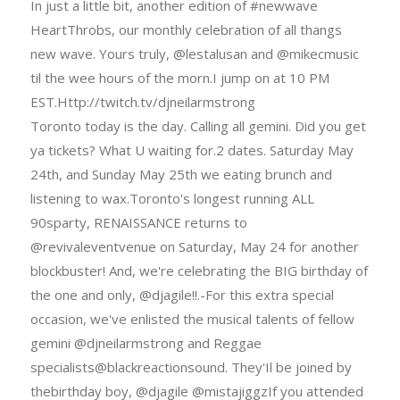
In just a little bit, another edition of #newwave
HeartThrobs, our monthly celebration of all thangs
new wave. Yours truly, @lestalusan and @mikecmusic
til the wee hours of the morn.I jump on at 10 PM
EST.Http://twitch.tv/djneilarmstrong
Toronto today is the day. Calling all gemini. Did you get
ya tickets? What U waiting for.2 dates. Saturday May
24th, and Sunday May 25th we eating brunch and
listening to wax.Toronto's longest running ALL
90sparty, RENAISSANCE returns to
@revivaleventvenue on Saturday, May 24 for another
blockbuster! And, we're celebrating the BIG birthday of
the one and only, @djagile!!.-For this extra special
occasion, we've enlisted the musical talents of fellow
gemini @djneilarmstrong and Reggae
specialists@blackreactionsound. They'Il be joined by
thebirthday boy, @djagile @mistajiggzIf you attended