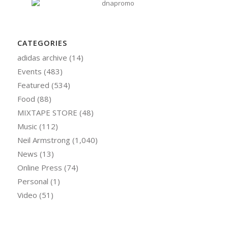
CATEGORIES
adidas archive
(14)
Events
(483)
Featured
(534)
Food
(88)
MIXTAPE STORE
(48)
Music
(112)
Neil Armstrong
(1,040)
News
(13)
Online Press
(74)
Personal
(1)
Video
(51)