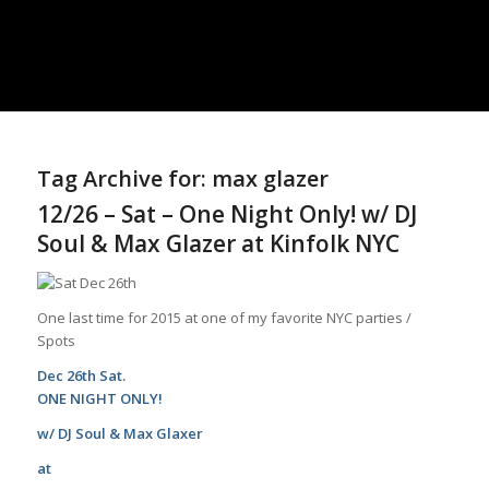
Tag Archive for:
max glazer
12/26 – Sat – One Night Only! w/ DJ
Soul & Max Glazer at Kinfolk NYC
One last time for 2015 at one of my favorite NYC parties /
Spots
Dec 26th Sat.
ONE NIGHT ONLY!
w/
DJ Soul
&
Max Glaxer
at