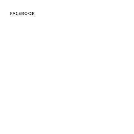
FACEBOOK