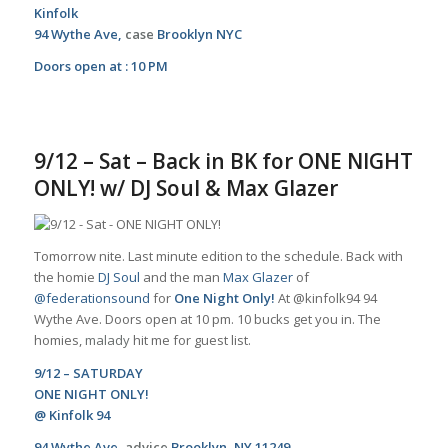
Kinfolk
94 Wythe Ave,
case
Brooklyn NYC
Doors open at : 10 PM
9/12 – Sat – Back in BK for ONE NIGHT
ONLY! w/ DJ Soul & Max Glazer
Tomorrow nite. Last minute edition to the schedule. Back with
the homie
DJ Soul
and the man
Max Glazer
of
@federationsound
for
One Night Only!
At @kinfolk94 94
Wythe Ave. Doors open at 10 pm. 10 bucks get you in. The
homies,
malady
hit me for guest list.
9/12 – SATURDAY
ONE NIGHT ONLY!
@
Kinfolk 94
94 Wythe Ave,
advice
Brooklyn, NY 11249