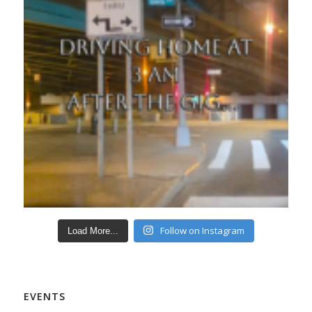
Follow on Instagram
Load More...
EVENTS