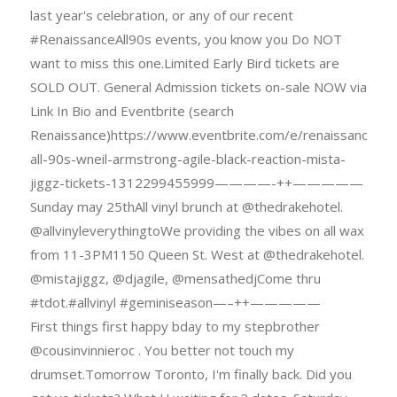
last year's celebration, or any of our recent
#RenaissanceAll90s events, you know you Do NOT
want to miss this one.Limited Early Bird tickets are
SOLD OUT. General Admission tickets on-sale NOW via
Link In Bio and Eventbrite (search
Renaissance)https://www.eventbrite.com/e/renaissance-
all-90s-wneil-armstrong-agile-black-reaction-mista-
jiggz-tickets-1312299455999————-++—————
Sunday may 25thAll vinyl brunch at @thedrakehotel.
@allvinyleverythingtoWe providing the vibes on all wax
from 11-3PM1150 Queen St. West at @thedrakehotel.
@mistajiggz, @djagile, @mensathedjCome thru
#tdot.#allvinyl #geminiseason—–++—————
First things first happy bday to my stepbrother
@cousinvinnieroc . You better not touch my
drumset.Tomorrow Toronto, I'm finally back. Did you