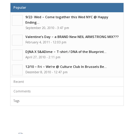
Popular
9/22- Wed – Come together this Wed NYC @ Happy
Ending...
September 20, 2010 - 3:47 pm
Valentine’s Day – a BRAND New NEIL ARMSTRONG MIX???
February 4, 2011 - 12:03 pm
DJNA X 5&ADime – T-shirt / DNA of the Blueprint...
April 27, 2010 - 2:11 pm
12/10 – Fri – We’re @ Culture Club In Brussels Be...
December 8, 2010 - 12:47 pm
Recent
Comments
Tags