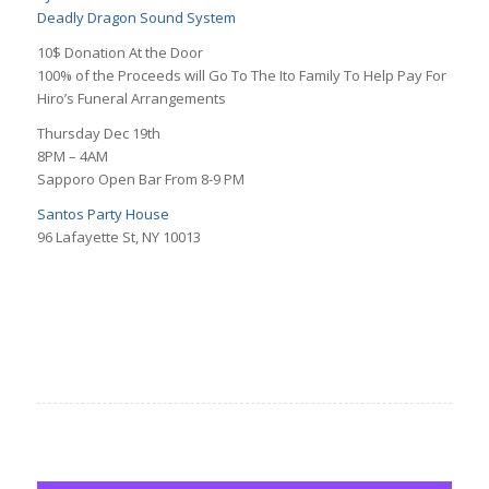
Deadly Dragon Sound System
10$ Donation At the Door
100% of the Proceeds will Go To The Ito Family To Help Pay For
Hiro’s Funeral Arrangements
Thursday Dec 19th
8PM – 4AM
Sapporo Open Bar From 8-9 PM
Santos Party House
96 Lafayette St, NY 10013