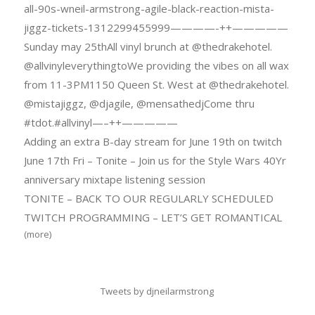
all-90s-wneil-armstrong-agile-black-reaction-mista-
jiggz-tickets-1312299455999————-++—————
Sunday may 25thAll vinyl brunch at @thedrakehotel.
@allvinyleverythingtoWe providing the vibes on all wax
from 11-3PM1150 Queen St. West at @thedrakehotel.
@mistajiggz, @djagile, @mensathedjCome thru
#tdot.#allvinyl—–++—————
Adding an extra B-day stream for June 19th on twitch
June 17th Fri – Tonite – Join us for the Style Wars 40Yr
anniversary mixtape listening session
TONITE – BACK TO OUR REGULARLY SCHEDULED
TWITCH PROGRAMMING – LET’S GET ROMANTICAL
(more)
Tweets by djneilarmstrong