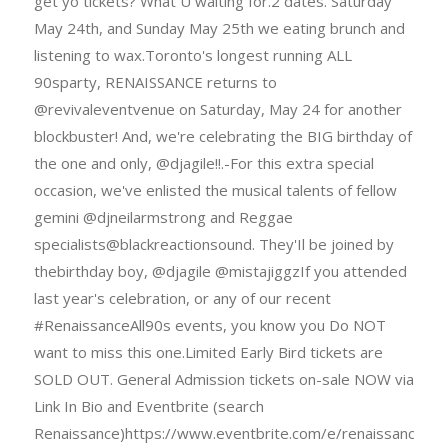
get yo tickets? What U waiting for.2 dates. Saturday
May 24th, and Sunday May 25th we eating brunch and
listening to wax.Toronto's longest running ALL
90sparty, RENAISSANCE returns to
@revivaleventvenue on Saturday, May 24 for another
blockbuster! And, we're celebrating the BIG birthday of
the one and only, @djagile!!.-For this extra special
occasion, we've enlisted the musical talents of fellow
gemini @djneilarmstrong and Reggae
specialists@blackreactionsound. They'Il be joined by
thebirthday boy, @djagile @mistajiggzIf you attended
last year's celebration, or any of our recent
#RenaissanceAll90s events, you know you Do NOT
want to miss this one.Limited Early Bird tickets are
SOLD OUT. General Admission tickets on-sale NOW via
Link In Bio and Eventbrite (search
Renaissance)https://www.eventbrite.com/e/renaissance-