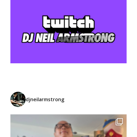
djneilarmstrong