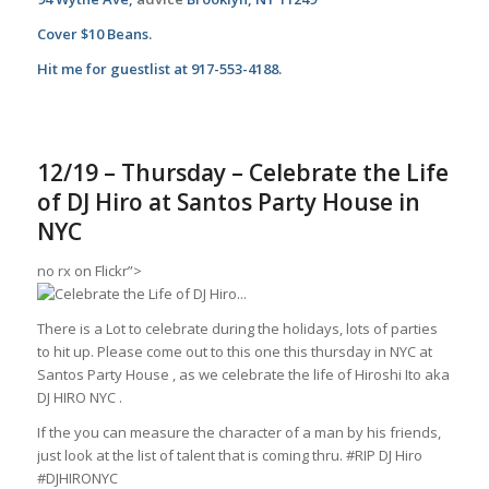
Cover $10 Beans.
Hit me for guestlist at 917-553-4188.
12/19 – Thursday – Celebrate the Life
of DJ Hiro at Santos Party House in
NYC
no rx
on Flickr”>
There is a Lot to celebrate during the holidays, lots of parties
to hit up. Please come out to this one this thursday in NYC at
Santos Party House , as we celebrate the life of Hiroshi Ito aka
DJ HIRO NYC .
If the you can measure the character of a man by his friends,
just look at the list of talent that is coming thru. #RIP DJ Hiro
#DJHIRONYC