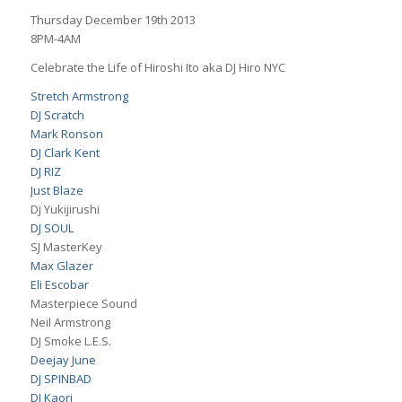
Thursday December 19th 2013
8PM-4AM
Celebrate the Life of Hiroshi Ito aka DJ Hiro NYC
Stretch Armstrong
DJ Scratch
Mark Ronson
DJ Clark Kent
DJ RIZ
Just Blaze
Dj Yukijirushi
DJ SOUL
SJ MasterKey
Max Glazer
Eli Escobar
Masterpiece Sound
Neil Armstrong
DJ Smoke L.E.S.
Deejay June
DJ SPINBAD
DJ Kaori