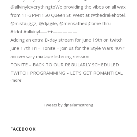
@allvinyleverythingtoWe providing the vibes on all wax
from 11-3PM1150 Queen St. West at @thedrakehotel.
@mistajiggz, @djagile, @mensathedjCome thru
#tdot.#allvinyl—–++—————
Adding an extra B-day stream for June 19th on twitch
June 17th Fri – Tonite – Join us for the Style Wars 40Yr
anniversary mixtape listening session
TONITE – BACK TO OUR REGULARLY SCHEDULED
TWITCH PROGRAMMING – LET’S GET ROMANTICAL
(more)
Tweets by djneilarmstrong
FACEBOOK