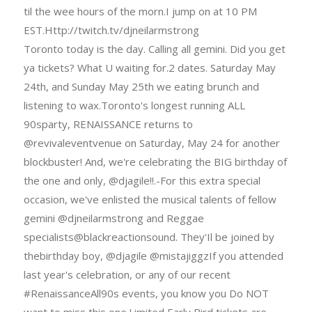
til the wee hours of the morn.I jump on at 10 PM
EST.Http://twitch.tv/djneilarmstrong
Toronto today is the day. Calling all gemini. Did you get
ya tickets? What U waiting for.2 dates. Saturday May
24th, and Sunday May 25th we eating brunch and
listening to wax.Toronto's longest running ALL
90sparty, RENAISSANCE returns to
@revivaleventvenue on Saturday, May 24 for another
blockbuster! And, we're celebrating the BIG birthday of
the one and only, @djagile!!.-For this extra special
occasion, we've enlisted the musical talents of fellow
gemini @djneilarmstrong and Reggae
specialists@blackreactionsound. They'Il be joined by
thebirthday boy, @djagile @mistajiggzIf you attended
last year's celebration, or any of our recent
#RenaissanceAll90s events, you know you Do NOT