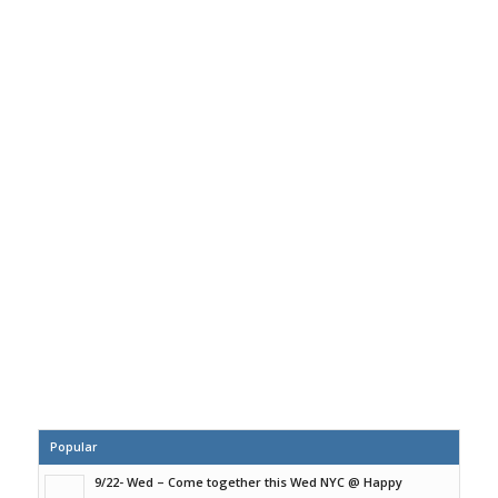
Popular
9/22- Wed – Come together this Wed NYC @ Happy