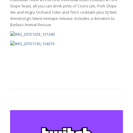
Slope feast, all you can drink pints of Coors Lite, Pork Slope
Ale and Angry Orchard Cider and Tito’s cocktails plus DJ Neil
Armstrong’s latest mixtape release. Includes a donation to
Badass Animal Rescue