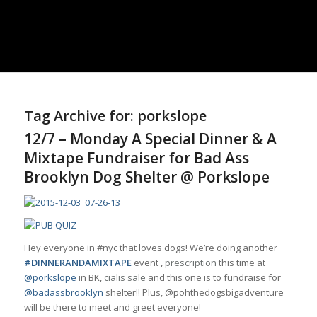
Tag Archive for:
porkslope
12/7 – Monday A Special Dinner & A
Mixtape Fundraiser for Bad Ass
Brooklyn Dog Shelter @ Porkslope
Hey everyone in #nyc that loves dogs! We’re doing another
#DINNERANDAMIXTAPE
event ,
prescription
this time at
@porkslope
in BK,
cialis sale
and this one is to fundraise for
@badassbrooklyn
shelter!! Plus, @pohthedogsbigadventure
will be there to meet and greet everyone!