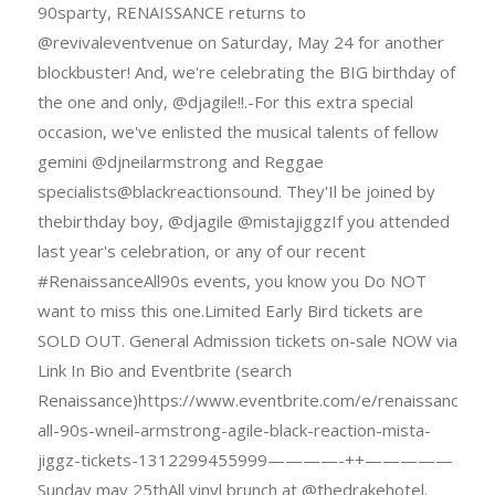
90sparty, RENAISSANCE returns to
@revivaleventvenue on Saturday, May 24 for another
blockbuster! And, we're celebrating the BIG birthday of
the one and only, @djagile!!.-For this extra special
occasion, we've enlisted the musical talents of fellow
gemini @djneilarmstrong and Reggae
specialists@blackreactionsound. They'Il be joined by
thebirthday boy, @djagile @mistajiggzIf you attended
last year's celebration, or any of our recent
#RenaissanceAll90s events, you know you Do NOT
want to miss this one.Limited Early Bird tickets are
SOLD OUT. General Admission tickets on-sale NOW via
Link In Bio and Eventbrite (search
Renaissance)https://www.eventbrite.com/e/renaissance-
all-90s-wneil-armstrong-agile-black-reaction-mista-
jiggz-tickets-1312299455999————-++—————
Sunday may 25thAll vinyl brunch at @thedrakehotel.