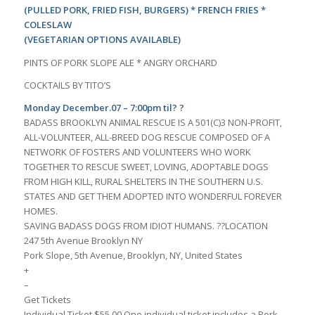
(PULLED PORK, FRIED FISH, BURGERS) * FRENCH FRIES *
COLESLAW
(VEGETARIAN OPTIONS AVAILABLE)
PINTS OF PORK SLOPE ALE * ANGRY ORCHARD
COCKTAILS BY TITO’S
Monday December.07 – 7:00pm til? ?
BADASS BROOKLYN ANIMAL RESCUE IS A 501(C)3 NON-PROFIT,
ALL-VOLUNTEER, ALL-BREED DOG RESCUE COMPOSED OF A
NETWORK OF FOSTERS AND VOLUNTEERS WHO WORK
TOGETHER TO RESCUE SWEET, LOVING, ADOPTABLE DOGS
FROM HIGH KILL, RURAL SHELTERS IN THE SOUTHERN U.S.
STATES AND GET THEM ADOPTED INTO WONDERFUL FOREVER
HOMES.
SAVING BADASS DOGS FROM IDIOT HUMANS. ??LOCATION
247 5th Avenue Brooklyn NY
Pork Slope, 5th Avenue, Brooklyn, NY, United States
+
–
Get Tickets
Individual Ticket $55.00 One individual ticket includes a Pork