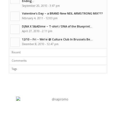
Ending...
September 20, 2010 - 3:47 pm
Valentine’s Day – a BRAND New NEIL ARMSTRONG MIX???
February 4, 2011 - 12:03 pm
DJNA X 5&ADime – T-shirt / DNA of the Blueprint...
April 27, 2010 - 2:11 pm
12/10 – Fri – We’re @ Culture Club In Brussels Be...
December 8, 2010 - 12:47 pm
Recent
Comments
Tags