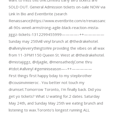
want to miss this one.Limited Early Bird tickets are
SOLD OUT. General Admission tickets on-sale NOW via
Link In Bio and Eventbrite (search
Renaissance)https://www.eventbrite.com/e/renaissance-
all-90s-wneil-armstrong-agile-black-reaction-mista-
jiggz-tickets-1312299455999————-++—————
Sunday may 25thAll vinyl brunch at @thedrakehotel.
@allvinyleverythingtoWe providing the vibes on all wax
from 11-3PM1150 Queen St. West at @thedrakehotel.
@mistajiggz, @djagile, @mensathedjCome thru
#tdot.#allvinyl #geminiseason—–++—————
First things first happy bday to my stepbrother
@cousinvinnieroc . You better not touch my
drumset.Tomorrow Toronto, I'm finally back. Did you
get yo tickets? What U waiting for.2 dates. Saturday
May 24th, and Sunday May 25th we eating brunch and
listening to wax.Toronto's longest running ALL