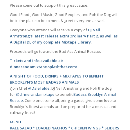
Please come out to support this great cause.
Good Food , Good Music, Good Peoples, and Poh the Dog will
be in the place to be to meet & greet everyone as well.
Everyone who attends will receive a copy of
DJ Neil
Armstrong’s latest release
extraOrdinary Part 2
, as well as
A Digital DL of my complete Mixtape Library
.
Proceeds will go toward the Bad Ass Animal Rescue.
Tickets and info available at:
dinnerandamixtape.splashthat.com/
A NIGHT OF FOOD, DRINKS + MIXTAPES TO BENEFIT
BROOKLYN’S MOST BADASS ANIMALS
?Join Chef
@DaleTalde
, DJ Neil Armstrong and Poh the dog
for
@dinnerandamixtape
to benefit
Badass Brooklyn Animal
Rescue
. Come one, come all, bring a guest, give some love to
Brooklyn’s finest animals and be prepared for a musical and
culinary feast!
MENU
KALE SALAD * LOADED NACHOS * CHICKEN WINGS * SLIDERS