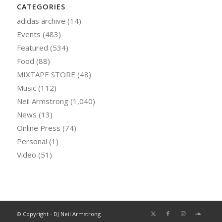
CATEGORIES
adidas archive
(14)
Events
(483)
Featured
(534)
Food
(88)
MIXTAPE STORE
(48)
Music
(112)
Neil Armstrong
(1,040)
News
(13)
Online Press
(74)
Personal
(1)
Video
(51)
© Copyright - DJ Neil Armstrong