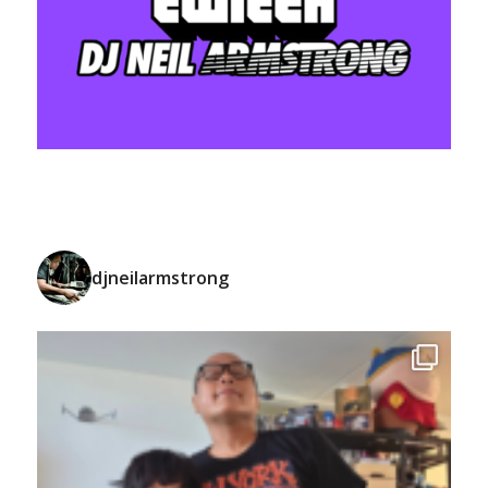
djneilarmstrong