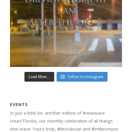
Follow on Instagram
Load More...
EVENTS
In just a little bit, another edition of #newwave
HeartThrobs, our monthly celebration of all thangs
new wave. Yours truly, @lestalusan and @mikecmusic