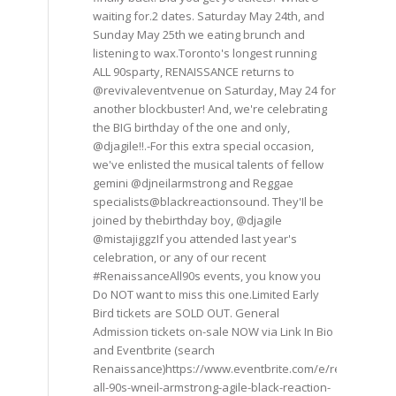
waiting for.2 dates. Saturday May 24th, and
Sunday May 25th we eating brunch and
listening to wax.Toronto's longest running
ALL 90sparty, RENAISSANCE returns to
@revivaleventvenue on Saturday, May 24 for
another blockbuster! And, we're celebrating
the BIG birthday of the one and only,
@djagile!!.-For this extra special occasion,
we've enlisted the musical talents of fellow
gemini @djneilarmstrong and Reggae
specialists@blackreactionsound. They'Il be
joined by thebirthday boy, @djagile
@mistajiggzIf you attended last year's
celebration, or any of our recent
#RenaissanceAll90s events, you know you
Do NOT want to miss this one.Limited Early
Bird tickets are SOLD OUT. General
Admission tickets on-sale NOW via Link In Bio
and Eventbrite (search
Renaissance)https://www.eventbrite.com/e/renaissance
all-90s-wneil-armstrong-agile-black-reaction-