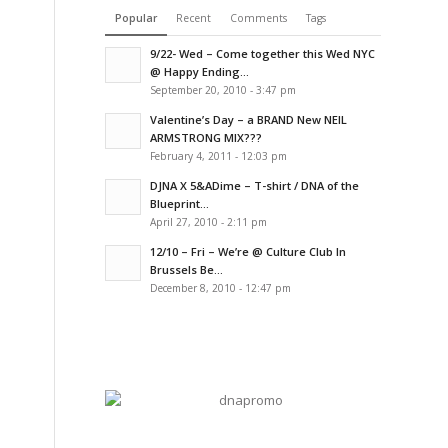
Popular
Recent
Comments
Tags
9/22- Wed – Come together this Wed NYC
@ Happy Ending...
September 20, 2010 - 3:47 pm
Valentine’s Day – a BRAND New NEIL
ARMSTRONG MIX???
February 4, 2011 - 12:03 pm
DJNA X 5&ADime – T-shirt / DNA of the
Blueprint...
April 27, 2010 - 2:11 pm
12/10 – Fri – We’re @ Culture Club In
Brussels Be...
December 8, 2010 - 12:47 pm