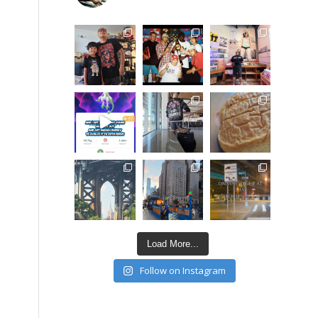
Load More...
Follow on Instagram