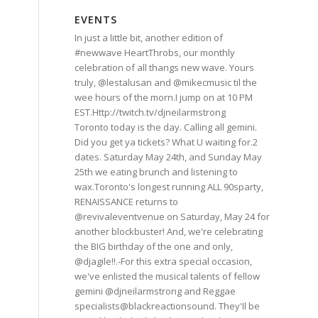
EVENTS
In just a little bit, another edition of
#newwave HeartThrobs, our monthly
celebration of all thangs new wave. Yours
truly, @lestalusan and @mikecmusic til the
wee hours of the morn.I jump on at 10 PM
EST.Http://twitch.tv/djneilarmstrong
Toronto today is the day. Calling all gemini.
Did you get ya tickets? What U waiting for.2
dates. Saturday May 24th, and Sunday May
25th we eating brunch and listening to
wax.Toronto's longest running ALL 90sparty,
RENAISSANCE returns to
@revivaleventvenue on Saturday, May 24 for
another blockbuster! And, we're celebrating
the BIG birthday of the one and only,
@djagile!!.-For this extra special occasion,
we've enlisted the musical talents of fellow
gemini @djneilarmstrong and Reggae
specialists@blackreactionsound. They'Il be