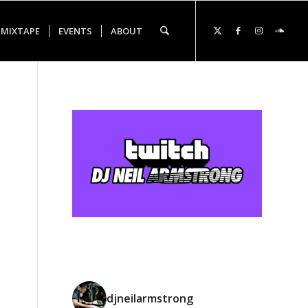
 MIXTAPE
EVENTS
ABOUT
djneilarmstrong