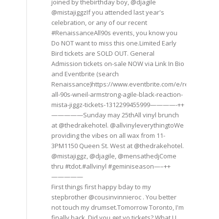
joined by thebirthday boy, @djagile
@mistajiggzIf you attended last year's
celebration, or any of our recent
#RenaissanceAll90s events, you know you
Do NOT want to miss this one.Limited Early
Bird tickets are SOLD OUT. General
Admission tickets on-sale NOW via Link In Bio
and Eventbrite (search
Renaissance)https://www.eventbrite.com/e/renaissance
all-90s-wneil-armstrong-agile-black-reaction-
mista-jiggz-tickets-1312299455999————-++
—————Sunday may 25thAll vinyl brunch
at @thedrakehotel. @allvinyleverythingtoWe
providing the vibes on all wax from 11-
3PM1150 Queen St. West at @thedrakehotel.
@mistajiggz, @djagile, @mensathedjCome
thru #tdot.#allvinyl #geminiseason—–++
—————
First things first happy bday to my
stepbrother @cousinvinnieroc . You better
not touch my drumset.Tomorrow Toronto, I'm
finally back. Did you get yo tickets? What U