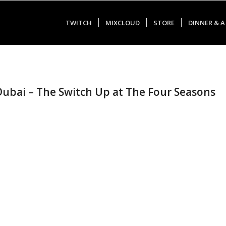
TWITCH
MIXCLOUD
STORE
DINNER & A
 Dubai – The Switch Up at The Four Seasons