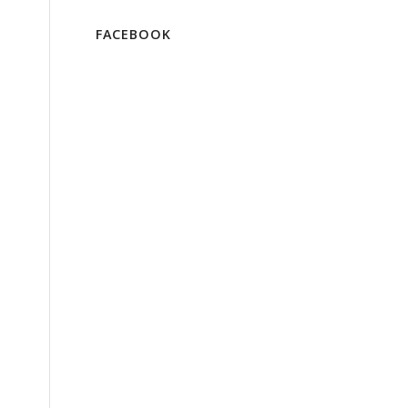
FACEBOOK