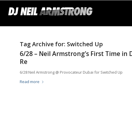
Tag Archive for:
Switched Up
6/28 – Neil Armstrong’s First Time in
Re
6/28 Neil Armstrong @ Provocateur Dubai for Switched Up
Read more