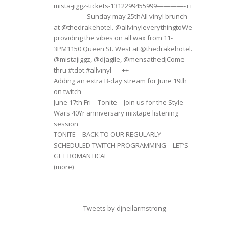
mista-jiggz-tickets-1312299455999————-++
—————Sunday may 25thAll vinyl brunch
at @thedrakehotel. @allvinyleverythingtoWe
providing the vibes on all wax from 11-
3PM1150 Queen St. West at @thedrakehotel.
@mistajiggz, @djagile, @mensathedjCome
thru #tdot.#allvinyl—–++—————
Adding an extra B-day stream for June 19th
on twitch
June 17th Fri – Tonite – Join us for the Style
Wars 40Yr anniversary mixtape listening
session
TONITE – BACK TO OUR REGULARLY
SCHEDULED TWITCH PROGRAMMING – LET’S
GET ROMANTICAL
(more)
Tweets by djneilarmstrong