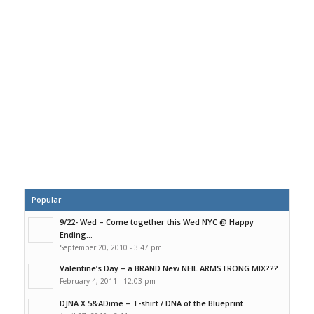
Popular
9/22- Wed – Come together this Wed NYC @ Happy
Ending...
September 20, 2010 - 3:47 pm
Valentine’s Day – a BRAND New NEIL ARMSTRONG MIX???
February 4, 2011 - 12:03 pm
DJNA X 5&ADime – T-shirt / DNA of the Blueprint...