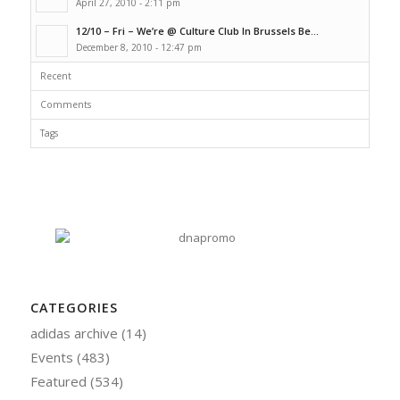
April 27, 2010 - 2:11 pm
12/10 – Fri – We’re @ Culture Club In Brussels Be...
December 8, 2010 - 12:47 pm
Recent
Comments
Tags
CATEGORIES
adidas archive
(14)
Events
(483)
Featured
(534)