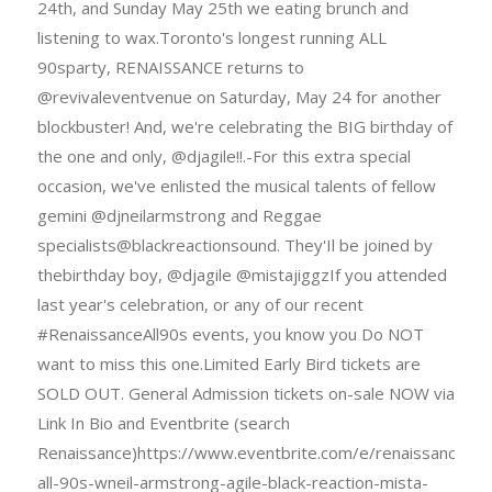
24th, and Sunday May 25th we eating brunch and
listening to wax.Toronto's longest running ALL
90sparty, RENAISSANCE returns to
@revivaleventvenue on Saturday, May 24 for another
blockbuster! And, we're celebrating the BIG birthday of
the one and only, @djagile!!.-For this extra special
occasion, we've enlisted the musical talents of fellow
gemini @djneilarmstrong and Reggae
specialists@blackreactionsound. They'Il be joined by
thebirthday boy, @djagile @mistajiggzIf you attended
last year's celebration, or any of our recent
#RenaissanceAll90s events, you know you Do NOT
want to miss this one.Limited Early Bird tickets are
SOLD OUT. General Admission tickets on-sale NOW via
Link In Bio and Eventbrite (search
Renaissance)https://www.eventbrite.com/e/renaissance-
all-90s-wneil-armstrong-agile-black-reaction-mista-