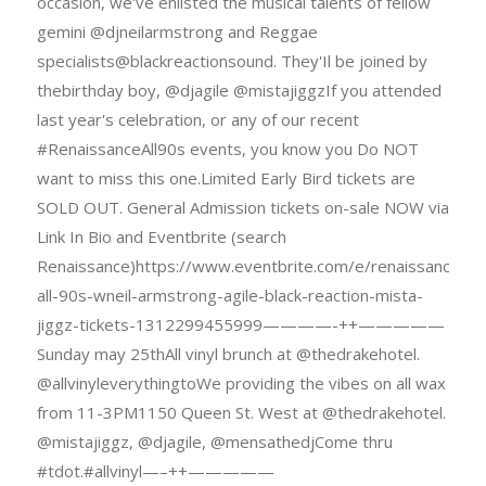
occasion, we've enlisted the musical talents of fellow
gemini @djneilarmstrong and Reggae
specialists@blackreactionsound. They'Il be joined by
thebirthday boy, @djagile @mistajiggzIf you attended
last year's celebration, or any of our recent
#RenaissanceAll90s events, you know you Do NOT
want to miss this one.Limited Early Bird tickets are
SOLD OUT. General Admission tickets on-sale NOW via
Link In Bio and Eventbrite (search
Renaissance)https://www.eventbrite.com/e/renaissance-
all-90s-wneil-armstrong-agile-black-reaction-mista-
jiggz-tickets-1312299455999————-++—————
Sunday may 25thAll vinyl brunch at @thedrakehotel.
@allvinyleverythingtoWe providing the vibes on all wax
from 11-3PM1150 Queen St. West at @thedrakehotel.
@mistajiggz, @djagile, @mensathedjCome thru
#tdot.#allvinyl—–++—————