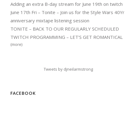
Adding an extra B-day stream for June 19th on twitch
June 17th Fri – Tonite – Join us for the Style Wars 40Yr
anniversary mixtape listening session
TONITE – BACK TO OUR REGULARLY SCHEDULED
TWITCH PROGRAMMING – LET’S GET ROMANTICAL
(more)
Tweets by djneilarmstrong
FACEBOOK