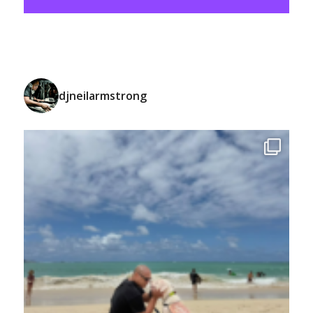
djneilarmstrong