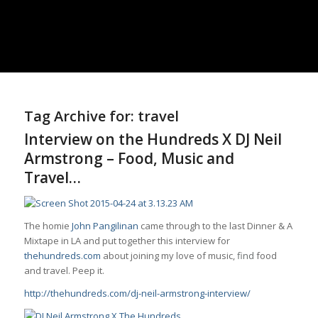
Tag Archive for:
travel
Interview on the Hundreds X DJ Neil
Armstrong – Food, Music and
Travel…
The homie
John Pangilinan
came through to the last Dinner & A
Mixtape in LA and put together this interview for
thehundreds.com
about joining my love of music,
find
food
and travel. Peep it.
http://thehundreds.com/dj-neil-armstrong-interview/