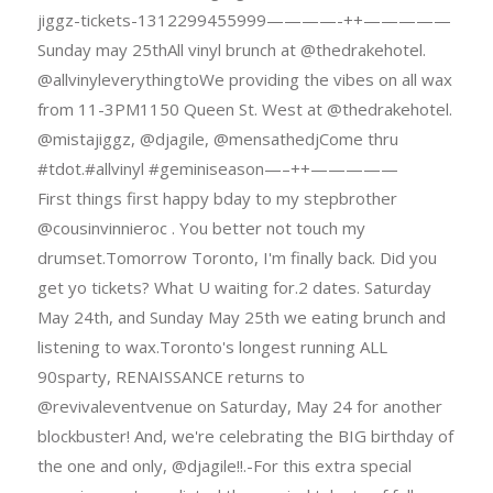
jiggz-tickets-1312299455999————-++—————
Sunday may 25thAll vinyl brunch at @thedrakehotel.
@allvinyleverythingtoWe providing the vibes on all wax
from 11-3PM1150 Queen St. West at @thedrakehotel.
@mistajiggz, @djagile, @mensathedjCome thru
#tdot.#allvinyl #geminiseason—–++—————
First things first happy bday to my stepbrother
@cousinvinnieroc . You better not touch my
drumset.Tomorrow Toronto, I'm finally back. Did you
get yo tickets? What U waiting for.2 dates. Saturday
May 24th, and Sunday May 25th we eating brunch and
listening to wax.Toronto's longest running ALL
90sparty, RENAISSANCE returns to
@revivaleventvenue on Saturday, May 24 for another
blockbuster! And, we're celebrating the BIG birthday of
the one and only, @djagile!!.-For this extra special