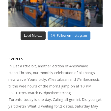
Follow on Instagram
Load More...
EVENTS
In just a little bit, another edition of #newwave
HeartThrobs, our monthly celebration of all thangs
new wave. Yours truly, @lestalusan and @mikecmusic
til the wee hours of the morn.I jump on at 10 PM
EST.Http://twitch.tv/djneilarmstrong
Toronto today is the day. Calling all gemini. Did you get
ya tickets? What U waiting for.2 dates. Saturday May