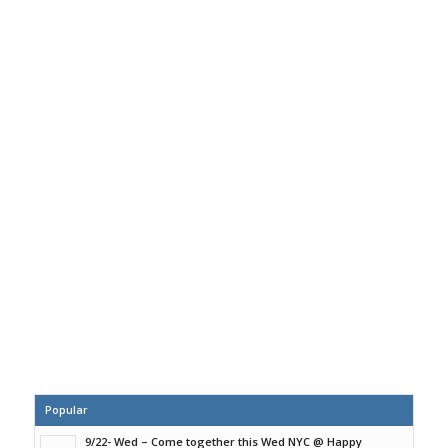
Popular
9/22- Wed – Come together this Wed NYC @ Happy