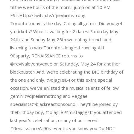
til the wee hours of the morn.I jump on at 10 PM
EST.Http://twitch.tv/djneilarmstrong
Toronto today is the day. Calling all gemini. Did you get
ya tickets? What U waiting for.2 dates. Saturday May
24th, and Sunday May 25th we eating brunch and
listening to wax.Toronto's longest running ALL
90sparty, RENAISSANCE returns to
@revivaleventvenue on Saturday, May 24 for another
blockbuster! And, we're celebrating the BIG birthday of
the one and only, @djagile!!.-For this extra special
occasion, we've enlisted the musical talents of fellow
gemini @djneilarmstrong and Reggae
specialists@blackreactionsound. They'Il be joined by
thebirthday boy, @djagile @mistajiggzIf you attended
last year's celebration, or any of our recent
#RenaissanceAll90s events, you know you Do NOT