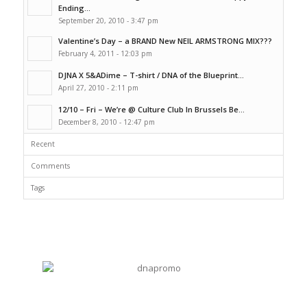
Ending...
September 20, 2010 - 3:47 pm
Valentine’s Day – a BRAND New NEIL ARMSTRONG MIX???
February 4, 2011 - 12:03 pm
DJNA X 5&ADime – T-shirt / DNA of the Blueprint...
April 27, 2010 - 2:11 pm
12/10 – Fri – We’re @ Culture Club In Brussels Be...
December 8, 2010 - 12:47 pm
Recent
Comments
Tags