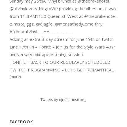
Sunday may 25thAll vinyl brunch at @thedrakehotel.
@allvinyleverythingtoWe providing the vibes on all wax
from 11-3PM1150 Queen St. West at @thedrakehotel.
@mistajiggz, @djagile, @mensathedjCome thru
#tdot.#allvinyl—–++—————
Adding an extra B-day stream for June 19th on twitch
June 17th Fri – Tonite – Join us for the Style Wars 40Yr
anniversary mixtape listening session
TONITE – BACK TO OUR REGULARLY SCHEDULED
TWITCH PROGRAMMING – LET’S GET ROMANTICAL
(more)
Tweets by djneilarmstrong
FACEBOOK