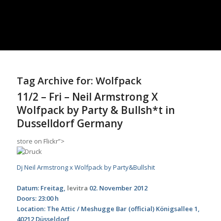
Tag Archive for:
Wolfpack
11/2 – Fri – Neil Armstrong X
Wolfpack by Party & Bullsh*t in
Dusselldorf Germany
store
on Flickr”>
Dj Neil Armstrong x Wolfpack by Party&Bullshit
Datum: Freitag,
levitra
02. November 2012
Doors: 23:00 h
Location: The Attic / Meshugge Bar (official) Königsallee 1,
40212 Düsseldorf