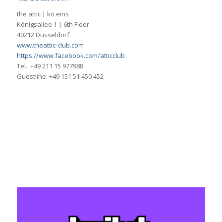
the attic | kö eins
Königsallee 1 | 6th Floor
40212 Düsseldorf
www.theattic-club.com
https://www.facebook.com/atticclub
Tel.: +49 211 15 977988
Guestline: +49 151 51 450 452