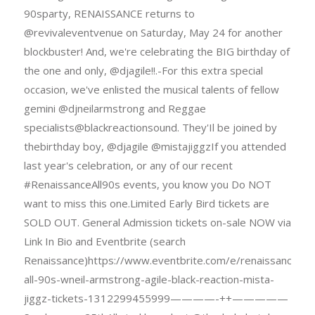
90sparty, RENAISSANCE returns to
@revivaleventvenue on Saturday, May 24 for another
blockbuster! And, we're celebrating the BIG birthday of
the one and only, @djagile!!.-For this extra special
occasion, we've enlisted the musical talents of fellow
gemini @djneilarmstrong and Reggae
specialists@blackreactionsound. They'Il be joined by
thebirthday boy, @djagile @mistajiggzIf you attended
last year's celebration, or any of our recent
#RenaissanceAll90s events, you know you Do NOT
want to miss this one.Limited Early Bird tickets are
SOLD OUT. General Admission tickets on-sale NOW via
Link In Bio and Eventbrite (search
Renaissance)https://www.eventbrite.com/e/renaissance-
all-90s-wneil-armstrong-agile-black-reaction-mista-
jiggz-tickets-1312299455999————-++—————