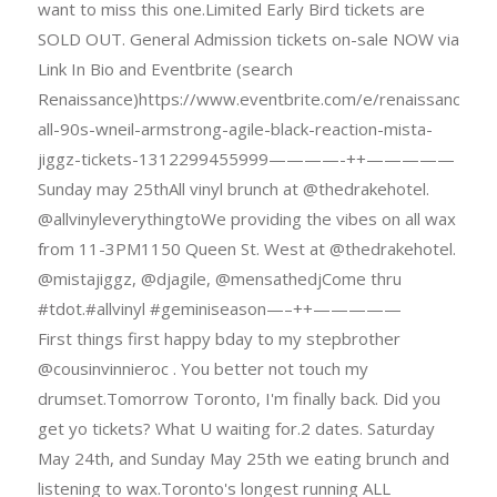
want to miss this one.Limited Early Bird tickets are
SOLD OUT. General Admission tickets on-sale NOW via
Link In Bio and Eventbrite (search
Renaissance)https://www.eventbrite.com/e/renaissance-
all-90s-wneil-armstrong-agile-black-reaction-mista-
jiggz-tickets-1312299455999————-++—————
Sunday may 25thAll vinyl brunch at @thedrakehotel.
@allvinyleverythingtoWe providing the vibes on all wax
from 11-3PM1150 Queen St. West at @thedrakehotel.
@mistajiggz, @djagile, @mensathedjCome thru
#tdot.#allvinyl #geminiseason—–++—————
First things first happy bday to my stepbrother
@cousinvinnieroc . You better not touch my
drumset.Tomorrow Toronto, I'm finally back. Did you
get yo tickets? What U waiting for.2 dates. Saturday
May 24th, and Sunday May 25th we eating brunch and
listening to wax.Toronto's longest running ALL