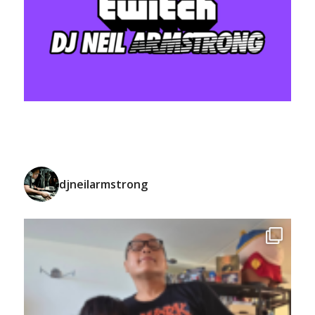
djneilarmstrong