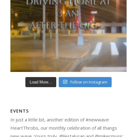
Follow on Instagram
Load More...
EVENTS
In just a little bit, another edition of #newwave
HeartThrobs, our monthly celebration of all thangs
new wave. Yours truly, @lestalusan and @mikecmusic