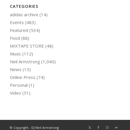
CATEGORIES
adidas archive
(14)
Events
(483)
Featured
(534)
Food
(88)
MIXTAPE STORE
(48)
Music
(112)
Neil Armstrong
(1,040)
News
(13)
Online Press
(74)
Personal
(1)
Video
(51)
© Copyright - DJ Neil Armstrong