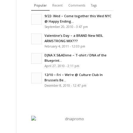
Popular
Recent
Comments
Tags
9/22- Wed – Come together this Wed NYC
@ Happy Ending...
September 20, 2010 - 3:47 pm
Valentine’s Day – a BRAND New NEIL
ARMSTRONG MIX???
February 4, 2011 - 12:03 pm
DJNA X 5&ADime – T-shirt / DNA of the
Blueprint...
April 27, 2010 - 2:11 pm
12/10 – Fri – We’re @ Culture Club In
Brussels Be...
December 8, 2010 - 12:47 pm