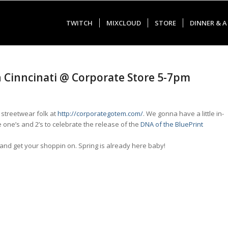
TWITCH
MIXCLOUD
STORE
DINNER & A
in Cinncinati @ Corporate Store 5-7pm
streetwear folk at
http://corporategotem.com/
. We gonna have a little in-
 one’s and 2’s to celebrate the release of the
DNA of the BluePrint
 and get your shoppin on. Spring is already here baby!