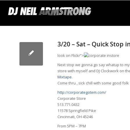
3/20 – Sat – Quick Stop 
look
on Flickr”>
Next stop we gonna go say whatup to my 
store with myself and DJ Clockwork on the
Mixtape
.
Come thru ,
sick
chill with some good folk
http://corporategotem.com/
Corporate Store
513.771.0432
11578 Springfield Pike
Cincinnati, OH 45246
From 5PM – 7PM