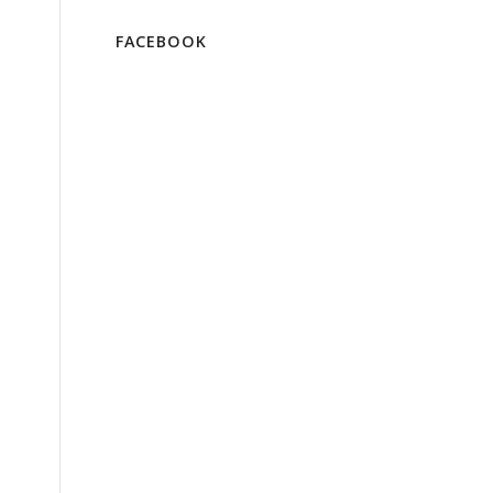
FACEBOOK