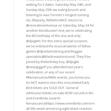
waiting for.2 dates. Saturday May 24th, and
Sunday May 25th we eating brunch and
listening to wax.Toronto's longest running
ALL 90sparty, RENAISSANCE returns to
@revivaleventvenue on Saturday, May 24 for
another blockbuster! And, we're celebrating
the BIG birthday of the one and only,
@djagile!!.-For this extra special occasion,
we've enlisted the musical talents of fellow
gemini @djneilarmstrong and Reggae
specialists@blackreactionsound. They'Il be
joined by thebirthday boy, @djagile
@mistajiggzIf you attended last year's
celebration, or any of our recent
#RenaissanceAll90s events, you know you
Do NOT want to miss this one.Limited Early
Bird tickets are SOLD OUT. General
Admission tickets on-sale NOW via Link In Bio
and Eventbrite (search
Renaissance)https://www.eventbrite.com/e/renaissance
all-90s-wneil-armstrong-agile-black-reaction-