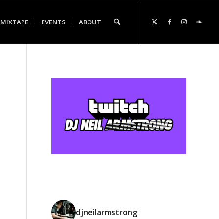
 MIXTAPE
EVENTS
ABOUT
djneilarmstrong