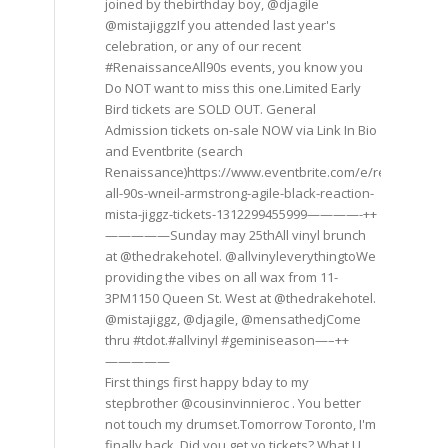
joined by thebirthday boy, @djagile
@mistajiggzIf you attended last year's
celebration, or any of our recent
#RenaissanceAll90s events, you know you
Do NOT want to miss this one.Limited Early
Bird tickets are SOLD OUT. General
Admission tickets on-sale NOW via Link In Bio
and Eventbrite (search
Renaissance)https://www.eventbrite.com/e/renaissance
all-90s-wneil-armstrong-agile-black-reaction-
mista-jiggz-tickets-1312299455999————-++
—————Sunday may 25thAll vinyl brunch
at @thedrakehotel. @allvinyleverythingtoWe
providing the vibes on all wax from 11-
3PM1150 Queen St. West at @thedrakehotel.
@mistajiggz, @djagile, @mensathedjCome
thru #tdot.#allvinyl #geminiseason—–++
—————
First things first happy bday to my
stepbrother @cousinvinnieroc . You better
not touch my drumset.Tomorrow Toronto, I'm
finally back. Did you get yo tickets? What U