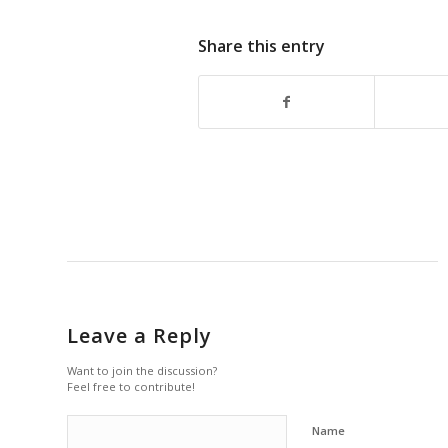
Share this entry
Leave a Reply
Want to join the discussion?
Feel free to contribute!
Name