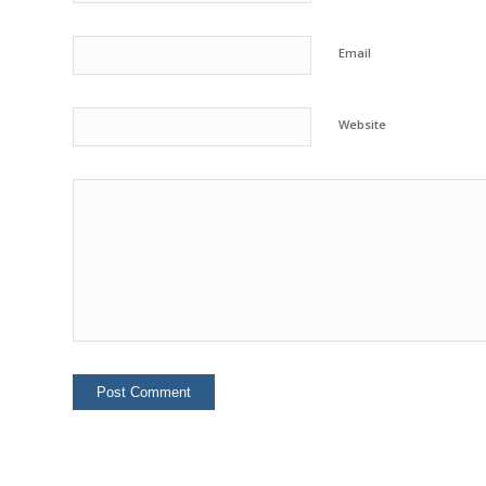
Email
Website