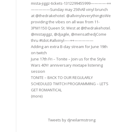
mista-jiggz-tickets-1312299455999————-++
—————Sunday may 25thAll vinyl brunch
at @thedrakehotel. @allvinyleverythingtoWe
providing the vibes on all wax from 11-
3PM1150 Queen St. West at @thedrakehotel.
@mistajiggz, @djagile, @mensathedjCome
thru #tdot.#allvinyl—–++—————
Adding an extra B-day stream for June 19th
on twitch
June 17th Fri – Tonite – Join us for the Style
Wars 40Yr anniversary mixtape listening
session
TONITE – BACK TO OUR REGULARLY
SCHEDULED TWITCH PROGRAMMING – LET’S
GET ROMANTICAL
(more)
Tweets by djneilarmstrong