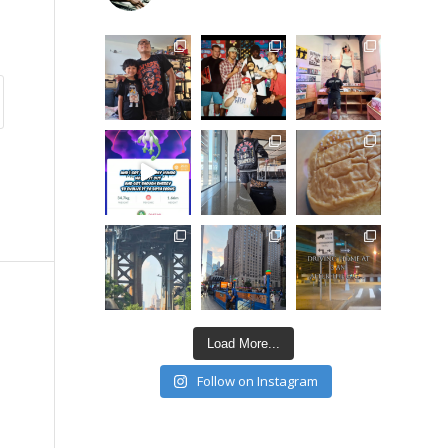
Load More...
Follow on Instagram