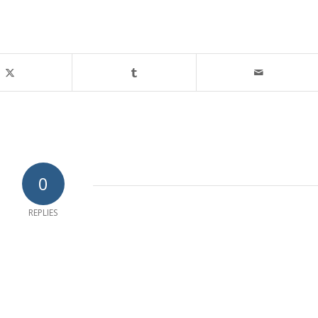
0
REPLIES