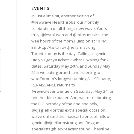
EVENTS
In just a little bit, another edition of
#newwave HeartThrobs, our monthly
celebration of all thangs new wave. Yours
truly, @lestalusan and @mikecmusic til the
wee hours of the morn.I jump on at 10 PM
EST.Http://twitch.tv/djneilarmstrong
Toronto today is the day. Calling all gemini.
Did you get ya tickets? What U waiting for.2
dates. Saturday May 24th, and Sunday May
25th we eating brunch and listening to
wax.Toronto's longest running ALL 90sparty,
RENAISSANCE returns to
@revivaleventvenue on Saturday, May 24 for
another blockbuster! And, we're celebrating
the BIG birthday of the one and only,
@djagile!!.-For this extra special occasion,
we've enlisted the musical talents of fellow
gemini @djneilarmstrong and Reggae
specialists@blackreactionsound. They'Il be