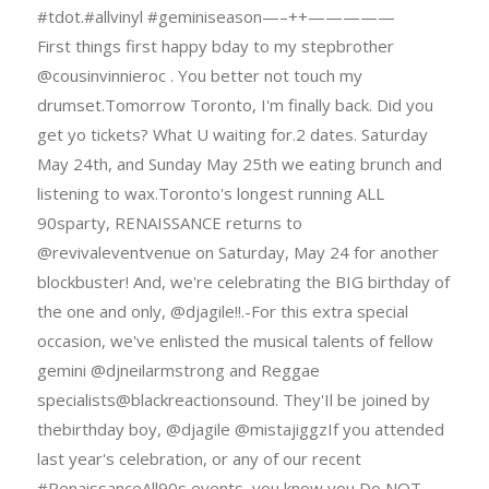
#tdot.#allvinyl #geminiseason—–++—————
First things first happy bday to my stepbrother
@cousinvinnieroc . You better not touch my
drumset.Tomorrow Toronto, I'm finally back. Did you
get yo tickets? What U waiting for.2 dates. Saturday
May 24th, and Sunday May 25th we eating brunch and
listening to wax.Toronto's longest running ALL
90sparty, RENAISSANCE returns to
@revivaleventvenue on Saturday, May 24 for another
blockbuster! And, we're celebrating the BIG birthday of
the one and only, @djagile!!.-For this extra special
occasion, we've enlisted the musical talents of fellow
gemini @djneilarmstrong and Reggae
specialists@blackreactionsound. They'Il be joined by
thebirthday boy, @djagile @mistajiggzIf you attended
last year's celebration, or any of our recent
#RenaissanceAll90s events, you know you Do NOT