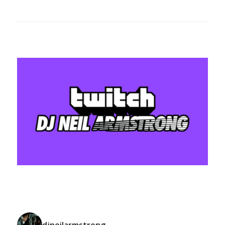
djneilarmstrong