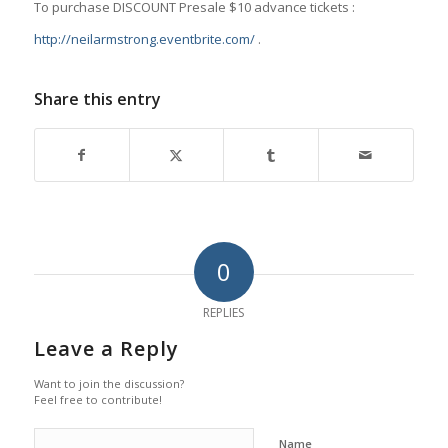
To purchase DISCOUNT Presale $10 advance tickets :
http://neilarmstrong.eventbrite.com/
.
Share this entry
0
REPLIES
Leave a Reply
Want to join the discussion?
Feel free to contribute!
Name