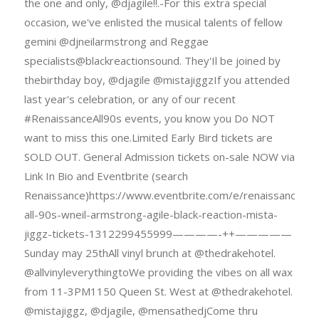
the one and only, @djagile!!.-For this extra special
occasion, we've enlisted the musical talents of fellow
gemini @djneilarmstrong and Reggae
specialists@blackreactionsound. They'Il be joined by
thebirthday boy, @djagile @mistajiggzIf you attended
last year's celebration, or any of our recent
#RenaissanceAll90s events, you know you Do NOT
want to miss this one.Limited Early Bird tickets are
SOLD OUT. General Admission tickets on-sale NOW via
Link In Bio and Eventbrite (search
Renaissance)https://www.eventbrite.com/e/renaissance-
all-90s-wneil-armstrong-agile-black-reaction-mista-
jiggz-tickets-1312299455999————-++—————
Sunday may 25thAll vinyl brunch at @thedrakehotel.
@allvinyleverythingtoWe providing the vibes on all wax
from 11-3PM1150 Queen St. West at @thedrakehotel.
@mistajiggz, @djagile, @mensathedjCome thru