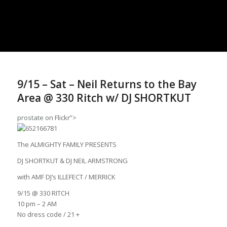
9/15 – Sat – Neil Returns to the Bay
Area @ 330 Ritch w/ DJ SHORTKUT
prostate
on Flickr”>
The ALMIGHTY FAMILY PRESENTS
DJ SHORTKUT & DJ NEIL ARMSTRONG
with AMF DJ’s ILLEFECT / MERRICK
9/15 @ 330 RITCH
10 pm – 2 AM
No dress code / 21 +