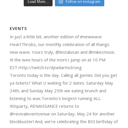
Follow on Instagram
Load More...
EVENTS
In just a little bit, another edition of #newwave
HeartThrobs, our monthly celebration of all thangs
new wave. Yours truly, @lestalusan and @mikecmusic
til the wee hours of the morn.I jump on at 10 PM
EST.Http://twitch.tv/djneilarmstrong
Toronto today is the day. Calling all gemini. Did you get
ya tickets? What U waiting for.2 dates. Saturday May
24th, and Sunday May 25th we eating brunch and
listening to wax.Toronto's longest running ALL
90sparty, RENAISSANCE returns to
@revivaleventvenue on Saturday, May 24 for another
blockbuster! And, we're celebrating the BIG birthday of