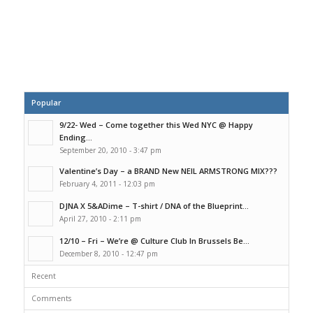
Popular
9/22- Wed – Come together this Wed NYC @ Happy
Ending...
September 20, 2010 - 3:47 pm
Valentine’s Day – a BRAND New NEIL ARMSTRONG MIX???
February 4, 2011 - 12:03 pm
DJNA X 5&ADime – T-shirt / DNA of the Blueprint...
April 27, 2010 - 2:11 pm
12/10 – Fri – We’re @ Culture Club In Brussels Be...
December 8, 2010 - 12:47 pm
Recent
Comments