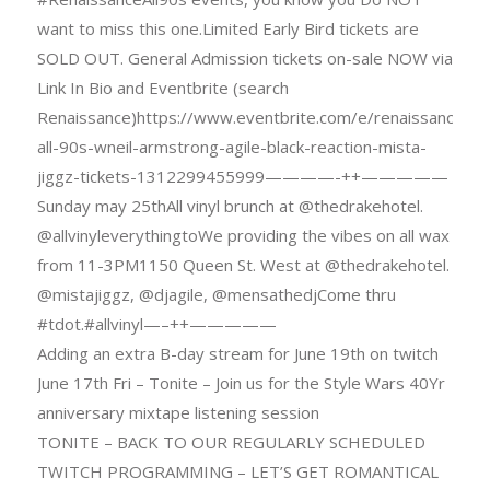
want to miss this one.Limited Early Bird tickets are
SOLD OUT. General Admission tickets on-sale NOW via
Link In Bio and Eventbrite (search
Renaissance)https://www.eventbrite.com/e/renaissance-
all-90s-wneil-armstrong-agile-black-reaction-mista-
jiggz-tickets-1312299455999————-++—————
Sunday may 25thAll vinyl brunch at @thedrakehotel.
@allvinyleverythingtoWe providing the vibes on all wax
from 11-3PM1150 Queen St. West at @thedrakehotel.
@mistajiggz, @djagile, @mensathedjCome thru
#tdot.#allvinyl—–++—————
Adding an extra B-day stream for June 19th on twitch
June 17th Fri – Tonite – Join us for the Style Wars 40Yr
anniversary mixtape listening session
TONITE – BACK TO OUR REGULARLY SCHEDULED
TWITCH PROGRAMMING – LET’S GET ROMANTICAL