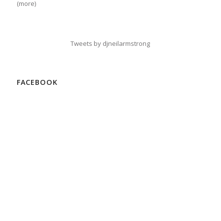
(more)
Tweets by djneilarmstrong
FACEBOOK