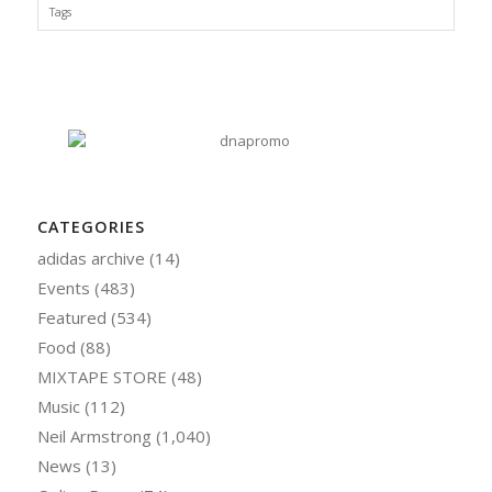
Tags
CATEGORIES
adidas archive
(14)
Events
(483)
Featured
(534)
Food
(88)
MIXTAPE STORE
(48)
Music
(112)
Neil Armstrong
(1,040)
News
(13)