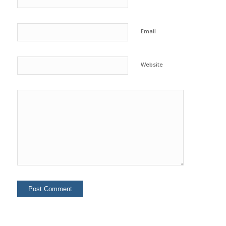
Email
Website