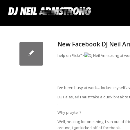
New Facebook DJ Neil Arms
help
on Flickr”>
I’ve been busy at work… locked myself awa
BUT alas,
ed
I must take a quick break to t
.
Why praytell?
Well,
healing
for one thing, I ran out of f
around, I got kicked off of facebook.