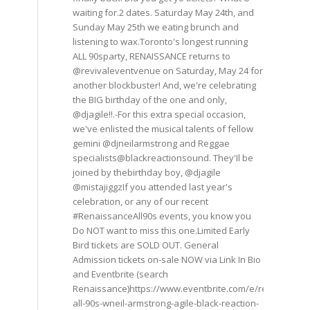
waiting for.2 dates. Saturday May 24th, and
Sunday May 25th we eating brunch and
listening to wax.Toronto's longest running
ALL 90sparty, RENAISSANCE returns to
@revivaleventvenue on Saturday, May 24 for
another blockbuster! And, we're celebrating
the BIG birthday of the one and only,
@djagile!!.-For this extra special occasion,
we've enlisted the musical talents of fellow
gemini @djneilarmstrong and Reggae
specialists@blackreactionsound. They'Il be
joined by thebirthday boy, @djagile
@mistajiggzIf you attended last year's
celebration, or any of our recent
#RenaissanceAll90s events, you know you
Do NOT want to miss this one.Limited Early
Bird tickets are SOLD OUT. General
Admission tickets on-sale NOW via Link In Bio
and Eventbrite (search
Renaissance)https://www.eventbrite.com/e/renaissance
all-90s-wneil-armstrong-agile-black-reaction-