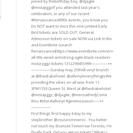
joined by thebirthday boy, @djagile
@mistajiggzIf you attended last year's
celebration, or any of our recent
#RenaissanceAll90s events, you know you
Do NOT want to miss this one.Limited Early
Bird tickets are SOLD OUT. General
Admission tickets on-sale NOW via Link In Bio
and Eventbrite (search
Renaissance)https://www.eventbrite.com/e/renaissance
all-90s-wneil-armstrong-agile-black-reaction-
mista-jiggz-tickets-1312299455999————-++
—————Sunday may 25thAll vinyl brunch
at @thedrakehotel. @allvinyleverythingtoWe
providing the vibes on all wax from 11-
3PM1150 Queen St. West at @thedrakehotel.
@mistajiggz, @djagile, @mensathedjCome
thru #tdot.#allvinyl #geminiseason—–++
—————
First things first happy bday to my
stepbrother @cousinvinnieroc . You better
not touch my drumset.Tomorrow Toronto, I'm
finally back. Did you get yo tickets? What U