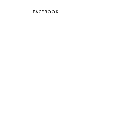
FACEBOOK