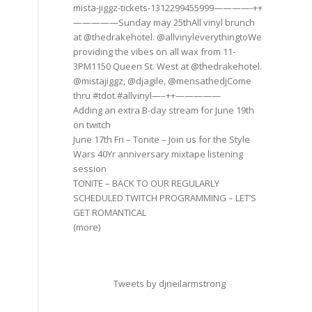
mista-jiggz-tickets-1312299455999————-++
—————Sunday may 25thAll vinyl brunch
at @thedrakehotel. @allvinyleverythingtoWe
providing the vibes on all wax from 11-
3PM1150 Queen St. West at @thedrakehotel.
@mistajiggz, @djagile, @mensathedjCome
thru #tdot.#allvinyl—–++—————
Adding an extra B-day stream for June 19th
on twitch
June 17th Fri – Tonite – Join us for the Style
Wars 40Yr anniversary mixtape listening
session
TONITE – BACK TO OUR REGULARLY
SCHEDULED TWITCH PROGRAMMING – LET’S
GET ROMANTICAL
(more)
Tweets by djneilarmstrong