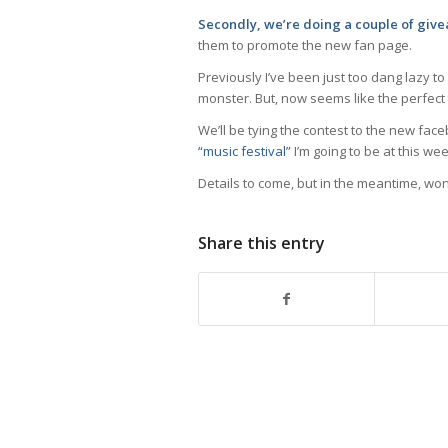
Secondly, we’re doing a couple of giv
them to promote the new fan page.
Previously I’ve been just too dang lazy to
monster. But, now seems like the perfect t
We’ll be tying the contest to the new face
“music festival”
I’m going to be at this w
Details to come, but in the meantime, w
Share this entry