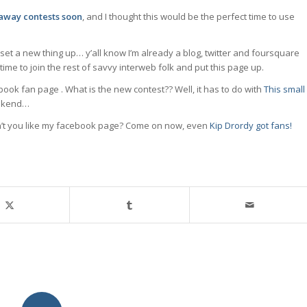
eaway contests soon
, and I thought this would be the perfect time to use
 set a new thing up… y’all know I’m already a blog, twitter and foursquare
ime to join the rest of savvy interweb folk and put this page up.
book fan page . What is the new contest?? Well, it has to do with
This small
eekend…
on’t you like my facebook page? Come on now, even
Kip Drordy got fans!