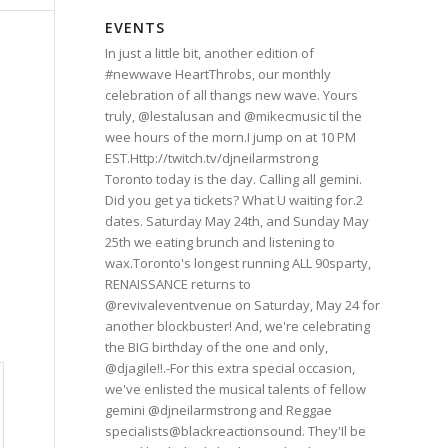
EVENTS
In just a little bit, another edition of
#newwave HeartThrobs, our monthly
celebration of all thangs new wave. Yours
truly, @lestalusan and @mikecmusic til the
wee hours of the morn.I jump on at 10 PM
EST.Http://twitch.tv/djneilarmstrong
Toronto today is the day. Calling all gemini.
Did you get ya tickets? What U waiting for.2
dates. Saturday May 24th, and Sunday May
25th we eating brunch and listening to
wax.Toronto's longest running ALL 90sparty,
RENAISSANCE returns to
@revivaleventvenue on Saturday, May 24 for
another blockbuster! And, we're celebrating
the BIG birthday of the one and only,
@djagile!!.-For this extra special occasion,
we've enlisted the musical talents of fellow
gemini @djneilarmstrong and Reggae
specialists@blackreactionsound. They'Il be