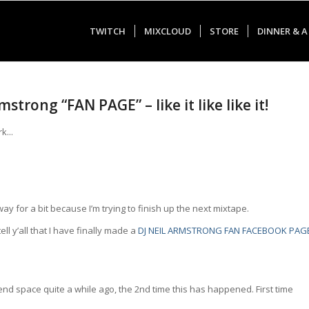
TWITCH
MIXCLOUD
STORE
DINNER & A
trong “FAN PAGE” – like it like like it!
y for a bit because I’m trying to finish up the next mixtape.
ell y’all that I have finally made a
DJ NEIL ARMSTRONG FAN FACEBOOK PAG
riend space quite a while ago, the 2nd time this has happened. First time