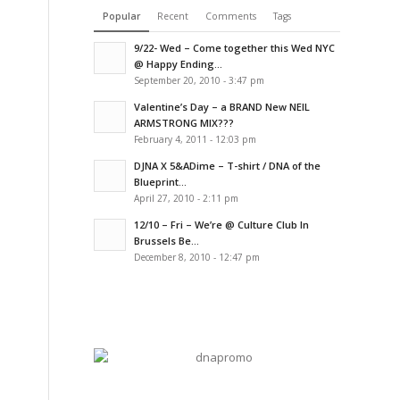
Popular
Recent
Comments
Tags
9/22- Wed – Come together this Wed NYC
@ Happy Ending...
September 20, 2010 - 3:47 pm
Valentine’s Day – a BRAND New NEIL
ARMSTRONG MIX???
February 4, 2011 - 12:03 pm
DJNA X 5&ADime – T-shirt / DNA of the
Blueprint...
April 27, 2010 - 2:11 pm
12/10 – Fri – We’re @ Culture Club In
Brussels Be...
December 8, 2010 - 12:47 pm