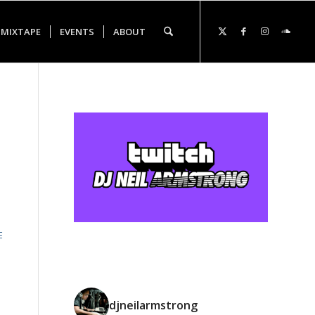
 MIXTAPE
EVENTS
ABOUT
E
djneilarmstrong