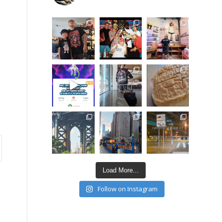
Load More...
Follow on Instagram