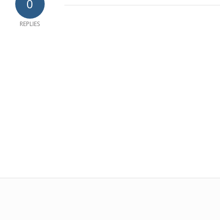
0
REPLIES