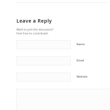
Leave a Reply
Want to join the discussion?
Feel free to contribute!
Name
Email
Website