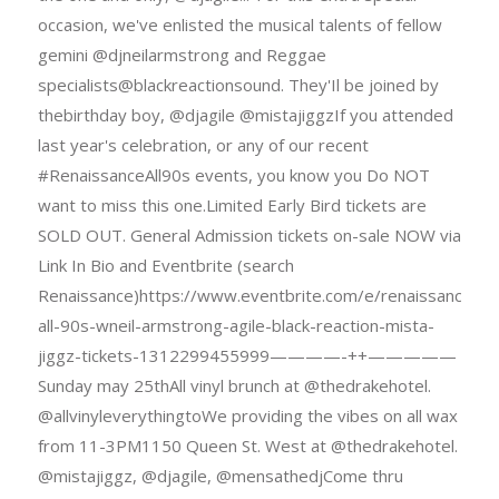
occasion, we've enlisted the musical talents of fellow
gemini @djneilarmstrong and Reggae
specialists@blackreactionsound. They'Il be joined by
thebirthday boy, @djagile @mistajiggzIf you attended
last year's celebration, or any of our recent
#RenaissanceAll90s events, you know you Do NOT
want to miss this one.Limited Early Bird tickets are
SOLD OUT. General Admission tickets on-sale NOW via
Link In Bio and Eventbrite (search
Renaissance)https://www.eventbrite.com/e/renaissance-
all-90s-wneil-armstrong-agile-black-reaction-mista-
jiggz-tickets-1312299455999————-++—————
Sunday may 25thAll vinyl brunch at @thedrakehotel.
@allvinyleverythingtoWe providing the vibes on all wax
from 11-3PM1150 Queen St. West at @thedrakehotel.
@mistajiggz, @djagile, @mensathedjCome thru