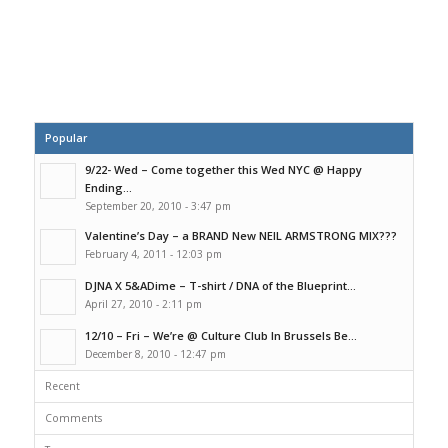
Popular
9/22- Wed – Come together this Wed NYC @ Happy
Ending...
September 20, 2010 - 3:47 pm
Valentine’s Day – a BRAND New NEIL ARMSTRONG MIX???
February 4, 2011 - 12:03 pm
DJNA X 5&ADime – T-shirt / DNA of the Blueprint...
April 27, 2010 - 2:11 pm
12/10 – Fri – We’re @ Culture Club In Brussels Be...
December 8, 2010 - 12:47 pm
Recent
Comments