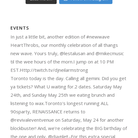
EVENTS
In just a little bit, another edition of #newwave
HeartThrobs, our monthly celebration of all thangs
new wave. Yours truly, @lestalusan and @mikecmusic
til the wee hours of the morn.I jump on at 10 PM
EST.Http://twitch.tv/djneilarmstrong
Toronto today is the day. Calling all gemini. Did you get
ya tickets? What U waiting for.2 dates. Saturday May
24th, and Sunday May 25th we eating brunch and
listening to wax.Toronto's longest running ALL
90sparty, RENAISSANCE returns to
@revivaleventvenue on Saturday, May 24 for another
blockbuster! And, we're celebrating the BIG birthday of
the one and only, @djagile!!.-For this extra special