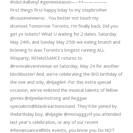
#tdot.#allvinyl #geminiseason—–++—————
First things first happy bday to my stepbrother
@cousinvinnieroc . You better not touch my
drumset.Tomorrow Toronto, I'm finally back. Did you
get yo tickets? What U waiting for.2 dates. Saturday
May 24th, and Sunday May 25th we eating brunch and
listening to wax.Toronto's longest running ALL
90sparty, RENAISSANCE returns to
@revivaleventvenue on Saturday, May 24 for another
blockbuster! And, we're celebrating the BIG birthday of
the one and only, @djagile!!.-For this extra special
occasion, we've enlisted the musical talents of fellow
gemini @djneilarmstrong and Reggae
specialists@blackreactionsound. They'Il be joined by
thebirthday boy, @djagile @mistajiggzIf you attended
last year's celebration, or any of our recent
#RenaissanceAll90s events, you know you Do NOT