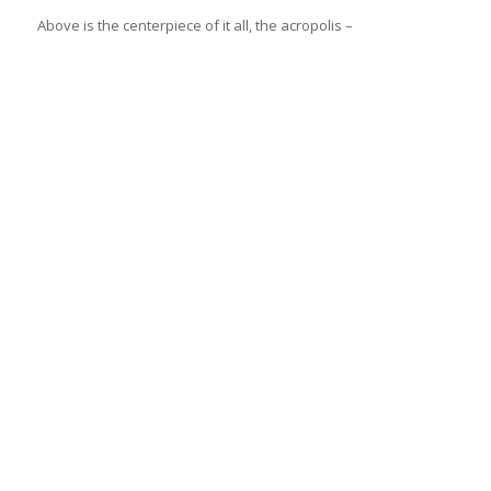
Above is the centerpiece of it all, the acropolis –