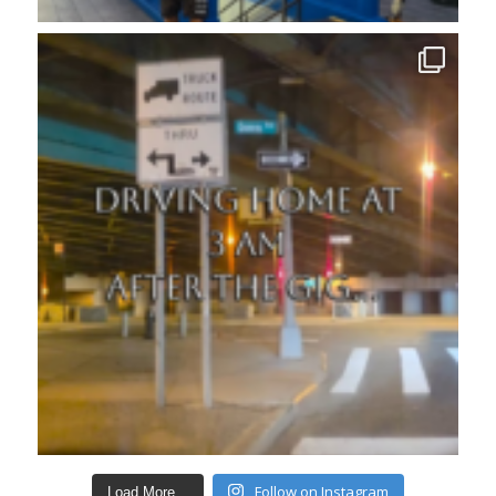
Follow on Instagram
Load More...