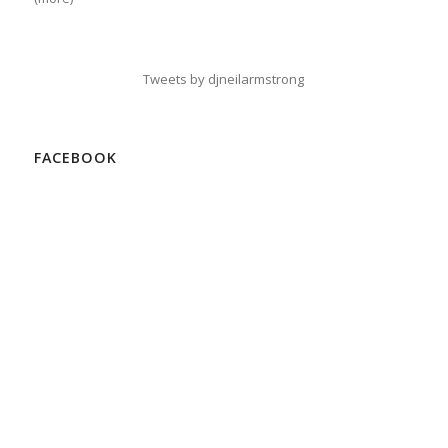
Tweets by djneilarmstrong
FACEBOOK