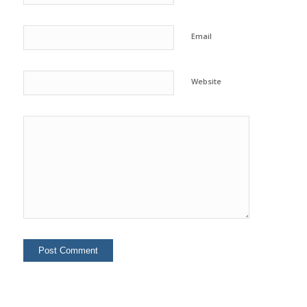
Email
Website