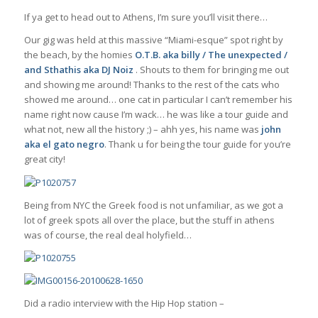
If ya get to head out to Athens, I’m sure you’ll visit there…
Our gig was held at this massive “Miami-esque” spot right by
the beach, by the homies
O.T.B. aka billy / The unexpected /
and Sthathis aka
DJ Noiz
. Shouts to them for bringing me out
and showing me around! Thanks to the rest of the cats who
showed me around… one cat in particular I can’t remember his
name right now cause I’m wack… he was like a tour guide and
what not, new all the history ;) – ahh yes, his name was
john
aka el gato negro
. Thank u for being the tour guide for you’re
great city!
Being from NYC the Greek food is not unfamiliar, as we got a
lot of greek spots all over the place, but the stuff in athens
was of course, the real deal holyfield…
Did a radio interview with the Hip Hop station –