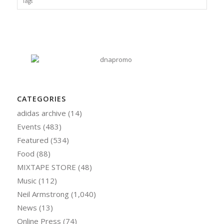
Tags
CATEGORIES
adidas archive
(14)
Events
(483)
Featured
(534)
Food
(88)
MIXTAPE STORE
(48)
Music
(112)
Neil Armstrong
(1,040)
News
(13)
Online Press
(74)