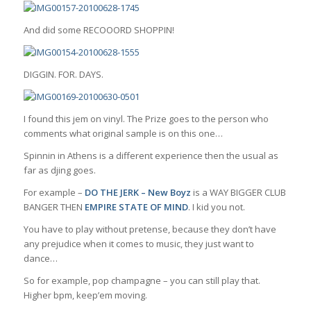
And did some RECOOORD SHOPPIN!
DIGGIN. FOR. DAYS.
I found this jem on vinyl. The Prize goes to the person who
comments what original sample is on this one…
Spinnin in Athens is a different experience then the usual as
far as djing goes.
For example –
DO THE JERK – New Boyz
is a WAY BIGGER CLUB
BANGER THEN
EMPIRE STATE OF MIND
. I kid you not.
You have to play without pretense, because they don’t have
any prejudice when it comes to music, they just want to
dance…
So for example, pop champagne – you can still play that.
Higher bpm, keep’em moving.