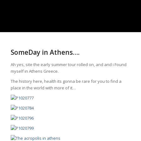
SomeDay in Athens….
Ah yes,
site
the early summer tour rolled on,
and
and i Found
myself in Athens Greece.
The history here,
health
its gonna be rare for you to find a
place in the world with more of it…