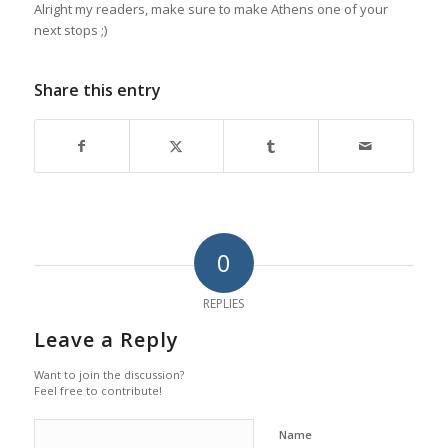
Alright my readers, make sure to make Athens one of your
next stops ;)
Share this entry
0
REPLIES
Leave a Reply
Want to join the discussion?
Feel free to contribute!
Name