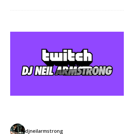
djneilarmstrong