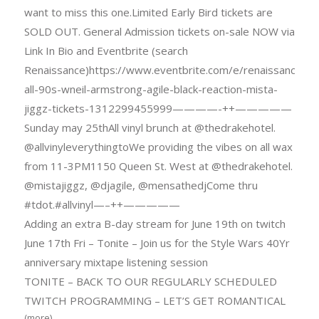
want to miss this one.Limited Early Bird tickets are
SOLD OUT. General Admission tickets on-sale NOW via
Link In Bio and Eventbrite (search
Renaissance)https://www.eventbrite.com/e/renaissance-
all-90s-wneil-armstrong-agile-black-reaction-mista-
jiggz-tickets-1312299455999————-++—————
Sunday may 25thAll vinyl brunch at @thedrakehotel.
@allvinyleverythingtoWe providing the vibes on all wax
from 11-3PM1150 Queen St. West at @thedrakehotel.
@mistajiggz, @djagile, @mensathedjCome thru
#tdot.#allvinyl—–++—————
Adding an extra B-day stream for June 19th on twitch
June 17th Fri – Tonite – Join us for the Style Wars 40Yr
anniversary mixtape listening session
TONITE – BACK TO OUR REGULARLY SCHEDULED
TWITCH PROGRAMMING – LET’S GET ROMANTICAL
(more)