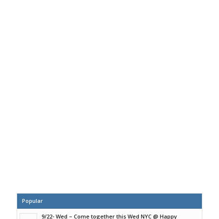
Popular
9/22- Wed – Come together this Wed NYC @ Happy