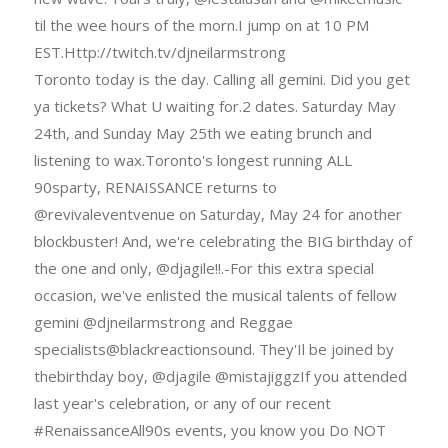
til the wee hours of the morn.I jump on at 10 PM
EST.Http://twitch.tv/djneilarmstrong
Toronto today is the day. Calling all gemini. Did you get
ya tickets? What U waiting for.2 dates. Saturday May
24th, and Sunday May 25th we eating brunch and
listening to wax.Toronto's longest running ALL
90sparty, RENAISSANCE returns to
@revivaleventvenue on Saturday, May 24 for another
blockbuster! And, we're celebrating the BIG birthday of
the one and only, @djagile!!.-For this extra special
occasion, we've enlisted the musical talents of fellow
gemini @djneilarmstrong and Reggae
specialists@blackreactionsound. They'Il be joined by
thebirthday boy, @djagile @mistajiggzIf you attended
last year's celebration, or any of our recent
#RenaissanceAll90s events, you know you Do NOT