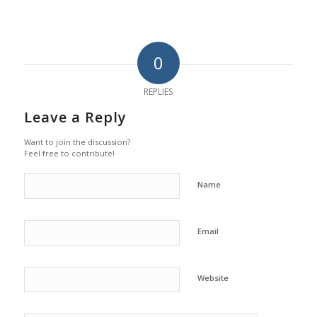
0
REPLIES
Leave a Reply
Want to join the discussion?
Feel free to contribute!
Name
Email
Website