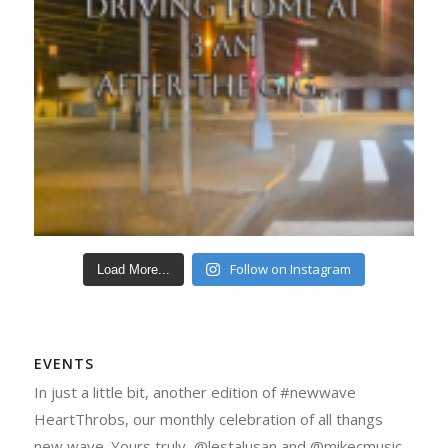
Follow on Instagram
Load More...
EVENTS
In just a little bit, another edition of #newwave
HeartThrobs, our monthly celebration of all thangs
new wave. Yours truly, @lestalusan and @mikecmusic