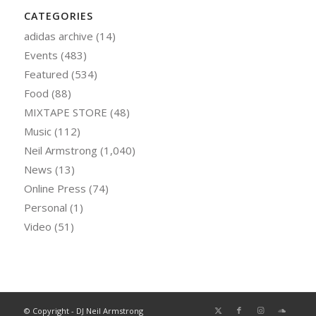
CATEGORIES
adidas archive
(14)
Events
(483)
Featured
(534)
Food
(88)
MIXTAPE STORE
(48)
Music
(112)
Neil Armstrong
(1,040)
News
(13)
Online Press
(74)
Personal
(1)
Video
(51)
© Copyright - DJ Neil Armstrong