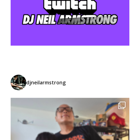
djneilarmstrong