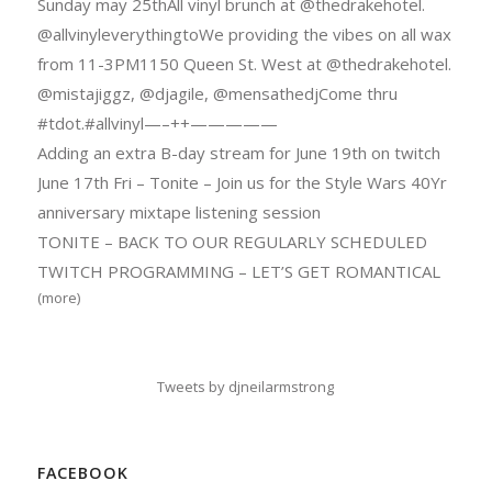
Sunday may 25thAll vinyl brunch at @thedrakehotel.
@allvinyleverythingtoWe providing the vibes on all wax
from 11-3PM1150 Queen St. West at @thedrakehotel.
@mistajiggz, @djagile, @mensathedjCome thru
#tdot.#allvinyl—–++—————
Adding an extra B-day stream for June 19th on twitch
June 17th Fri – Tonite – Join us for the Style Wars 40Yr
anniversary mixtape listening session
TONITE – BACK TO OUR REGULARLY SCHEDULED
TWITCH PROGRAMMING – LET’S GET ROMANTICAL
(more)
Tweets by djneilarmstrong
FACEBOOK