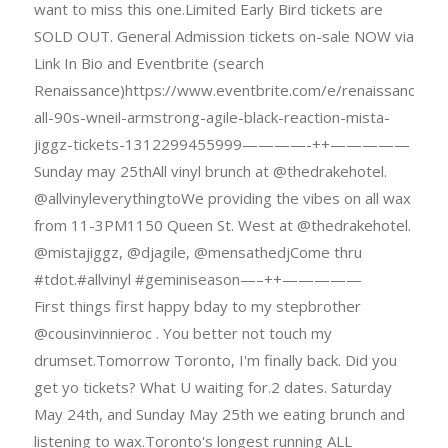
want to miss this one.Limited Early Bird tickets are
SOLD OUT. General Admission tickets on-sale NOW via
Link In Bio and Eventbrite (search
Renaissance)https://www.eventbrite.com/e/renaissance-
all-90s-wneil-armstrong-agile-black-reaction-mista-
jiggz-tickets-1312299455999————-++—————
Sunday may 25thAll vinyl brunch at @thedrakehotel.
@allvinyleverythingtoWe providing the vibes on all wax
from 11-3PM1150 Queen St. West at @thedrakehotel.
@mistajiggz, @djagile, @mensathedjCome thru
#tdot.#allvinyl #geminiseason—–++—————
First things first happy bday to my stepbrother
@cousinvinnieroc . You better not touch my
drumset.Tomorrow Toronto, I'm finally back. Did you
get yo tickets? What U waiting for.2 dates. Saturday
May 24th, and Sunday May 25th we eating brunch and
listening to wax.Toronto's longest running ALL