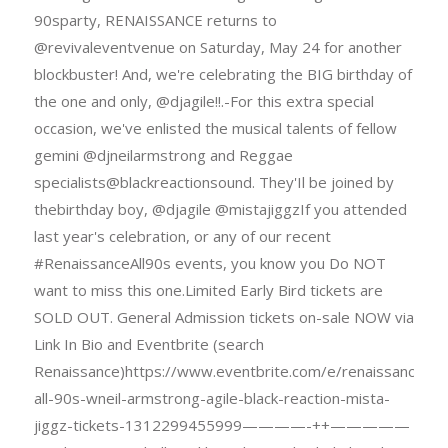
90sparty, RENAISSANCE returns to
@revivaleventvenue on Saturday, May 24 for another
blockbuster! And, we're celebrating the BIG birthday of
the one and only, @djagile!!.-For this extra special
occasion, we've enlisted the musical talents of fellow
gemini @djneilarmstrong and Reggae
specialists@blackreactionsound. They'Il be joined by
thebirthday boy, @djagile @mistajiggzIf you attended
last year's celebration, or any of our recent
#RenaissanceAll90s events, you know you Do NOT
want to miss this one.Limited Early Bird tickets are
SOLD OUT. General Admission tickets on-sale NOW via
Link In Bio and Eventbrite (search
Renaissance)https://www.eventbrite.com/e/renaissance-
all-90s-wneil-armstrong-agile-black-reaction-mista-
jiggz-tickets-1312299455999————-++—————