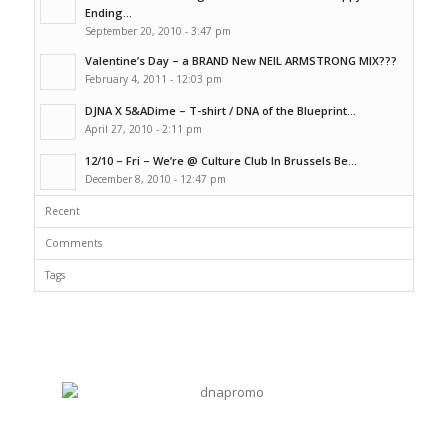
Ending...
September 20, 2010 - 3:47 pm
Valentine’s Day – a BRAND New NEIL ARMSTRONG MIX???
February 4, 2011 - 12:03 pm
DJNA X 5&ADime – T-shirt / DNA of the Blueprint...
April 27, 2010 - 2:11 pm
12/10 – Fri – We’re @ Culture Club In Brussels Be...
December 8, 2010 - 12:47 pm
Recent
Comments
Tags