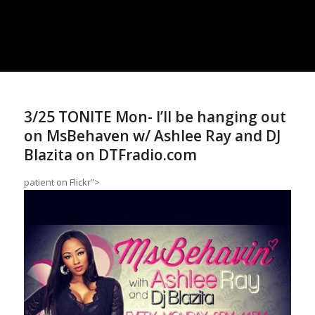
3/25 TONITE Mon- I’ll be hanging out
on MsBehaven w/ Ashlee Ray and DJ
Blazita on DTFradio.com
patient
on Flickr”>