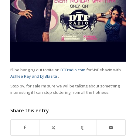
I’ll be hanging out tonite on
DTFradio.com
forMsBehavin with
Ashlee Ray
and
DJ Blazita
.
Stop by,
for sale
I’m sure we will be talking about something
interesting if I can stop stuttering from all the hotness.
Share this entry