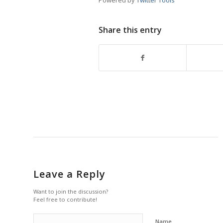
Powered by
Twitter Tools
Share this entry
Leave a Reply
Want to join the discussion?
Feel free to contribute!
Name