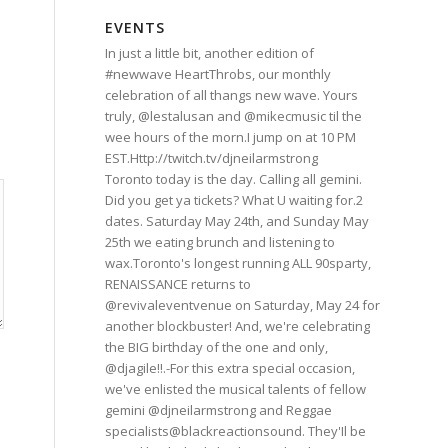
EVENTS
In just a little bit, another edition of
#newwave HeartThrobs, our monthly
celebration of all thangs new wave. Yours
truly, @lestalusan and @mikecmusic til the
wee hours of the morn.I jump on at 10 PM
EST.Http://twitch.tv/djneilarmstrong
Toronto today is the day. Calling all gemini.
Did you get ya tickets? What U waiting for.2
dates. Saturday May 24th, and Sunday May
25th we eating brunch and listening to
wax.Toronto's longest running ALL 90sparty,
RENAISSANCE returns to
@revivaleventvenue on Saturday, May 24 for
another blockbuster! And, we're celebrating
the BIG birthday of the one and only,
@djagile!!.-For this extra special occasion,
we've enlisted the musical talents of fellow
gemini @djneilarmstrong and Reggae
specialists@blackreactionsound. They'Il be