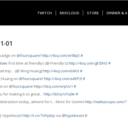
TWITCH
MIXCLOUD
STORE
DINNER & A
01-01
" badge on @
foursquare
!
http://4sq.com/erl8qO
#
late
first time at friendlys (@ Friendly's)
http://4sq.com/gFZtHO
#
road trip… (@ Wing Huang)
http://4sq.com/elxKrt
#
ng Huang on @
foursquare
!
http://4sq.com/a4XP2I
#
et on @
foursquare
!
http://4sq.com/erpUv1
#
ou for making it so great…
http://bit.ly/icYq9e
#
distraction today,
ailment
for t… More for Gemini
http://twittascope.com/?
s | Hypebeast
http://t.co/7vFq4zp
via @
hypebeast
#