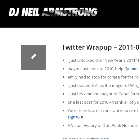
Twitter Wrapup – 2011-
I just unlocked the "New Year's 2011
maybe last meal of 2010,
help
@
emmu
emily had to stop for conjee for the 
I just ousted S A. as the mayor of Wi
I just became the mayor of Canal Stre
one last post for 2010 – thank all of y
Your friends are a constant source of 
sign=3
#
A Visual History of Daft Punk Helmet