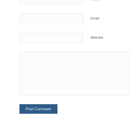
Email
Website