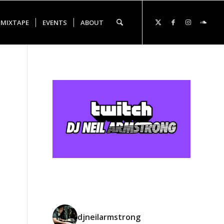
 MIXTAPE
EVENTS
ABOUT
djneilarmstrong