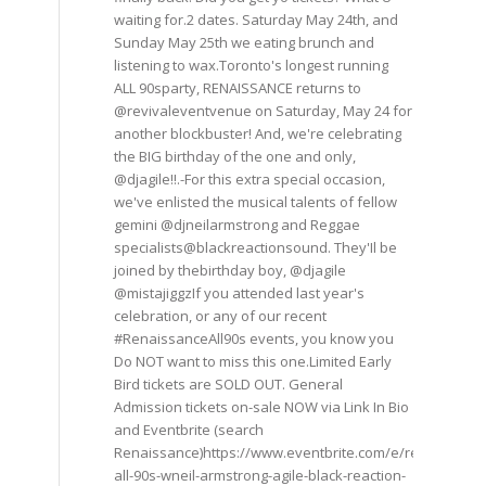
waiting for.2 dates. Saturday May 24th, and
Sunday May 25th we eating brunch and
listening to wax.Toronto's longest running
ALL 90sparty, RENAISSANCE returns to
@revivaleventvenue on Saturday, May 24 for
another blockbuster! And, we're celebrating
the BIG birthday of the one and only,
@djagile!!.-For this extra special occasion,
we've enlisted the musical talents of fellow
gemini @djneilarmstrong and Reggae
specialists@blackreactionsound. They'Il be
joined by thebirthday boy, @djagile
@mistajiggzIf you attended last year's
celebration, or any of our recent
#RenaissanceAll90s events, you know you
Do NOT want to miss this one.Limited Early
Bird tickets are SOLD OUT. General
Admission tickets on-sale NOW via Link In Bio
and Eventbrite (search
Renaissance)https://www.eventbrite.com/e/renaissance
all-90s-wneil-armstrong-agile-black-reaction-