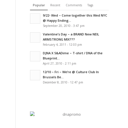
Popular
Recent
Comments
Tags
9/22- Wed – Come together this Wed NYC
@ Happy Ending...
September 20, 2010 - 3:47 pm
Valentine’s Day – a BRAND New NEIL
ARMSTRONG MIX???
February 4, 2011 - 12:03 pm
DJNA X 5&ADime – T-shirt / DNA of the
Blueprint...
April 27, 2010 - 2:11 pm
12/10 – Fri – We’re @ Culture Club In
Brussels Be...
December 8, 2010 - 12:47 pm