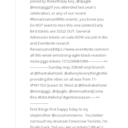
joined by thebirthday boy, @djagile
@mistajiggzIf you attended last year's
celebration, or any of our recent
#RenaissanceAll90s events, you know you
Do NOT want to miss this one.Limited Early
Bird tickets are SOLD OUT. General
Admission tickets on-sale NOW via Link In Bio
and Eventbrite (search
Renaissance)https://www.eventbrite.com/e/renaissance
all-90s-wneil-armstrong-agile-black-reaction-
mista-jiggz-tickets-1312299455999————-++
—————Sunday may 25thAll vinyl brunch
at @thedrakehotel. @allvinyleverythingtoWe
providing the vibes on all wax from 11-
3PM1150 Queen St. West at @thedrakehotel.
@mistajiggz, @djagile, @mensathedjCome
thru #tdot.#allvinyl #geminiseason—–++
—————
First things first happy bday to my
stepbrother @cousinvinnieroc . You better
not touch my drumset.Tomorrow Toronto, I'm
finally back. Did you get yo tickets? What U