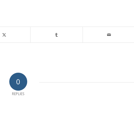
0
REPLIES