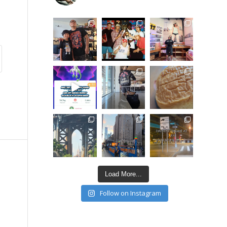
Load More...
Follow on Instagram