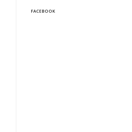
FACEBOOK