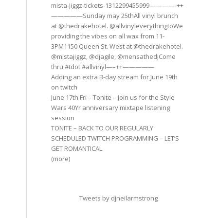
mista-jiggz-tickets-1312299455999————-++
—————Sunday may 25thAll vinyl brunch
at @thedrakehotel. @allvinyleverythingtoWe
providing the vibes on all wax from 11-
3PM1150 Queen St. West at @thedrakehotel.
@mistajiggz, @djagile, @mensathedjCome
thru #tdot.#allvinyl—–++—————
Adding an extra B-day stream for June 19th
on twitch
June 17th Fri – Tonite – Join us for the Style
Wars 40Yr anniversary mixtape listening
session
TONITE – BACK TO OUR REGULARLY
SCHEDULED TWITCH PROGRAMMING – LET’S
GET ROMANTICAL
(more)
Tweets by djneilarmstrong