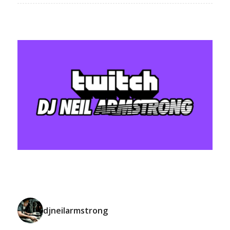
djneilarmstrong