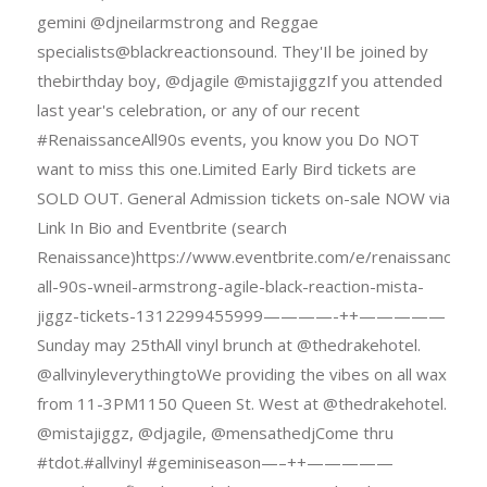
gemini @djneilarmstrong and Reggae
specialists@blackreactionsound. They'Il be joined by
thebirthday boy, @djagile @mistajiggzIf you attended
last year's celebration, or any of our recent
#RenaissanceAll90s events, you know you Do NOT
want to miss this one.Limited Early Bird tickets are
SOLD OUT. General Admission tickets on-sale NOW via
Link In Bio and Eventbrite (search
Renaissance)https://www.eventbrite.com/e/renaissance-
all-90s-wneil-armstrong-agile-black-reaction-mista-
jiggz-tickets-1312299455999————-++—————
Sunday may 25thAll vinyl brunch at @thedrakehotel.
@allvinyleverythingtoWe providing the vibes on all wax
from 11-3PM1150 Queen St. West at @thedrakehotel.
@mistajiggz, @djagile, @mensathedjCome thru
#tdot.#allvinyl #geminiseason—–++—————