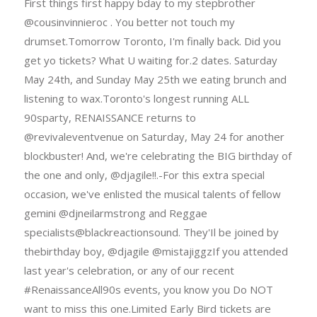
First things first happy bday to my stepbrother
@cousinvinnieroc . You better not touch my
drumset.Tomorrow Toronto, I'm finally back. Did you
get yo tickets? What U waiting for.2 dates. Saturday
May 24th, and Sunday May 25th we eating brunch and
listening to wax.Toronto's longest running ALL
90sparty, RENAISSANCE returns to
@revivaleventvenue on Saturday, May 24 for another
blockbuster! And, we're celebrating the BIG birthday of
the one and only, @djagile!!.-For this extra special
occasion, we've enlisted the musical talents of fellow
gemini @djneilarmstrong and Reggae
specialists@blackreactionsound. They'Il be joined by
thebirthday boy, @djagile @mistajiggzIf you attended
last year's celebration, or any of our recent
#RenaissanceAll90s events, you know you Do NOT
want to miss this one.Limited Early Bird tickets are