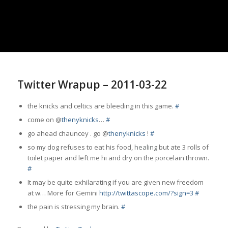
Twitter Wrapup – 2011-03-22
the knicks and celtics are bleeding in this game.
#
come on @
thenyknicks
…
#
go ahead chauncey . go @
thenyknicks
!
#
so my dog refuses to eat his food,
healing
but ate 3 rolls of
toilet paper and left me hi and dry on the porcelain thrown.
#
It may be quite exhilarating if you are given new freedom
at w… More for Gemini
http://twittascope.com/?sign=3
#
the pain is stressing my brain.
#