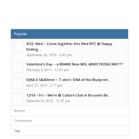
Popular
9/22- Wed – Come together this Wed NYC @ Happy
Ending...
September 20, 2010 - 3:47 pm
Valentine’s Day – a BRAND New NEIL ARMSTRONG MIX???
February 4, 2011 - 12:03 pm
DJNA X 5&ADime – T-shirt / DNA of the Blueprint...
April 27, 2010 - 2:11 pm
12/10 – Fri – We’re @ Culture Club In Brussels Be...
December 8, 2010 - 12:47 pm
Recent
Comments
Tags