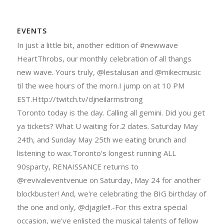
EVENTS
In just a little bit, another edition of #newwave
HeartThrobs, our monthly celebration of all thangs
new wave. Yours truly, @lestalusan and @mikecmusic
til the wee hours of the morn.I jump on at 10 PM
EST.Http://twitch.tv/djneilarmstrong
Toronto today is the day. Calling all gemini. Did you get
ya tickets? What U waiting for.2 dates. Saturday May
24th, and Sunday May 25th we eating brunch and
listening to wax.Toronto's longest running ALL
90sparty, RENAISSANCE returns to
@revivaleventvenue on Saturday, May 24 for another
blockbuster! And, we're celebrating the BIG birthday of
the one and only, @djagile!!.-For this extra special
occasion, we've enlisted the musical talents of fellow