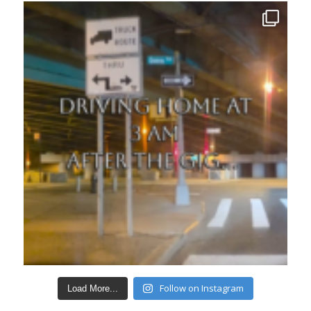
Follow on Instagram
Load More...