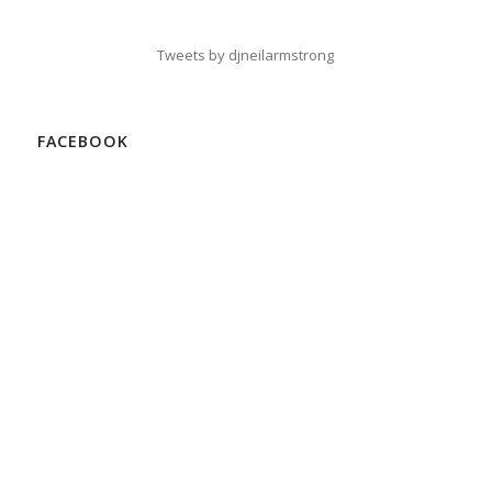
Tweets by djneilarmstrong
FACEBOOK