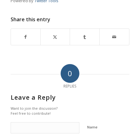
Powered by
Twitter Tools
Share this entry
0
REPLIES
Leave a Reply
Want to join the discussion?
Feel free to contribute!
Name