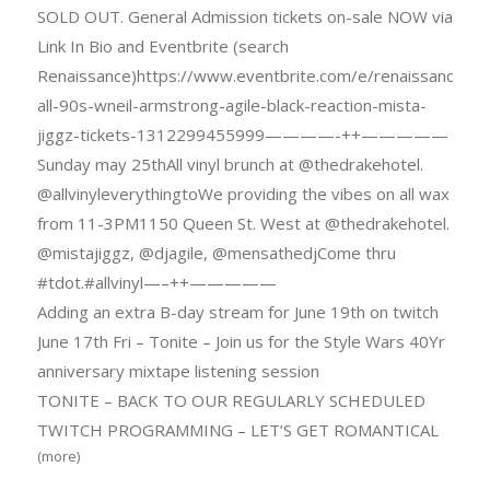
SOLD OUT. General Admission tickets on-sale NOW via
Link In Bio and Eventbrite (search
Renaissance)https://www.eventbrite.com/e/renaissance-
all-90s-wneil-armstrong-agile-black-reaction-mista-
jiggz-tickets-1312299455999————-++—————
Sunday may 25thAll vinyl brunch at @thedrakehotel.
@allvinyleverythingtoWe providing the vibes on all wax
from 11-3PM1150 Queen St. West at @thedrakehotel.
@mistajiggz, @djagile, @mensathedjCome thru
#tdot.#allvinyl—–++—————
Adding an extra B-day stream for June 19th on twitch
June 17th Fri – Tonite – Join us for the Style Wars 40Yr
anniversary mixtape listening session
TONITE – BACK TO OUR REGULARLY SCHEDULED
TWITCH PROGRAMMING – LET’S GET ROMANTICAL
(more)