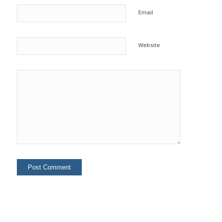
Email
Website