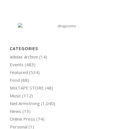
CATEGORIES
adidas archive
(14)
Events
(483)
Featured
(534)
Food
(88)
MIXTAPE STORE
(48)
Music
(112)
Neil Armstrong
(1,040)
News
(13)
Online Press
(74)
Personal
(1)