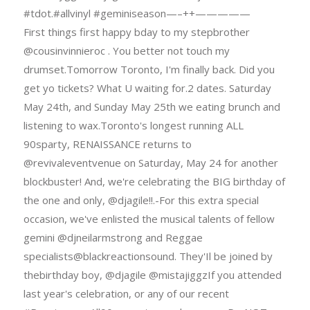
#tdot.#allvinyl #geminiseason—–++—————
First things first happy bday to my stepbrother
@cousinvinnieroc . You better not touch my
drumset.Tomorrow Toronto, I'm finally back. Did you
get yo tickets? What U waiting for.2 dates. Saturday
May 24th, and Sunday May 25th we eating brunch and
listening to wax.Toronto's longest running ALL
90sparty, RENAISSANCE returns to
@revivaleventvenue on Saturday, May 24 for another
blockbuster! And, we're celebrating the BIG birthday of
the one and only, @djagile!!.-For this extra special
occasion, we've enlisted the musical talents of fellow
gemini @djneilarmstrong and Reggae
specialists@blackreactionsound. They'Il be joined by
thebirthday boy, @djagile @mistajiggzIf you attended
last year's celebration, or any of our recent