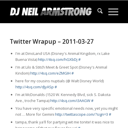
Twitter Wrapup – 2011-03-27
I'm at DinoLand USA (Disney's Animal Kingdom,
rx
Lake
Buena Vista)
http://4sq.com/hGXbDj
#
I'm at Lilo & Stitch Meet & Greet Spot (Disney's Animal
Kindom)
http://4sq.com/eZMGIH
#
here for my cousins nuptials (@ Walt Disney World)
http://4sq.com/dJyASp
#
I'm at McDonalds (1520 W. Kennedy Blvd,
sick
S. Dakota
Ave.,
troche
Tampa)
http://4sq.com/i3AAGW
#
You have very specific emotional needs now, yet you might
not … More for Gemini
http://twittascope.com/?sign=3
#
tampa, thank ya'll for partying wit me tonite! it was nice to