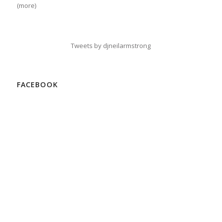
(more)
Tweets by djneilarmstrong
FACEBOOK