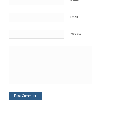
Name
Email
Website