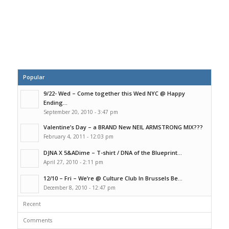
Popular
9/22- Wed – Come together this Wed NYC @ Happy
Ending...
September 20, 2010 - 3:47 pm
Valentine’s Day – a BRAND New NEIL ARMSTRONG MIX???
February 4, 2011 - 12:03 pm
DJNA X 5&ADime – T-shirt / DNA of the Blueprint...
April 27, 2010 - 2:11 pm
12/10 – Fri – We’re @ Culture Club In Brussels Be...
December 8, 2010 - 12:47 pm
Recent
Comments