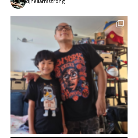
djneilarmstrong