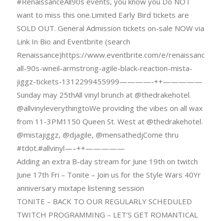
#RenaissanceAll90s events, you know you Do NOT
want to miss this one.Limited Early Bird tickets are
SOLD OUT. General Admission tickets on-sale NOW via
Link In Bio and Eventbrite (search
Renaissance)https://www.eventbrite.com/e/renaissance-
all-90s-wneil-armstrong-agile-black-reaction-mista-
jiggz-tickets-1312299455999————-++—————
Sunday may 25thAll vinyl brunch at @thedrakehotel.
@allvinyleverythingtoWe providing the vibes on all wax
from 11-3PM1150 Queen St. West at @thedrakehotel.
@mistajiggz, @djagile, @mensathedjCome thru
#tdot.#allvinyl—–++—————
Adding an extra B-day stream for June 19th on twitch
June 17th Fri – Tonite – Join us for the Style Wars 40Yr
anniversary mixtape listening session
TONITE – BACK TO OUR REGULARLY SCHEDULED
TWITCH PROGRAMMING – LET’S GET ROMANTICAL