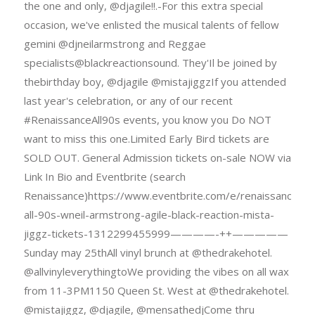
the one and only, @djagile!!.-For this extra special
occasion, we've enlisted the musical talents of fellow
gemini @djneilarmstrong and Reggae
specialists@blackreactionsound. They'Il be joined by
thebirthday boy, @djagile @mistajiggzIf you attended
last year's celebration, or any of our recent
#RenaissanceAll90s events, you know you Do NOT
want to miss this one.Limited Early Bird tickets are
SOLD OUT. General Admission tickets on-sale NOW via
Link In Bio and Eventbrite (search
Renaissance)https://www.eventbrite.com/e/renaissance-
all-90s-wneil-armstrong-agile-black-reaction-mista-
jiggz-tickets-1312299455999————-++—————
Sunday may 25thAll vinyl brunch at @thedrakehotel.
@allvinyleverythingtoWe providing the vibes on all wax
from 11-3PM1150 Queen St. West at @thedrakehotel.
@mistajiggz, @djagile, @mensathedjCome thru