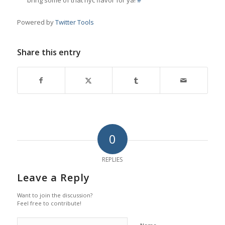
bring some of that nyc flavor for ya!
#
Powered by
Twitter Tools
Share this entry
0
REPLIES
Leave a Reply
Want to join the discussion?
Feel free to contribute!