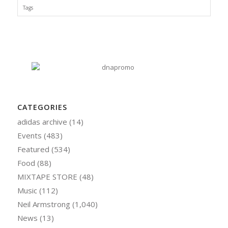
Tags
CATEGORIES
adidas archive
(14)
Events
(483)
Featured
(534)
Food
(88)
MIXTAPE STORE
(48)
Music
(112)
Neil Armstrong
(1,040)
News
(13)