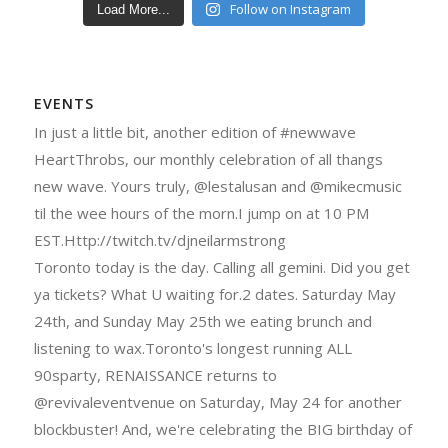
Follow on Instagram
Load More...
EVENTS
In just a little bit, another edition of #newwave
HeartThrobs, our monthly celebration of all thangs
new wave. Yours truly, @lestalusan and @mikecmusic
til the wee hours of the morn.I jump on at 10 PM
EST.Http://twitch.tv/djneilarmstrong
Toronto today is the day. Calling all gemini. Did you get
ya tickets? What U waiting for.2 dates. Saturday May
24th, and Sunday May 25th we eating brunch and
listening to wax.Toronto's longest running ALL
90sparty, RENAISSANCE returns to
@revivaleventvenue on Saturday, May 24 for another
blockbuster! And, we're celebrating the BIG birthday of