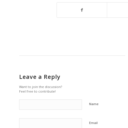
Leave a Reply
Want to join the discussion?
Feel free to contribute!
Name
Email