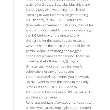
waiting for.2 dates. Saturday May 24th, and
Sunday May 25th we eating brunch and
listening to wax.Toronto's longest running
ALL 90sparty, RENAISSANCE returns to
@revivaleventvenue on Saturday, May 24 for
another blockbuster! And, we're celebrating
the BIG birthday of the one and only,
@djagile!!.-For this extra special occasion,
we've enlisted the musical talents of fellow
gemini @djneilarmstrong and Reggae
specialists@blackreactionsound. They'Il be
joined by thebirthday boy, @djagile
@mistajiggzIf you attended last year's
celebration, or any of our recent
#RenaissanceAll90s events, you know you
Do NOT want to miss this one.Limited Early
Bird tickets are SOLD OUT. General
Admission tickets on-sale NOW via Link In Bio
and Eventbrite (search
Renaissance)https://www.eventbrite.com/e/renaissance
all-90s-wneil-armstrong-agile-black-reaction-