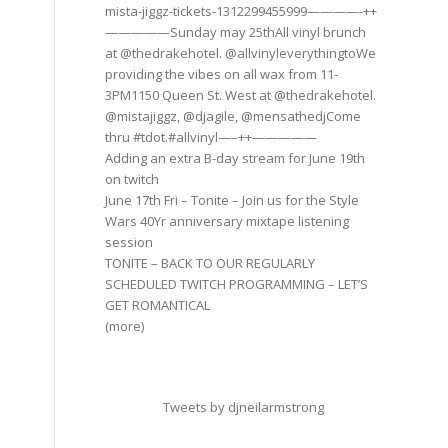
mista-jiggz-tickets-1312299455999————-++
—————Sunday may 25thAll vinyl brunch
at @thedrakehotel. @allvinyleverythingtoWe
providing the vibes on all wax from 11-
3PM1150 Queen St. West at @thedrakehotel.
@mistajiggz, @djagile, @mensathedjCome
thru #tdot.#allvinyl—–++—————
Adding an extra B-day stream for June 19th
on twitch
June 17th Fri – Tonite – Join us for the Style
Wars 40Yr anniversary mixtape listening
session
TONITE – BACK TO OUR REGULARLY
SCHEDULED TWITCH PROGRAMMING – LET’S
GET ROMANTICAL
(more)
Tweets by djneilarmstrong