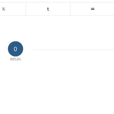
0
REPLIES