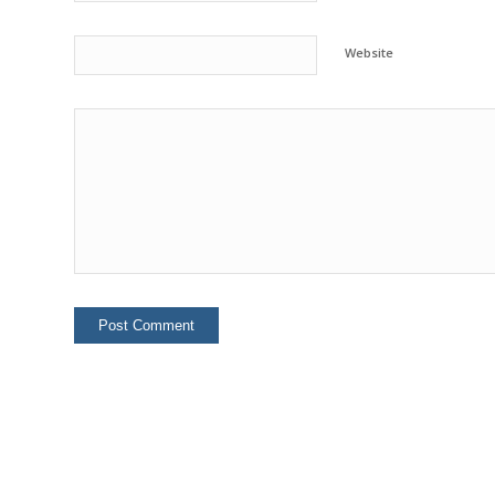
Website