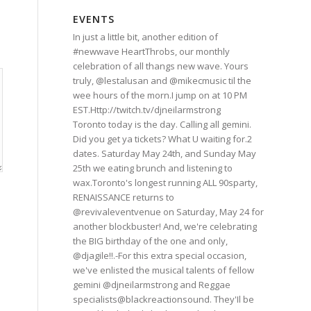
EVENTS
In just a little bit, another edition of
#newwave HeartThrobs, our monthly
celebration of all thangs new wave. Yours
truly, @lestalusan and @mikecmusic til the
wee hours of the morn.I jump on at 10 PM
EST.Http://twitch.tv/djneilarmstrong
Toronto today is the day. Calling all gemini.
Did you get ya tickets? What U waiting for.2
dates. Saturday May 24th, and Sunday May
25th we eating brunch and listening to
wax.Toronto's longest running ALL 90sparty,
RENAISSANCE returns to
@revivaleventvenue on Saturday, May 24 for
another blockbuster! And, we're celebrating
the BIG birthday of the one and only,
@djagile!!.-For this extra special occasion,
we've enlisted the musical talents of fellow
gemini @djneilarmstrong and Reggae
specialists@blackreactionsound. They'Il be