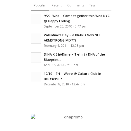
Popular
Recent
Comments
Tags
9/22- Wed – Come together this Wed NYC
@ Happy Ending...
September 20, 2010 - 3:47 pm
Valentine’s Day – a BRAND New NEIL
ARMSTRONG MIX???
February 4, 2011 - 12:03 pm
DJNA X 5&ADime – T-shirt / DNA of the
Blueprint...
April 27, 2010 - 2:11 pm
12/10 – Fri – We’re @ Culture Club In
Brussels Be...
December 8, 2010 - 12:47 pm