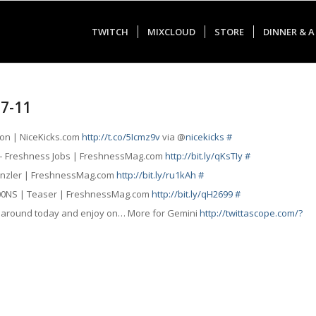
TWITCH
MIXCLOUD
STORE
DINNER & A
07-11
tion | NiceKicks.com
http://t.co/5Icmz9v
via @
nicekicks
#
 – Freshness Jobs | FreshnessMag.com
http://bit.ly/qKsTIy
#
 Rinzler | FreshnessMag.com
http://bit.ly/ru1kAh
#
100NS | Teaser | FreshnessMag.com
http://bit.ly/qH2699
#
e around today and enjoy on… More for Gemini
http://twittascope.com/?