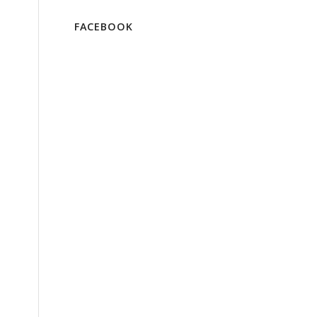
FACEBOOK