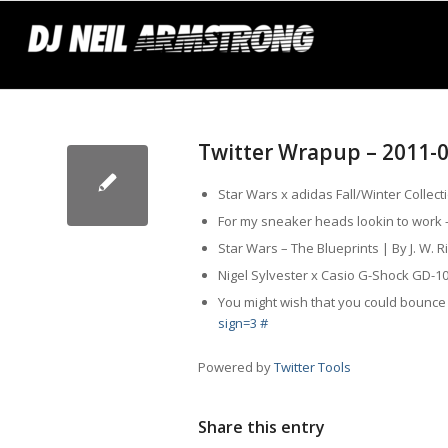
Twitter Wrapup – 2011-
Star Wars x adidas Fall/Winter Collec
For my sneaker heads lookin to work
Star Wars – The Blueprints | By J. W.
Nigel Sylvester x Casio G-Shock GD-
You might wish that you could bounc
sign=3
#
Powered by
Twitter Tools
Share this entry