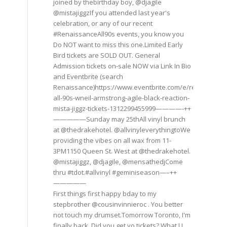
joined by thebirthday boy, @djagile
@mistajiggzIf you attended last year's
celebration, or any of our recent
#RenaissanceAll90s events, you know you
Do NOT want to miss this one.Limited Early
Bird tickets are SOLD OUT. General
Admission tickets on-sale NOW via Link In Bio
and Eventbrite (search
Renaissance)https://www.eventbrite.com/e/renaissance
all-90s-wneil-armstrong-agile-black-reaction-
mista-jiggz-tickets-1312299455999————-++
—————Sunday may 25thAll vinyl brunch
at @thedrakehotel. @allvinyleverythingtoWe
providing the vibes on all wax from 11-
3PM1150 Queen St. West at @thedrakehotel.
@mistajiggz, @djagile, @mensathedjCome
thru #tdot.#allvinyl #geminiseason—–++
—————
First things first happy bday to my
stepbrother @cousinvinnieroc . You better
not touch my drumset.Tomorrow Toronto, I'm
finally back. Did you get yo tickets? What U