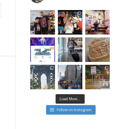
Load More...
Follow on Instagram