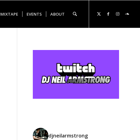
 MIXTAPE
EVENTS
ABOUT
djneilarmstrong