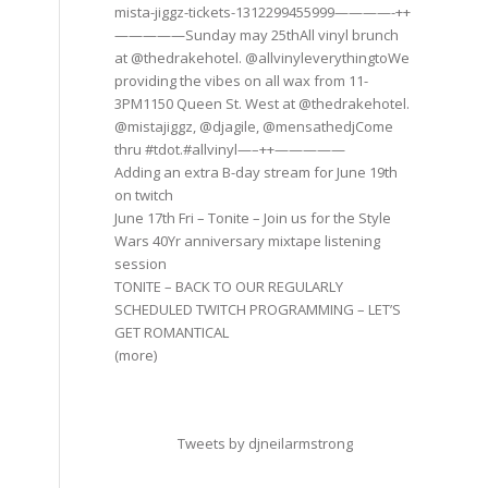
mista-jiggz-tickets-1312299455999————-++
—————Sunday may 25thAll vinyl brunch
at @thedrakehotel. @allvinyleverythingtoWe
providing the vibes on all wax from 11-
3PM1150 Queen St. West at @thedrakehotel.
@mistajiggz, @djagile, @mensathedjCome
thru #tdot.#allvinyl—–++—————
Adding an extra B-day stream for June 19th
on twitch
June 17th Fri – Tonite – Join us for the Style
Wars 40Yr anniversary mixtape listening
session
TONITE – BACK TO OUR REGULARLY
SCHEDULED TWITCH PROGRAMMING – LET’S
GET ROMANTICAL
(more)
Tweets by djneilarmstrong