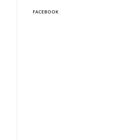
FACEBOOK