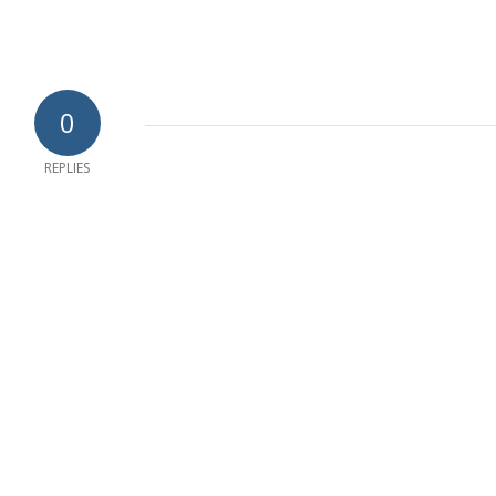
0
REPLIES