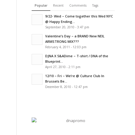
Popular
Recent
Comments
Tags
9/22- Wed – Come together this Wed NYC
@ Happy Ending...
September 20, 2010 - 3:47 pm
Valentine’s Day – a BRAND New NEIL
ARMSTRONG MIX???
February 4, 2011 - 12:03 pm
DJNA X 5&ADime – T-shirt / DNA of the
Blueprint...
April 27, 2010 - 2:11 pm
12/10 – Fri – We’re @ Culture Club In
Brussels Be...
December 8, 2010 - 12:47 pm