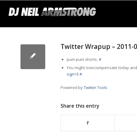
Twitter Wrapup – 2011-
pum pum shorts.
#
You might overcompensate today and 
sign=3
#
Powered by
Twitter Tools
Share this entry