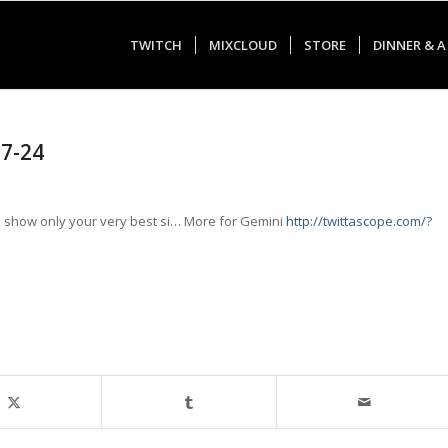
TWITCH
MIXCLOUD
STORE
DINNER & A
07-24
show only your very best si… More for Gemini
http://twittascope.com/?