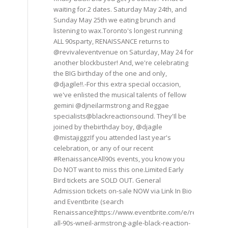
waiting for.2 dates. Saturday May 24th, and
Sunday May 25th we eating brunch and
listening to wax.Toronto's longest running
ALL 90sparty, RENAISSANCE returns to
@revivaleventvenue on Saturday, May 24 for
another blockbuster! And, we're celebrating
the BIG birthday of the one and only,
@djagile!!.-For this extra special occasion,
we've enlisted the musical talents of fellow
gemini @djneilarmstrong and Reggae
specialists@blackreactionsound. They'Il be
joined by thebirthday boy, @djagile
@mistajiggzIf you attended last year's
celebration, or any of our recent
#RenaissanceAll90s events, you know you
Do NOT want to miss this one.Limited Early
Bird tickets are SOLD OUT. General
Admission tickets on-sale NOW via Link In Bio
and Eventbrite (search
Renaissance)https://www.eventbrite.com/e/renaissance
all-90s-wneil-armstrong-agile-black-reaction-