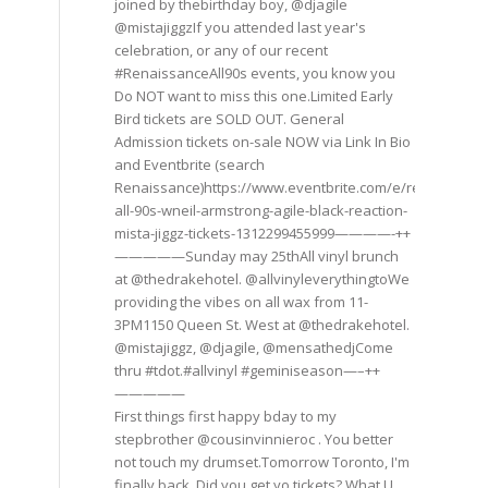
joined by thebirthday boy, @djagile
@mistajiggzIf you attended last year's
celebration, or any of our recent
#RenaissanceAll90s events, you know you
Do NOT want to miss this one.Limited Early
Bird tickets are SOLD OUT. General
Admission tickets on-sale NOW via Link In Bio
and Eventbrite (search
Renaissance)https://www.eventbrite.com/e/renaissance
all-90s-wneil-armstrong-agile-black-reaction-
mista-jiggz-tickets-1312299455999————-++
—————Sunday may 25thAll vinyl brunch
at @thedrakehotel. @allvinyleverythingtoWe
providing the vibes on all wax from 11-
3PM1150 Queen St. West at @thedrakehotel.
@mistajiggz, @djagile, @mensathedjCome
thru #tdot.#allvinyl #geminiseason—–++
—————
First things first happy bday to my
stepbrother @cousinvinnieroc . You better
not touch my drumset.Tomorrow Toronto, I'm
finally back. Did you get yo tickets? What U