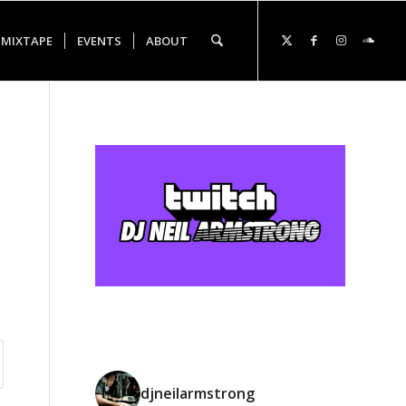
 MIXTAPE
EVENTS
ABOUT
djneilarmstrong