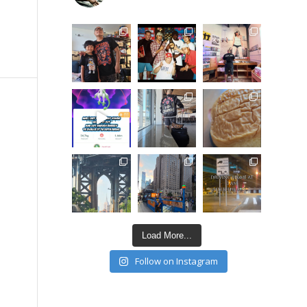
Load More...
Follow on Instagram