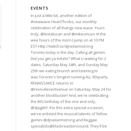
EVENTS
In just a little bit, another edition of
#newwave HeartThrobs, our monthly
celebration of all thangs new wave. Yours
truly, @lestalusan and @mikecmusic til the
wee hours of the morn.I jump on at 10 PM
EST.Http://twitch.tv/djneilarmstrong
Toronto today is the day. Calling all gemini.
Did you get ya tickets? What U waiting for.2
dates. Saturday May 24th, and Sunday May
25th we eating brunch and listening to
wax.Toronto's longest running ALL 90sparty,
RENAISSANCE returns to
@revivaleventvenue on Saturday, May 24 for
another blockbuster! And, we're celebrating
the BIG birthday of the one and only,
@djagile!!.-For this extra special occasion,
we've enlisted the musical talents of fellow
gemini @djneilarmstrong and Reggae
specialists@blackreactionsound. They'Il be