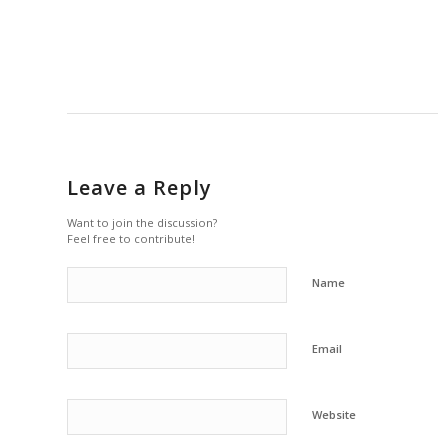
Leave a Reply
Want to join the discussion?
Feel free to contribute!
Name
Email
Website